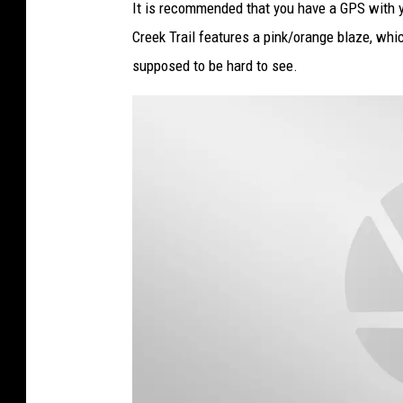
It is recommended that you have a GPS with y
Creek Trail features a pink/orange blaze, whic
supposed to be hard to see.