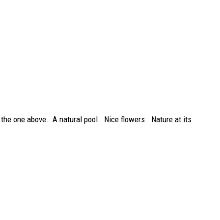
 the one above. A natural pool. Nice flowers. Nature at its