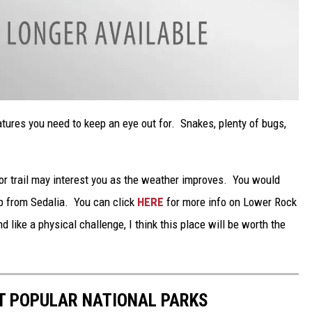
atures you need to keep an eye out for. Snakes, plenty of bugs,
or trail may interest you as the weather improves. You would
rip from Sedalia. You can click
HERE
for more info on Lower Rock
d like a physical challenge, I think this place will be worth the
T POPULAR NATIONAL PARKS