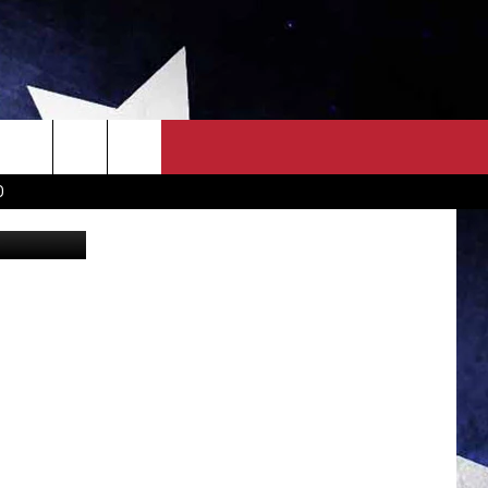
KE?
OWN SCOREBOARD
CLOSINGS LIST
COUNTRY MUSIC NEWS
D
EWS
. NEWS