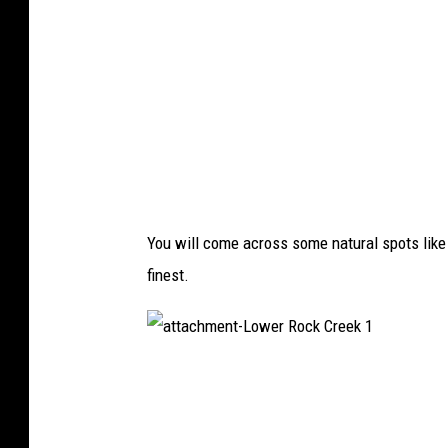
e
r
R
o
c
k
C
r
e
e
k
6
You will come across some natural spots like
finest.
a
t
t
a
c
h
m