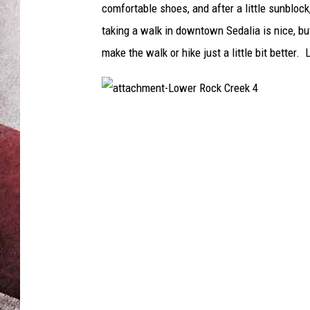
comfortable shoes, and after a little sunblo
taking a walk in downtown Sedalia is nice, bu
make the walk or hike just a little bit better.
a
t
t
a
c
h
m
e
n
t
-
L
o
w
e
r
R
o
c
k
C
r
e