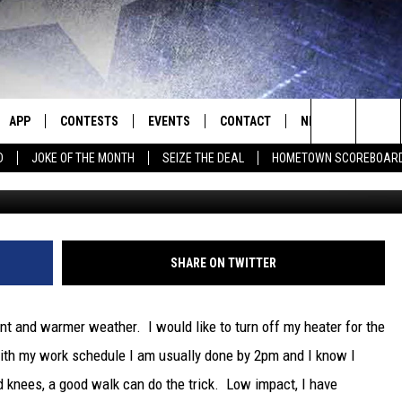
WEEKEND, HOW ABOUT A HI
E
APP
CONTESTS
EVENTS
CONTACT
NEWS
HOMET
Search
D
JOKE OF THE MONTH
SEIZE THE DEAL
HOMETOWN SCOREBOAR
E
DOWNLOAD IOS
CONTEST RULES
CALENDAR
HELP & CONTACT INFO
SEDALIA NEWS
The
P
DOWNLOAD ANDROID
CONTEST HELP
SUBMIT AN EVENT
SEND FEEDBACK
WARRENSBURG N
BIG D & BUBBA IN THE MORNING
Site
ADVERTISE WITH US
WEST CENTRAL MO
JESS
SHARE ON TWITTER
OME
MISSOURI NEWS
THE DRIVE HOME WITH CHRISSY
nt and warmer weather. I would like to turn off my heater for the
PLAYED
TASTE OF COUNTRY NIGHTS
 With my work schedule I am usually done by 2pm and I know I
knees, a good walk can do the trick. Low impact, I have
D
BRETT ALAN