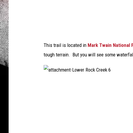
e
k
4
This trail is located in
Mark Twain National 
tough terrain. But you will see some waterfall
a
t
t
a
c
h
m
e
n
t
-
L
o
w