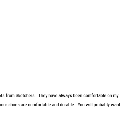
 boots from Sketchers. They have always been comfortable on my
e your shoes are comfortable and durable. You will probably want