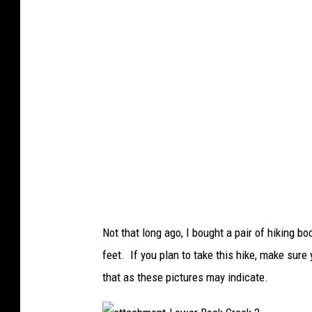
e
n
t
-
L
o
w
e
r
R
o
c
k
C
r
e
e
k
1
Not that long ago, I bought a pair of hiking
feet. If you plan to take this hike, make sur
that as these pictures may indicate.