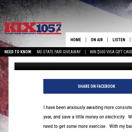
GREAT WEATHER THIS 
HERE’S A GREAT PLAC
HOME
ON AIR
LISTEN
NEED TO KNOW:
MO STATE FAIR GIVEAWAY
WIN $500 VISA GIFT CAR
Tim Thomas
Published: April 20, 2022
DJS
LISTEN LIV
SHOWS
MOBILE AP
ALEXA
SHARE ON FACEBOOK
GOOGLE H
I have been anxiously awaiting more consiste
RECENTLY 
year, and save a little money on electricity.
need to get some more exercise. With my bad 
ON DEMAN