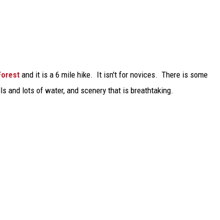
Forest
and it is a 6 mile hike. It isn't for novices. There is some
s and lots of water, and scenery that is breathtaking.