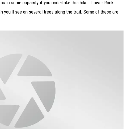
ou in some capacity if you undertake this hike. Lower Rock
h you'll see on several trees along the trail. Some of these are