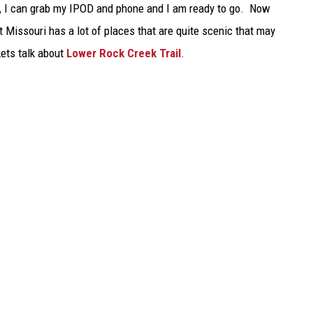
ck, I can grab my IPOD and phone and I am ready to go. Now
TARA
t Missouri has a lot of places that are quite scenic that may
 Lets talk about
Lower Rock Creek Trail
.
CLAY MODEN