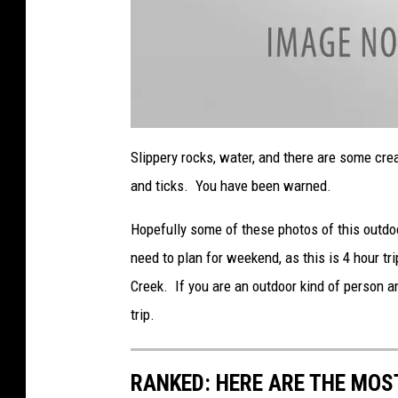
a
t
Slippery rocks, water, and there are some cre
t
a
and ticks. You have been warned.
c
h
m
e
Hopefully some of these photos of this outdo
n
t
need to plan for weekend, as this is 4 hour t
-
L
o
Creek. If you are an outdoor kind of person an
w
e
trip.
r
R
o
c
k
C
RANKED: HERE ARE THE MOS
r
e