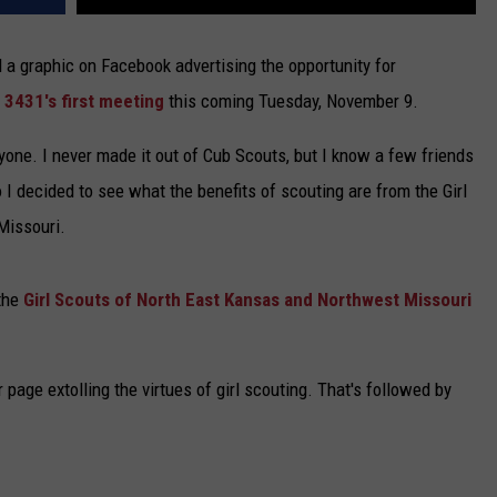
 a graphic on Facebook advertising the opportunity for
 3431's first meeting
this coming Tuesday, November 9.
everyone. I never made it out of Cub Scouts, but I know a few friends
 I decided to see what the benefits of scouting are from the Girl
Missouri.
 the
Girl Scouts of North East Kansas and Northwest Missouri
r page extolling the virtues of girl scouting. That's followed by