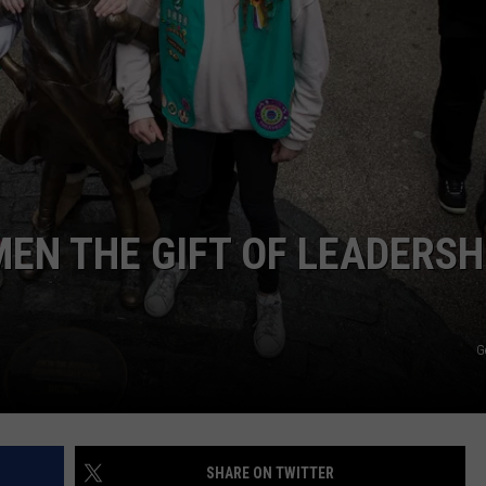
TARA
CLAY MODEN
EN THE GIFT OF LEADERSH
G
SHARE ON TWITTER