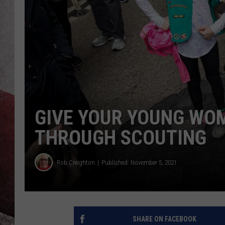
GIVE YOUR YOUNG WOM
THROUGH SCOUTING
Rob Creighton
Published: November 5, 2021
SHARE ON FACEBOOK