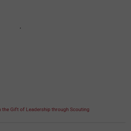
the Gift of Leadership through Scouting