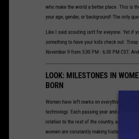
who make the world a better place. This is t
your age, gender, or background! The only que
Like I said scouting isn't for eveyone. Yet if 
something to have your kids check out. Troop 3
November 9 from 5:30 PM - 6:30 PM CST. And
LOOK: MILESTONES IN WOME
BORN
Women have left marks on everything from ent
technology. Each passing year and new milest
relation to the rest of the country, as well as
women are constantly making history worthy 