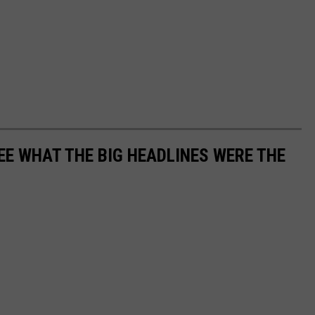
EE WHAT THE BIG HEADLINES WERE THE