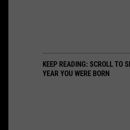
KEEP READING: SCROLL TO S
YEAR YOU WERE BORN