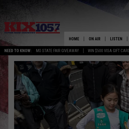
HOME
ON AIR
LISTEN
NEED TO KNOW:
MO STATE FAIR GIVEAWAY
WIN $500 VISA GIFT CAR
DJS
LISTEN LIV
SHOWS
MOBILE AP
ALEXA
GOOGLE H
RECENTLY 
ON DEMAN