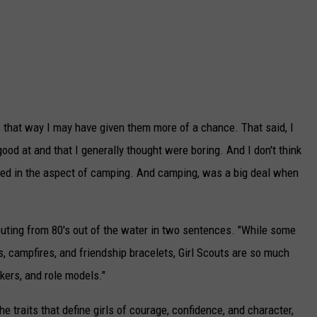
s that way I may have given them more of a chance. That said, I
ood at and that I generally thought were boring. And I don't think
ted in the aspect of camping. And camping, was a big deal when
uting from 80's out of the water in two sentences. "While some
s, campfires, and friendship bracelets, Girl Scouts are so
much
kers, and role models."
he traits that define girls of courage, confidence, and character,