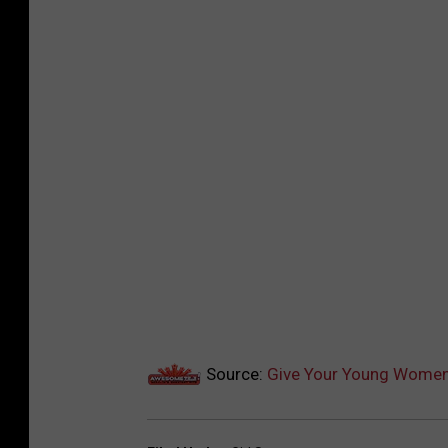
Source:
Give Your Young Women 