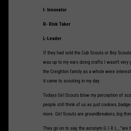
I- Innovator
R- Risk Taker
L-Leader
If they had sold the Cub Scouts or Boy Scout
was up to my ears doing crafts I wasn't very g
the Creighton family as a whole were interes
it came to scouting in my day.
Todays Girl Scouts blow my perception of sco
people still think of us as just cookies, badge
more. Girl Scouts are groundbreakers, big thin
They go on to say, the acronym G.I.R.L., "are t