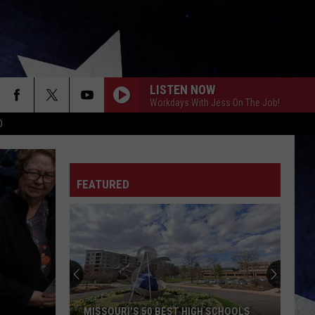
LISTEN NOW
Workdays With Jess On The Job!
D
FEATURED
MISSOURI'S 50 BEST HIGH SCHOOLS