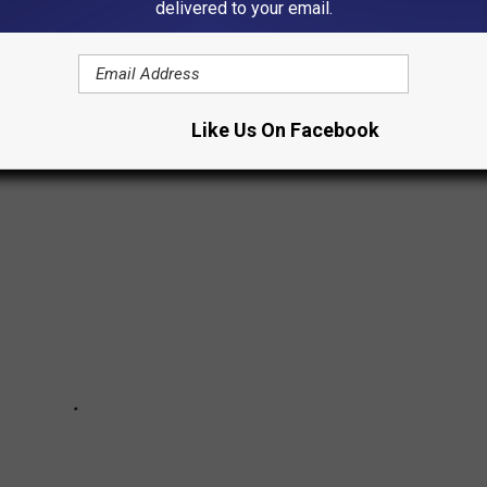
delivered to your email.
e U.S. and around the world won rights, the names of women who
y's women banded together to end a civil war.
Like Us On Facebook