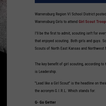
Warrensburg Region VI School District posted
Warrensburg Girls to attend
Girl Scout Troop
I'll be the first to admit, scouting isn't for 
that enjoyed scouting. Both girls and guys. So
Scouts of North East Kansas and Northwest 
The key benefit of girl scouting, according to
is Leadership.
"Lead like a Girl Scout" is the headline on thei
the acronym G.I.R.L. Which stands for:
G- Go Getter