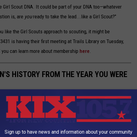
he Girl Scout DNA. It could be part of your DNA too—whatever
stion is, are
you
ready to take the lead...like a Girl Scout?"
you like the Girl Scouts approach to scouting, it might be
431 is having their first meeting at Trails Library on Tuesday,
 you can learn more about membership
here
.
N'S HISTORY FROM THE YEAR YOU WERE
ertainment and music to space exploration, athletics, and
one makes it clear both how recent this history-making is in
 how far we still need to go. The resulting timeline shows that
of best-selling biographies and classroom textbooks; someone
Sign up to have news and information about your community