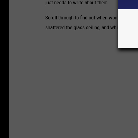
just needs to write about them.
Scroll through to find out when women in th
shattered the glass ceiling, and which countr