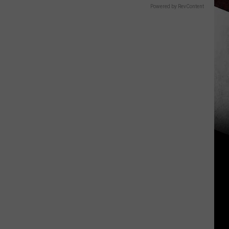
Powered by RevContent