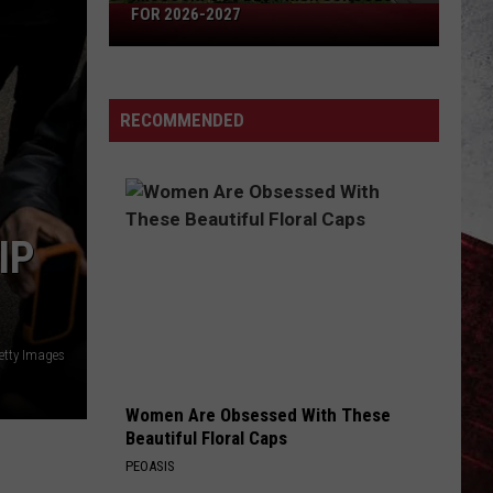
Missouri's
FOR 2026-2027
50
Best
High
RECOMMENDED
Schools
for
2026-
2027
IP
etty Images
Women Are Obsessed With These
Beautiful Floral Caps
PEOASIS