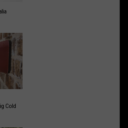
lia
Big Cold