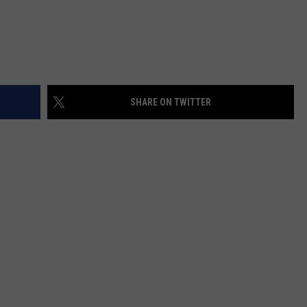
SHARE ON TWITTER