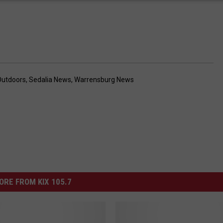
Outdoors
,
Sedalia News
,
Warrensburg News
ORE FROM KIX 105.7