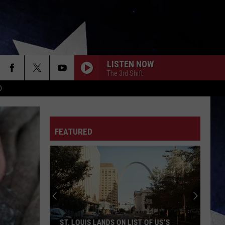
LISTEN NOW
The 3rd Shift
D
FEATURED
9
New
Madrid
Fault
Quakes
OF US’S
9 NEW MADRID FAULT QUAKES NO ONE