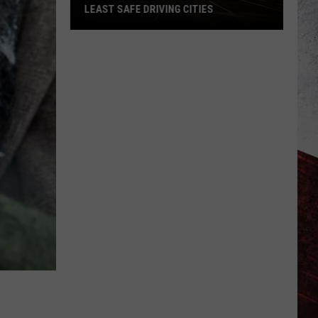
No
S
NOTICED CONFIRMED BY USGS
One
Noticed
Confirmed
by
USGS