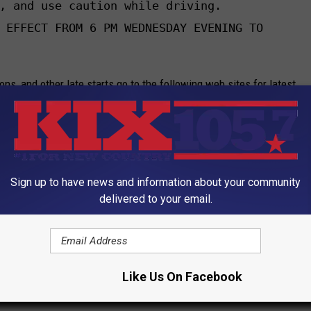
, and use caution while driving.

 EFFECT FROM 6 PM WEDNESDAY EVENING TO

ions, and other late starts go to the following web sites for latest
Sign up to have news and information about your community
delivered to your email.
K Collision Center, Complete Real Estate Service and Guier Gas.
Like Us On Facebook
M and Newstalk 1050 KSIS, will keep you updated with the