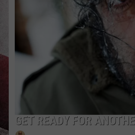
GET READY FOR ANOTH