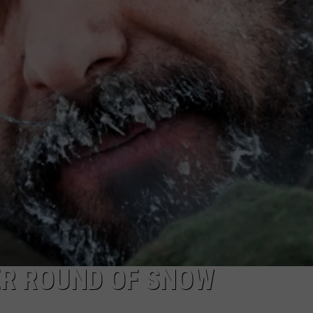
LEAST SAFE DRIVING CITIE
TARA
St.
Louis
CLAY MODEN
Lands
on
List
of
US’s
Least
Safe
Driving
Cities
ER ROUND OF SNOW