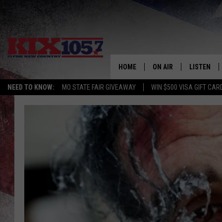
HOME
ON AIR
LISTEN
NEED TO KNOW:
MO STATE FAIR GIVEAWAY
WIN $500 VISA GIFT CAR
DJS
LISTEN LIV
SHOWS
MOBILE AP
ALEXA
GOOGLE H
RECENTLY 
ON DEMAN