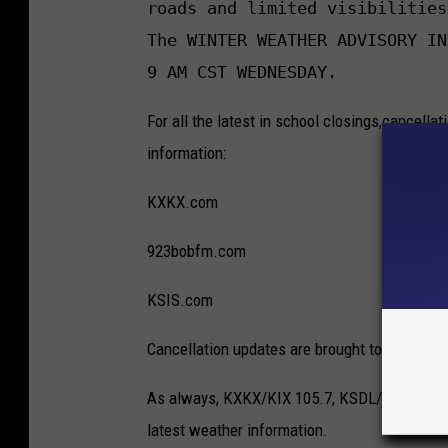
roads and limited visibilities
The WINTER WEATHER ADVISORY IN
9 AM CST WEDNESDAY.
For all the latest in school closings,cancellat
information:
KXKX.com
923bobfm.com
KSIS.com
Cancellation updates are brought to you by W-
As always, KXKX/KIX 105.7, KSDL/92.3 BOB-F
latest weather information.