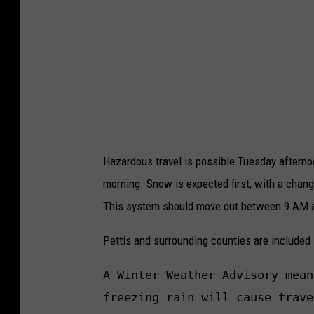
Hazardous travel is possible Tuesday aftern
morning. Snow is expected first, with a chan
This system should move out between 9 AM
Pettis and surrounding counties are included
A Winter Weather Advisory mean
freezing rain will cause trave