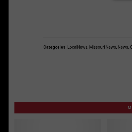
Categories
:
LocalNews
,
Missouri News
,
News
,
M