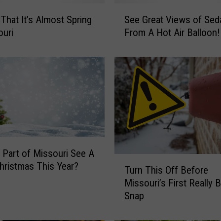
S
 That It’s Almost Spring
See Great Views of Seda
e
ouri
From A Hot Air Balloon!
e
G
r
e
a
t
V
i
e
w
y Part of Missouri See A
s
T
hristmas This Year?
Turn This Off Before
o
u
f
Missouri’s First Really 
r
S
Snap
n
e
T
d
h