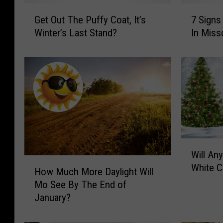
G
7
Get Out The Puffy Coat, It’s
7 Signs
e
S
Winter’s Last Stand?
In Miss
t
i
O
g
u
n
t
s
T
T
h
h
e
a
P
t
u
I
W
f
t
Will An
i
f
’
H
White C
l
How Much More Daylight Will
y
s
o
l
C
A
Mo See By The End of
w
A
o
l
January?
M
n
a
m
u
y
t
o
c