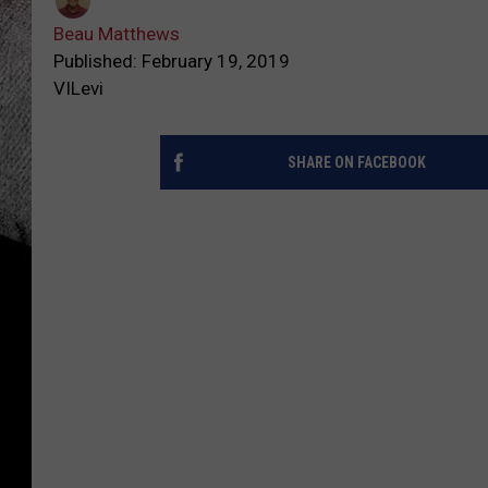
Beau Matthews
Published: February 19, 2019
VILevi
SHARE ON FACEBOOK