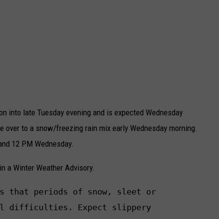
oon into late Tuesday evening and is expected Wednesday
ge over to a snow/freezing rain mix early Wednesday morning.
 and 12 PM Wednesday.
 in a Winter Weather Advisory.
s that periods of snow, sleet or

l difficulties. Expect slippery
