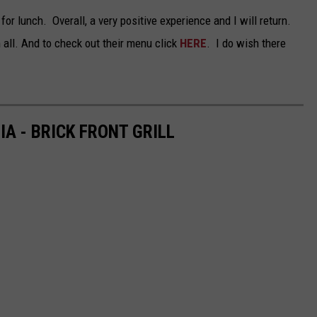
for lunch. Overall, a very positive experience and I will return.
TARA
all. And to check out their menu click
HERE
. I do wish there
CLAY MODEN
A - BRICK FRONT GRILL