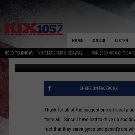
FOOD ADVENTURES IN 
HOME
ON AIR
LISTEN
NEED TO KNOW:
MO STATE FAIR GIVEAWAY
WIN $500 VISA GIFT CAR
Tim Thomas
Published: October 23, 2021
DJS
LISTEN LIV
SHOWS
MOBILE AP
ALEXA
SHARE ON FACEBOOK
GOOGLE H
Thank for all of the suggestions on local plac
RECENTLY 
them all. Since I have had to drive up and dow
fact that they serve gyros and panini's are w
ON DEMAN