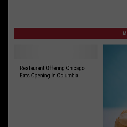
M
R
Restaurant Offering Chicago
e
Eats Opening In Columbia
s
t
a
u
r
a
n
t