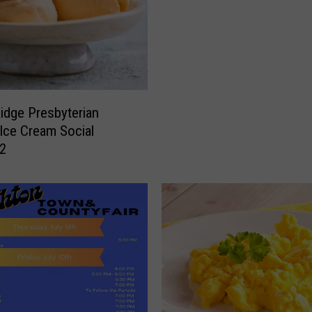
idge Presbyterian
Ice Cream Social
 2