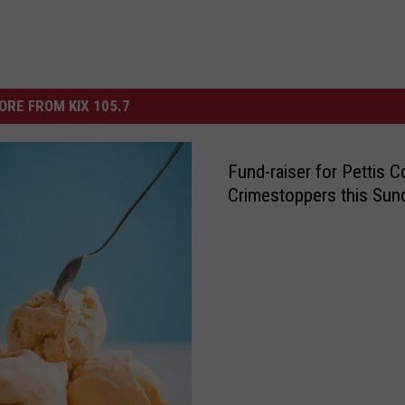
ORE FROM KIX 105.7
Fund-raiser for Pettis C
Crimestoppers this Sun