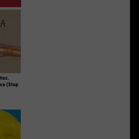
Disc.
ca (Stop