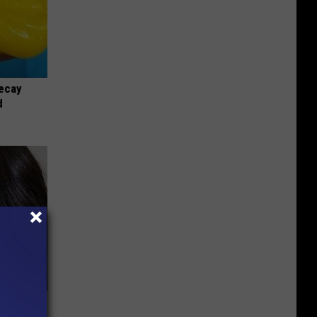
ecay
d
bama's