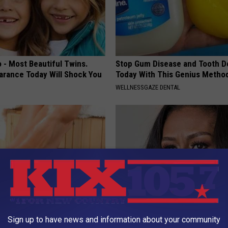
 - Most Beautiful Twins.
Stop Gum Disease and Tooth D
arance Today Will Shock You
Today With This Genius Metho
WELLNESSGAZE DENTAL
't Explain but This Can Flush
Take a Look Inside Michelle O
Sign up to have news and information about your community
il Fungus (Watch)
Repulsive home