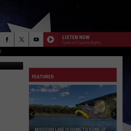
ILL
LISTEN NOW
Taste of Country Nights
D
rez-art
FEATURED
MISSOURI LAKE IS HOME TO SOME OF