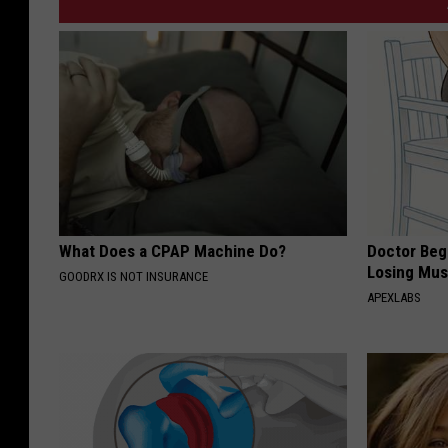
What Does a CPAP Machine Do?
Doctor Begs
Losing Mus
GOODRX IS NOT INSURANCE
APEXLABS