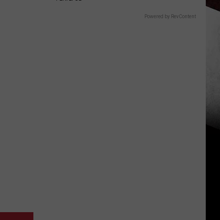
Powered by RevContent