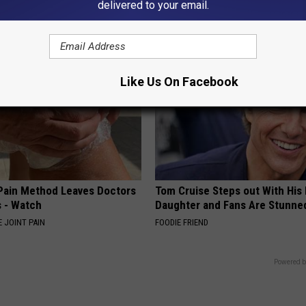
delivered to your email.
E DERMA
SPORT PIRATE
Like Us On Facebook
 Pain Method Leaves Doctors
Tom Cruise Steps out With Hi
 - Watch
Daughter and Fans Are Stunne
 JOINT PAIN
FOODIE FRIEND
Powered b