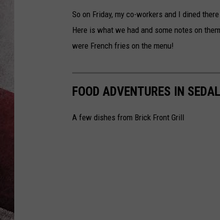
So on Friday, my co-workers and I dined there 
Here is what we had and some notes on them 
were French fries on the menu!
FOOD ADVENTURES IN SEDALI
A few dishes from Brick Front Grill