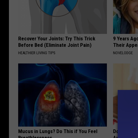
Recover Your Joints: Try This Trick
9 Years Ago
Before Bed (Eliminate Joint Pain)
Their Appe
HEALTHIER LIVING TIPS
NOVELODGE
Mucus in Lungs? Do This if You Feel
Doctors Can
Breathlessness
Away Toena