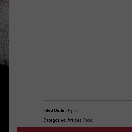
Filed Under
:
Gyros
Categories
:
Articles
,
Food