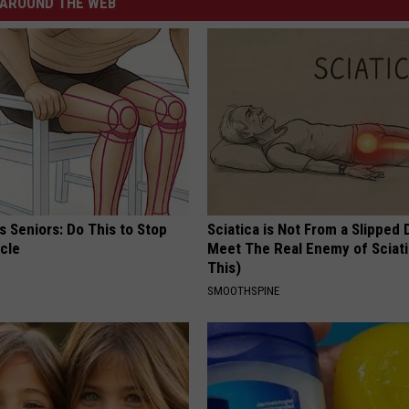
AROUND THE WEB
 Seniors: Do This to Stop
Sciatica is Not From a Slipped 
cle
Meet The Real Enemy of Sciati
This)
SMOOTHSPINE