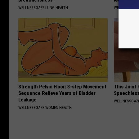
WELLNESSGAZE LUNG HEALTH
WELLNESSGAZ
Strength Pelvic Floor: 3-step Movement
This Joint
Sequence Relieve Years of Bladder
Speechless
Leakage
WELLNESSGAZE
WELLNESSGAZE WOMEN HEALTH