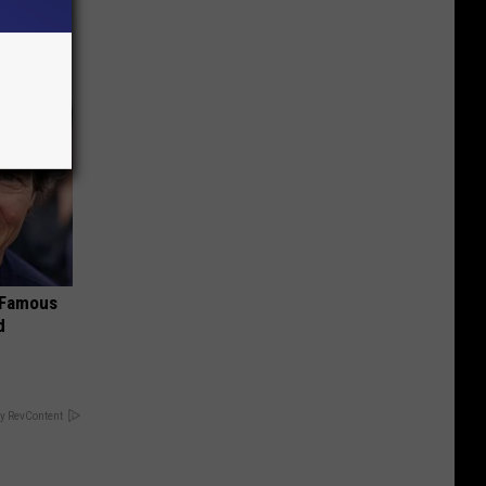
s Famous
d
y RevContent