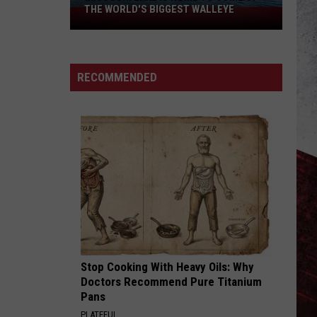
THE WORLD'S BIGGEST WALLEYE
Missouri
Lake
Is
Home
RECOMMENDED
to
Some
of
the
World's
Biggest
Walleye
Stop Cooking With Heavy Oils: Why
Doctors Recommend Pure Titanium
Pans
PLATEFUL