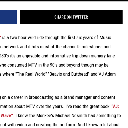
SHARE ON TWITTER
"
is a two hour wild ride through the first six years of Music
sion network and it hits most of the channel's milestones and
80's it's an enjoyable and informative trip down memory lane
e who consumed MTV in the 90's and beyond though may be
nds where "The Real World" "Beavis and Butthead" and VJ Adam
on a career in broadcasting as a brand manager and content
formation about MTV over the years. I've read the great book
"VJ:
 Wave"
. I knew the Monkee's Michael Nesmith had something to
g it with video and creating the art form. And I knew a lot about