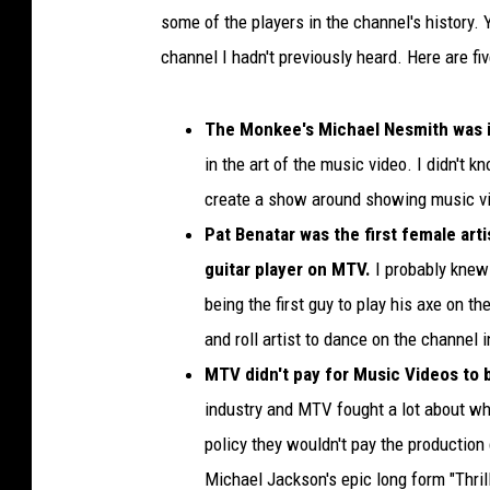
some of the players in the channel's history.
channel I hadn't previously heard. Here are f
The Monkee's Michael Nesmith was i
in the art of the music video. I didn't 
create a show around showing music vi
Pat Benatar was the first female art
guitar player on MTV.
I probably knew 
being the first guy to play his axe on th
and roll artist to dance on the channel i
MTV didn't pay for Music Videos to b
industry and MTV fought a lot about w
policy they wouldn't pay the production 
Michael Jackson's epic long form "Thri