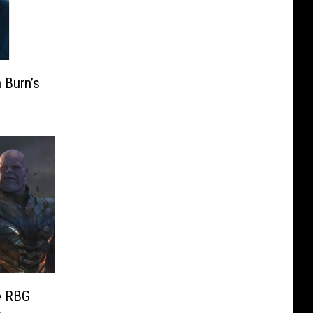
 Burn’s
e RBG