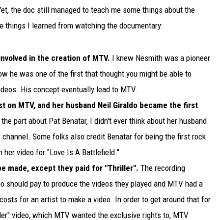
 Yet, the doc still managed to teach me some things about the
ive things I learned from watching the documentary:
nvolved in the creation of MTV.
I knew Nesmith was a pioneer
know he was one of the first that thought you might be able to
deos. His concept eventually lead to MTV.
ist on MTV, and her husband Neil Giraldo became the first
the part about Pat Benatar, I didn't ever think about her husband
e channel. Some folks also credit Benatar for being the first rock
n her video for "Love Is A Battlefield."
e made, except they paid for "Thriller".
The recording
ho should pay to produce the videos they played and MTV had a
costs for an artist to make a video. In order to get around that for
ller" video, which MTV wanted the exclusive rights to, MTV