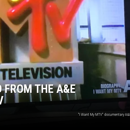
TARA
CLAY MODEN
D FROM THE A&E
V
"I Want My MTV" documentary A&E