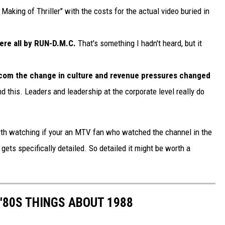
aking of Thriller" with the costs for the actual video buried in
ere all by RUN-D.M.C.
That's something I hadn't heard, but it
om the change in culture and revenue pressures changed
nd this. Leaders and leadership at the corporate level really do
worth watching if your an MTV fan who watched the channel in the
 gets specifically detailed. So detailed it might be worth a
 '80S THINGS ABOUT 1988