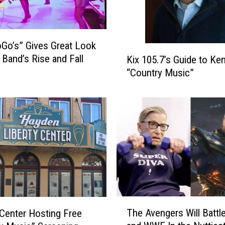
Go’s” Gives Great Look
K
 Band’s Rise and Fall
Kix 105.7’s Guide to Ken
i
“Country Music”
x
1
0
5
.
7
’
s
G
u
i
T
The Avengers Will Battl
d
 Center Hosting Free
h
e