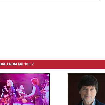
ORE FROM KIX 105.7