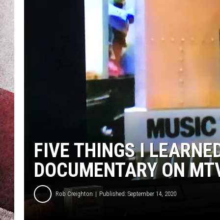
FIVE THINGS I LEARNE
DOCUMENTARY ON MT
Rob Creighton
Published: September 14, 2020