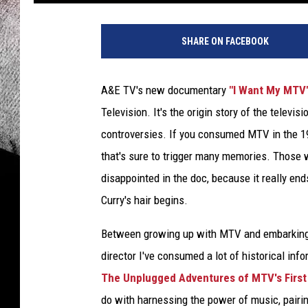
SHARE ON FACEBOOK
A&E TV's new documentary
"I Want My MTV
Television. It's the origin story of the televi
controversies. If you consumed MTV in the 19
that's sure to trigger many memories. Thos
disappointed in the doc, because it really e
Curry's hair begins.
Between growing up with MTV and embarking 
director I've consumed a lot of historical in
The Unplugged Adventures of MTV's First
do with harnessing the power of music, pairin