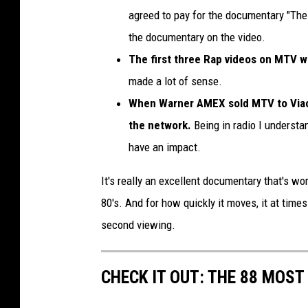
agreed to pay for the documentary "The M
the documentary on the video.
The first three Rap videos on MTV w
made a lot of sense.
When Warner AMEX sold MTV to Viac
the network.
Being in radio I understa
have an impact.
It's really an excellent documentary that's 
80's. And for how quickly it moves, it at times
second viewing.
CHECK IT OUT: THE 88 MOST