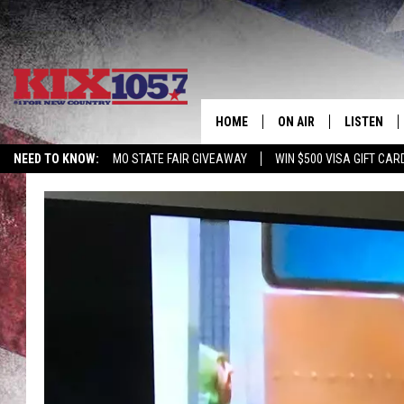
HOME
ON AIR
LISTEN
NEED TO KNOW:
MO STATE FAIR GIVEAWAY
WIN $500 VISA GIFT CAR
DJS
LISTEN LIV
SHOWS
MOBILE AP
ALEXA
GOOGLE H
RECENTLY 
ON DEMAN