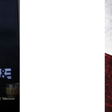
 Television