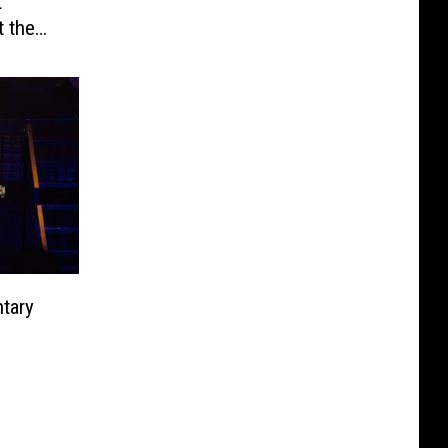
t
t the
rds
tary