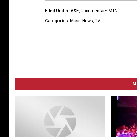
Filed Under
:
A&E
,
Documentary
,
MTV
Categories
:
Music News
,
TV
M