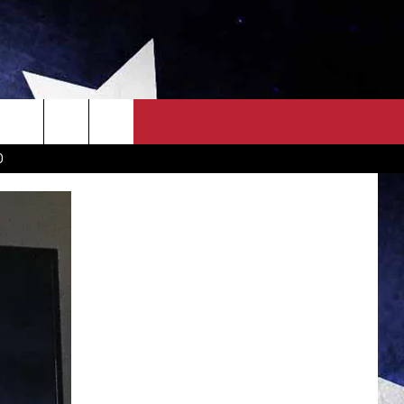
OWN SCOREBOARD
CLOSINGS LIST
COUNTRY MUSIC NEWS
D
EWS
. NEWS