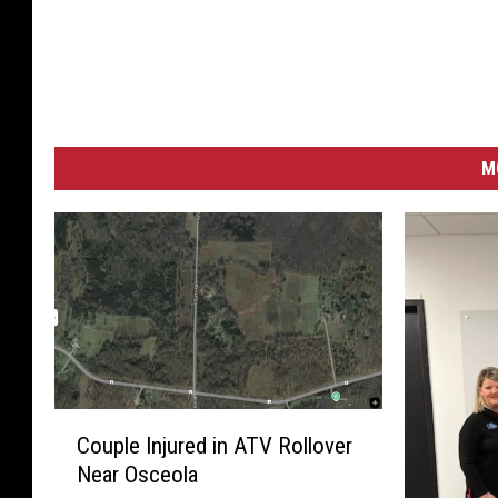
M
C
Couple Injured in ATV Rollover
o
Near Osceola
u