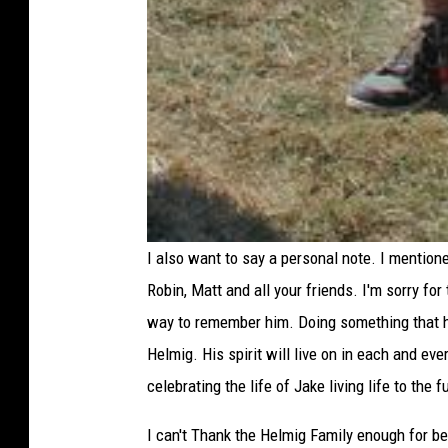
I also want to say a personal note. I mentioned
Robin, Matt and all your friends. I'm sorry for
way to remember him. Doing something that he
Helmig. His spirit will live on in each and ev
celebrating the life of Jake living life to the
I can't Thank the Helmig Family enough for be