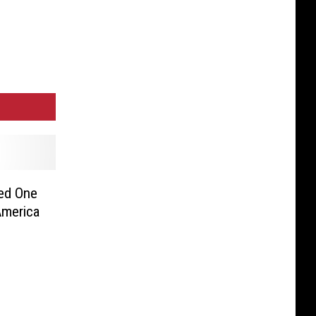
med One
America