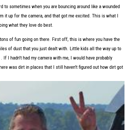
hard to sometimes when you are bouncing around like a wounded
am it up for the camera, and that got me excited. This is what I
doing what they love do best.
tons of fun going on there. First off, this is where you have the
les of dust that you just dealt with. Little kids all the way up to
r . If I hadn't had my camera with me, I would have probably
re was dirt in places that I still haven't figured out how dirt got