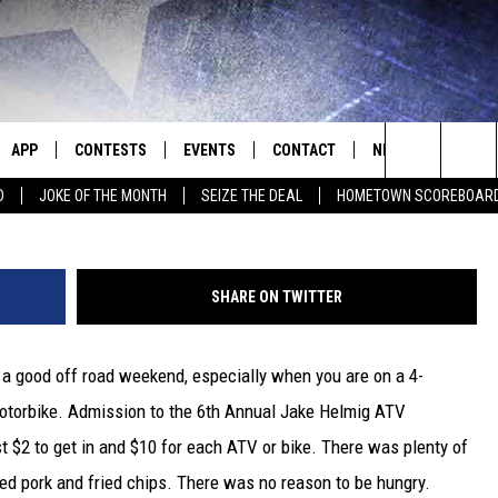
D WEEKEND AT THE 6TH
ATV MEMORIAL RIDE [PHOT
APP
CONTESTS
EVENTS
CONTACT
NEWS
HOMET
Momma Robin Helmig and Best Friend De
Search
D
JOKE OF THE MONTH
SEIZE THE DEAL
HOMETOWN SCOREBOAR
E
DOWNLOAD IOS
CONTEST RULES
CALENDAR
HELP & CONTACT INFO
SEDALIA NEWS
The
P
DOWNLOAD ANDROID
CONTEST HELP
SUBMIT AN EVENT
SEND FEEDBACK
WARRENSBURG N
BIG D & BUBBA IN THE MORNING
Site
SHARE ON TWITTER
ADVERTISE WITH US
WEST CENTRAL MO
JESS
 a good off road weekend, especially when you are on a 4-
OME
MISSOURI NEWS
THE DRIVE HOME WITH CHRISSY
motorbike. Admission to the 6th Annual Jake Helmig ATV
PLAYED
TASTE OF COUNTRY NIGHTS
t $2 to get in and $10 for each ATV or bike. There was plenty of
led pork and fried chips. There was no reason to be hungry.
D
BRETT ALAN