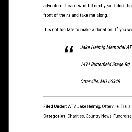
adventure. I can't wait till next year. I don'
front of theirs and take me along.
It is not too late to make a donation. If you w
Jake Helmig Memorial AT
1494 Butterfield Stage Rd
Otterville, MO 65348
Filed Under
:
ATV
,
Jake Helmig
,
Otterville
,
Trails
Categories
:
Charities
,
Country News
,
Fundraise