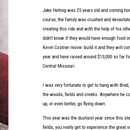
n
H
Jake Helmig was 25 years old and coming hom
e
course, the family was crushed and devastate
l
creating this ride and with the help of his oth
m
i
didn't know if they would have enough food o
g
Kevin Costner movie: build it and they will c
a
year and have raised around $13,000 so far f
n
d
Central Missouri.
B
e
I was very fortunate to get to hang with Brad, 
s
t
the woods, fields and creeks. Anywhere he cou
F
up, or even better, go flying down.
r
i
This year was the dustiest year since this st
e
fields, you really get to experience the great