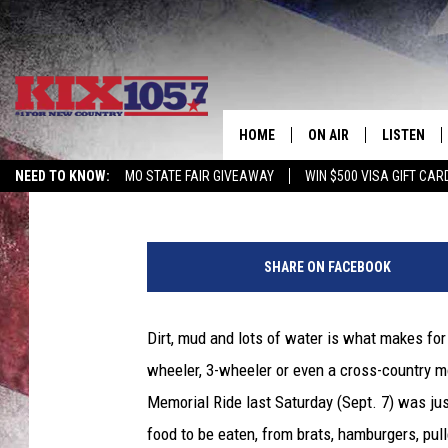
ENJOYING AN OFF-ROA
ANNUAL JAKE HELMIG 
HOME
ON AIR
LISTEN
Published: September 9, 2013
NEED TO KNOW:
MO STATE FAIR GIVEAWAY
WIN $500 VISA GIFT CAR
DJS
LISTEN LIV
M
SHOWS
MOBILE AP
o
SHARE ON FACEBOOK
m
ALEXA
m
a
Dirt, mud and lots of water is what makes for
GOOGLE H
R
wheeler, 3-wheeler or even a cross-country 
o
RECENTLY 
b
Memorial Ride last Saturday (Sept. 7) was jus
i
food to be eaten, from brats, hamburgers, pul
ON DEMAN