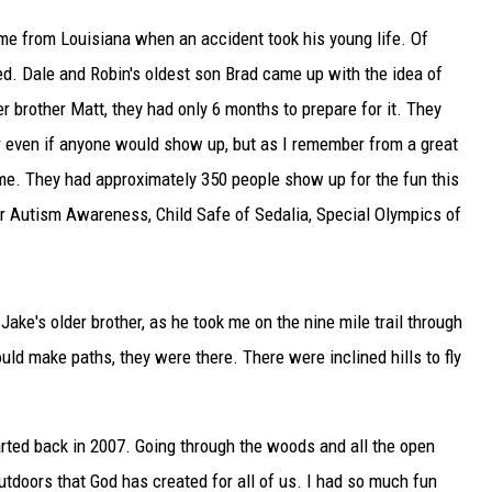
e from Louisiana when an accident took his young life. Of
TARA
d. Dale and Robin's oldest son Brad came up with the idea of
CLAY MODEN
er brother Matt, they had only 6 months to prepare for it. They
r even if anyone would show up, but as I remember from a great
ome. They had approximately 350 people show up for the fun this
or Autism Awareness, Child Safe of Sedalia, Special Olympics of
Jake's older brother, as he took me on the nine mile trail through
ld make paths, they were there. There were inclined hills to fly
arted back in 2007. Going through the woods and all the open
 outdoors that God has created for all of us. I had so much fun