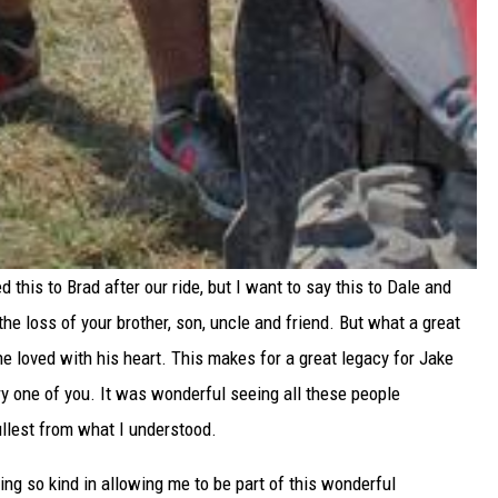
 this to Brad after our ride, but I want to say this to Dale and
 the loss of your brother, son, uncle and friend. But what a great
 loved with his heart. This makes for a great legacy for Jake
ery one of you. It was wonderful seeing all these people
 fullest from what I understood.
ing so kind in allowing me to be part of this wonderful