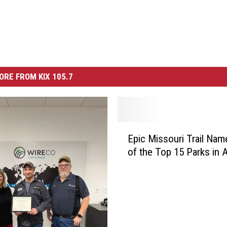
ORE FROM KIX 105.7
E
Epic Missouri Trail Na
p
of the Top 15 Parks in 
i
c
M
i
s
s