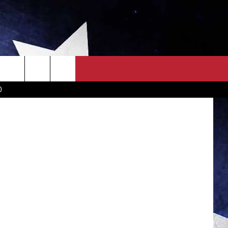
OS]
OWN SCOREBOARD
CLOSINGS LIST
COUNTRY MUSIC NEWS
na McMillin
D
EWS
. NEWS