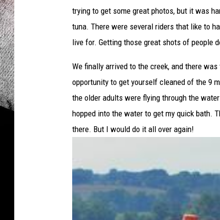
n
trying to get some great photos, but it was 
d
D
tuna. There were several riders that like to h
e
live for. Getting those great shots of people 
n
a
We finally arrived to the creek, and there was 
M
opportunity to get yourself cleaned of the 9 mi
c
the older adults were flying through the wate
M
i
hopped into the water to get my quick bath. The
l
there. But I would do it all over again!
l
i
n