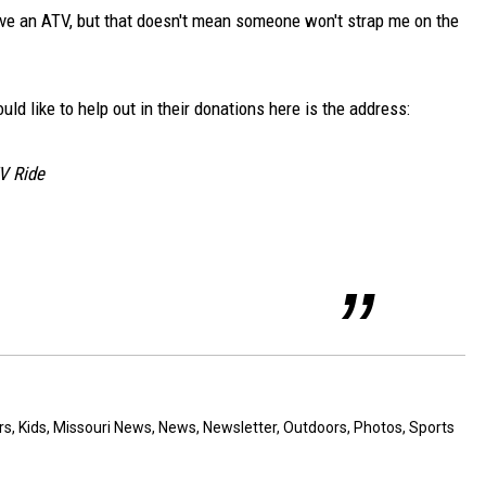
t have an ATV, but that doesn't mean someone won't strap me on the
ould like to help out in their donations here is the address:
V Ride
rs
,
Kids
,
Missouri News
,
News
,
Newsletter
,
Outdoors
,
Photos
,
Sports