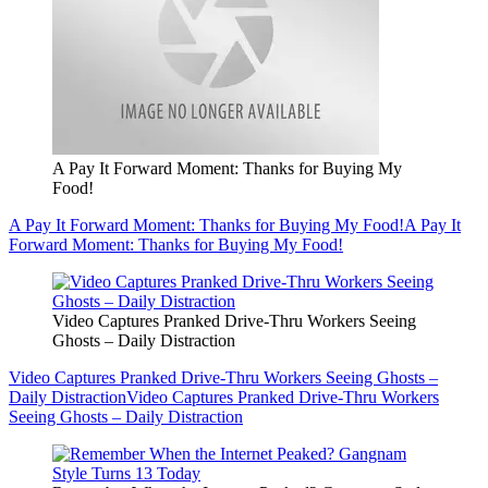
A Pay It Forward Moment: Thanks for Buying My
Food!
A Pay It Forward Moment: Thanks for Buying My Food!
A Pay It
Forward Moment: Thanks for Buying My Food!
Video Captures Pranked Drive-Thru Workers Seeing
Ghosts – Daily Distraction
Video Captures Pranked Drive-Thru Workers Seeing Ghosts –
Daily Distraction
Video Captures Pranked Drive-Thru Workers
Seeing Ghosts – Daily Distraction