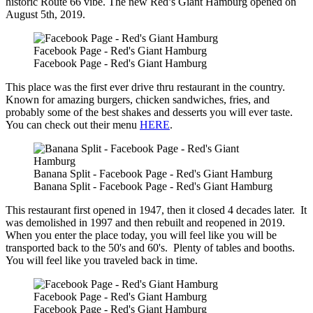
historic Route 66 vibe. The new Red’s Giant Hamburg opened on
August 5th, 2019.
Facebook Page - Red's Giant Hamburg
Facebook Page - Red's Giant Hamburg
This place was the first ever drive thru restaurant in the country.
Known for amazing burgers, chicken sandwiches, fries, and
probably some of the best shakes and desserts you will ever taste.
You can check out their menu
HERE
.
Banana Split - Facebook Page - Red's Giant Hamburg
Banana Split - Facebook Page - Red's Giant Hamburg
This restaurant first opened in 1947, then it closed 4 decades later. It
was demolished in 1997 and then rebuilt and reopened in 2019.
When you enter the place today, you will feel like you will be
transported back to the 50's and 60's. Plenty of tables and booths.
You will feel like you traveled back in time.
Facebook Page - Red's Giant Hamburg
Facebook Page - Red's Giant Hamburg