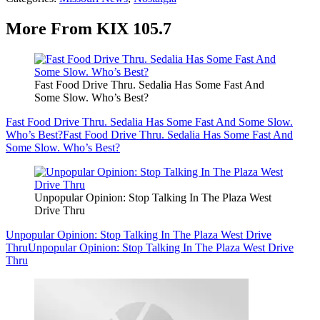
More From KIX 105.7
Fast Food Drive Thru. Sedalia Has Some Fast And
Some Slow. Who’s Best?
Fast Food Drive Thru. Sedalia Has Some Fast And Some Slow.
Who’s Best?
Fast Food Drive Thru. Sedalia Has Some Fast And
Some Slow. Who’s Best?
Unpopular Opinion: Stop Talking In The Plaza West
Drive Thru
Unpopular Opinion: Stop Talking In The Plaza West Drive
Thru
Unpopular Opinion: Stop Talking In The Plaza West Drive
Thru