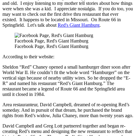
and old. I enjoy listening to my mother tell stories about how things
were when she was a kid. I appreciate nostalgia. If you do too, you
may want to check out the first drive thru restaurant that ever
existed. It happens to be located in Missouri. On Route 66 in
Springfield. Let's talk about
Red's Giant Hamburg
.
Facebook Page, Red's Giant Hamburg
Facebook Page, Red's Giant Hamburg
According to their website:
Sheldon “Red” Chaney opened a small hamburger diner soon after
World War II. He couldn’t fit the whole word “Hamburger” on the
vertical sign because of nearby utility wires. So he dropped the “E-
R” and named his restaurant “Red’s Giant Hamburg.” The
restaurant became a legend of Route 66 and the Springfield area
until it closed in 1984.
Area restauranteur, David Campbell, dreamed of re-opening Red’s
someday. And in pursuit of that dream, he purchased the brand
rights from Red’s widow, Julia Chaney, more than twenty years ago.
David Campbell and Greg Lott partnered together and began re-
creating Red’s menu and designing the new restaurant to reflect that