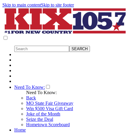
Skip to main content
Skip to site footer
Need To Know:
Need To Know:
Back
MO State Fair Giveaway
Win $500 Visa Gift Card
Joke of the Month
Seize the Deal
Hometown Scoreboard
Home