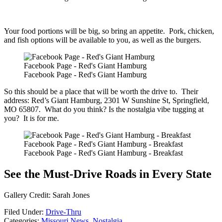
Your food portions will be big, so bring an appetite. Pork, chicken,
and fish options will be available to you, as well as the burgers.
Facebook Page - Red's Giant Hamburg
Facebook Page - Red's Giant Hamburg
So this should be a place that will be worth the drive to. Their
address: Red’s Giant Hamburg, 2301 W Sunshine St, Springfield,
MO 65807. What do you think? Is the nostalgia vibe tugging at
you? It is for me.
Facebook Page - Red's Giant Hamburg - Breakfast
Facebook Page - Red's Giant Hamburg - Breakfast
See the Must-Drive Roads in Every State
Gallery Credit: Sarah Jones
Filed Under
:
Drive-Thru
Categories
:
Missouri News
,
Nostalgia