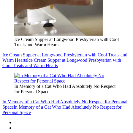
Ice Cream Supper at Longwood Presbyterian with Cool
Treats and Warm Hearts
Ice Cream Supper at Longwood Presbyterian with Cool Treats and
Warm Hearts
Ice Cream Supper at Longwood Presbyterian with
Cool Treats and Warm Hearts
In Memory of a Cat Who Had Absolutely No Respect
for Personal Space
In Memory of a Cat Who Had Absolutely No Respect for Personal
Space
In Memory of a Cat Who Had Absolutely No Respect for
Personal Space