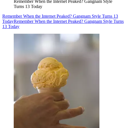
Remember When the Internet Peaked? Gangnam Style
Turns 13 Today
Remember When the Internet Peaked? Gangnam Style Turns 13
Today
Remember When the Internet Peaked? Gangnam Style Turns
13 Today