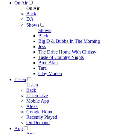
On Air
On Air
Back
DJs
Shows
Shows
Back
Big D & Bubba In The Morning
Jess
The Drive Home With Chrissy
Taste of Country Nights
Brett Alan
Tara
Clay Moden
Listen
Listen
Back
Listen Live
Mobile App
Alexa
Google Home
Recently Played
On Demand
App
App