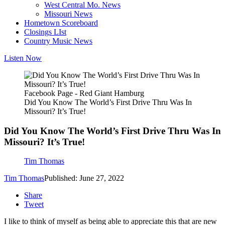
West Central Mo. News
Missouri News
Hometown Scoreboard
Closings LIst
Country Music News
Listen Now
Facebook Page - Red Giant Hamburg
Did You Know The World’s First Drive Thru Was In
Missouri? It’s True!
Did You Know The World’s First Drive Thru Was In
Missouri? It’s True!
Tim Thomas
Tim Thomas
Published: June 27, 2022
Share
Tweet
I like to think of myself as being able to appreciate this that are new