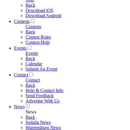
Back
Download iOS
Download Android
Contests
Contests
Back
Contest Rules
Contest Help
Events
Events
Back
Calendar
Submit An Event
Contact
Contact
Back
Help & Contact Info
Send Feedback
Advertise With Us
News
News
Back
Sedalia News
Warrensburg News