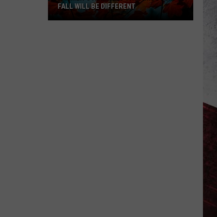
FALL WILL BE DIFFERENT
Farmer’s
Almanac
Says
Missouri’s
Fall
Will
Be
Different