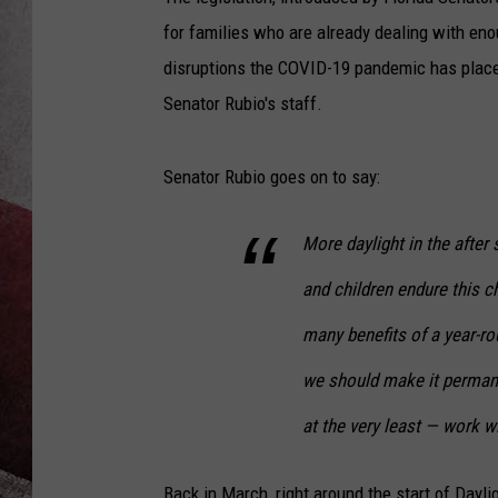
for families who are already dealing with eno
disruptions the COVID-19 pandemic has placed 
Senator Rubio's staff.
Senator Rubio goes on to say:
More daylight in the after 
and children endure this 
many benefits of a year-ro
we should make it permane
at the very least — work w
Back in March, right around the start of Dayli