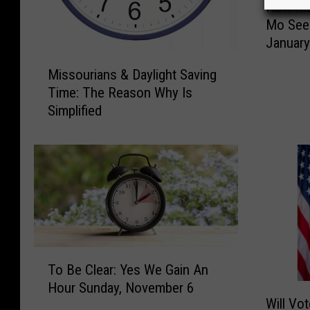
How Muc
o
Mo See
w
Januar
M
M
u
Missourians & Daylight Saving
i
c
Time: The Reason Why Is
s
h
Simplified
s
M
o
o
u
r
r
e
i
D
a
a
n
y
s
l
&
i
T
D
g
To Be Clear: Yes We Gain An
o
a
h
Hour Sunday, November 6
W
B
y
Will Vo
t
i
e