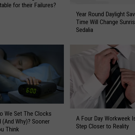
r
able for their Failures?
Y
i
Year Round Daylight Sav
e
‘
Time Will Change Sunris
a
W
Sedalia
r
h
R
e
o
r
u
e
n
A
d
n
D
y
a
o
y
n
l
e
i
C
A
g
o We Set The Clocks
a
A Four Day Workweek I
F
h
ner
n
Step Closer to Reality
o
t
u Think
G
u