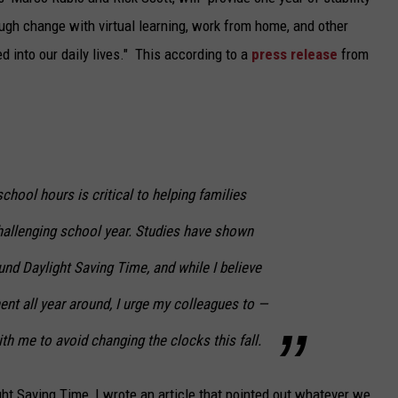
ugh change with virtual learning, work from home, and other
TARA
into our daily lives." This according to a
press release
from
CLAY MODEN
school hours is critical to helping families
challenging school year. Studies have shown
und Daylight Saving Time, and while I believe
nt all year around, I urge my colleagues to —
ith me to avoid changing the clocks this fall.
ght Saving Time, I wrote an article that pointed out whatever we