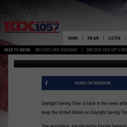
DAYLIGHT SAVING TIM
HOME
ON AIR
LISTEN
NEED TO KNOW:
MO STATE FAIR GIVEAWAY
WIN $500 VISA GIFT CAR
Rob Creighton
Published: September 17, 2020
DJS
LISTEN LIV
SHOWS
MOBILE AP
ALEXA
SHARE ON FACEBOOK
GOOGLE H
Daylight Saving Time is back in the news after
RECENTLY 
keep the United States on Daylight Saving Ti
ON DEMAN
The legislation, introduced by Florida Senator