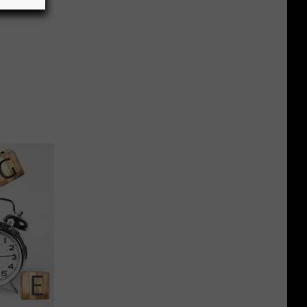
 a Gun