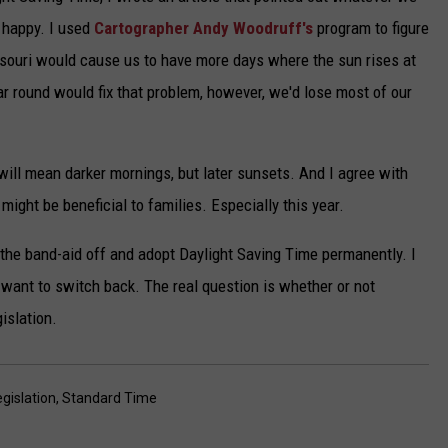
 happy. I used
Cartographer Andy Woodruff's
program to figure
ssouri would cause us to have more days where the sun rises at
r round would fix that problem, however, we'd lose most of our
will mean darker mornings, but later sunsets. And I agree with
might be beneficial to families. Especially this year.
ip the band-aid off and adopt Daylight Saving Time permanently. I
 want to switch back. The real question is whether or not
islation.
egislation
,
Standard Time