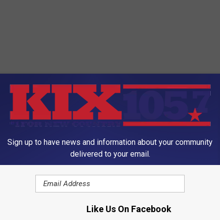
ORE FROM KIX 105.7
Sign up to have news and information about your community
delivered to your email.
I
Like Us On Facebook
Internet Shames Missou
n