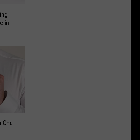
ing
e in
s One