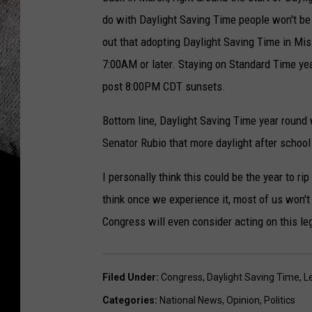
do with Daylight Saving Time people won't be
out that adopting Daylight Saving Time in Mi
7:00AM or later. Staying on Standard Time yea
post 8:00PM CDT sunsets.
Bottom line, Daylight Saving Time year round 
Senator Rubio that more daylight after school 
I personally think this could be the year to r
think once we experience it, most of us won't
Congress will even consider acting on this leg
Filed Under
:
Congress
,
Daylight Saving Time
,
L
Categories
:
National News
,
Opinion
,
Politics