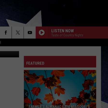
LISTEN NOW
Taste of Country Nights
D
AntiMartina
FEATURED
FARMER’S ALMANAC SAYS MISSOURI’S