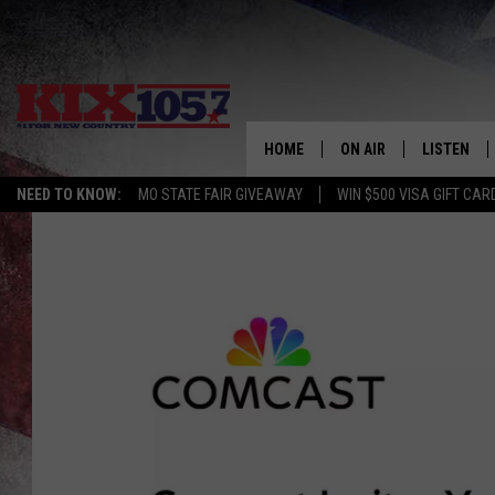
HOME
ON AIR
LISTEN
NEED TO KNOW:
MO STATE FAIR GIVEAWAY
WIN $500 VISA GIFT CAR
DJS
LISTEN LIV
SHOWS
MOBILE AP
ALEXA
GOOGLE H
RECENTLY 
ON DEMAN