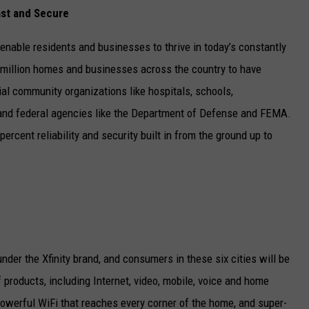
ast and Secure
 enable residents and businesses to thrive in today’s constantly
4 million homes and businesses across the country to have
ial community organizations like hospitals, schools,
 and federal agencies like the Department of Defense and FEMA.
percent reliability and security built in from the ground up to
nder the Xfinity brand, and consumers in these six cities will be
of products, including Internet, video, mobile, voice and home
 powerful WiFi that reaches every corner of the home, and super-