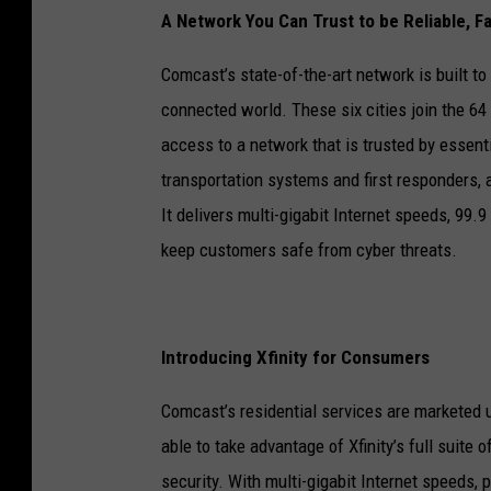
A Network You Can Trust to be Reliable, F
Comcast’s state-of-the-art network is built to
connected world. These six cities join the 6
access to a network that is trusted by essent
transportation systems and first responders,
It delivers multi-gigabit Internet speeds, 99.9 
keep customers safe from cyber threats.
Introducing Xfinity for Consumers
Comcast’s residential services are marketed u
able to take advantage of Xfinity’s full suite 
security. With multi-gigabit Internet speeds,