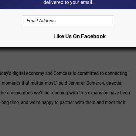
delivered to your email.
ommunities will double Comcast’s existing footprint in Missouri.
300 miles and is planned to be completed by 2027 — brings the
infrastructure in Missouri to nearly $100 million over the past
Like Us On Facebook
 today’s digital economy and Comcast is committed to connecting
 moments that matter most,” said Jennifer Dameron, director,
The communities we'll be reaching with this expansion have been
a long time, and we're happy to partner with them and meet their