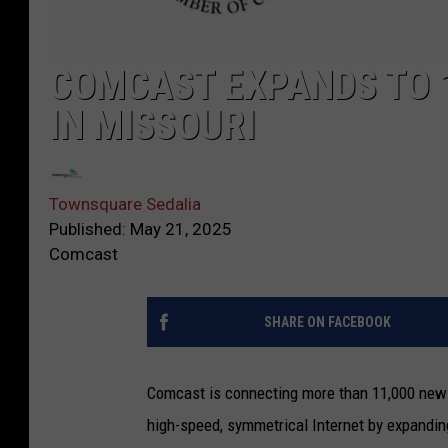
COMCAST EXPANDS TO 
IN MISSOURI
Townsquare Sedalia
Published: May 21, 2025
Comcast
SHARE ON FACEBOOK
Comcast is connecting more than 11,000 new 
high-speed, symmetrical Internet by expanding