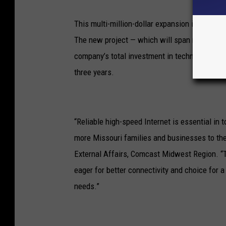
This multi-million-dollar expansion into six c
The new project — which will span more than 
company’s total investment in technology and 
three years.
“Reliable high-speed Internet is essential in
more Missouri families and businesses to the
External Affairs, Comcast Midwest Region. “
eager for better connectivity and choice for 
needs.”