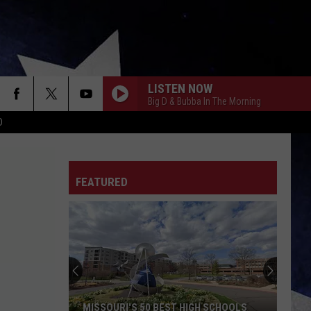
LISTEN NOW
Big D & Bubba In The Morning
D
FEATURED
MISSOURI'S 50 BEST HIGH SCHOOLS