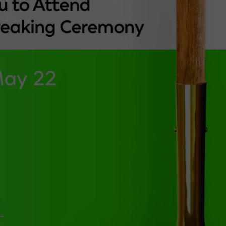
TARA
CLAY MODEN