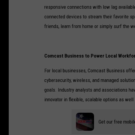
responsive connections with low lag available
connected devices to stream their favorite s
friends, learn from home or simply surf the w
Comcast Business to Power Local Workfo
For local businesses, Comcast Business offer
cybersecurity, wireless, and managed solution
goals. Industry analysts and associations h
innovator in flexible, scalable options as wel
Get our free mobil