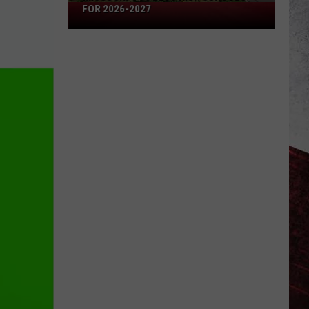
Missouri's
FOR 2026-2027
50
Best
High
Schools
for
2026-
2027