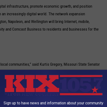
ital infrastructure, promote economic growth, and position
n an increasingly digital world. The network expansion
ngton, Napoleon, and Wellington will bring Internet, mobile,
inity and Comcast Business to residents and businesses for the
local communities,” said Kurtis Gregory, Missouri State Senator
 in these areas will have access to reliable, high-speed Internet.
te for education, business, agriculture, and personal growth.
d prosperous future for all and look forward to the positive
Sign up to have news and information about your community