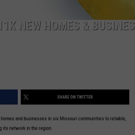
11K NEW HOMES & BUSINE
SHARE ON TWITTER
homes and businesses in six Missouri communities to reliable,
 its network in the region.