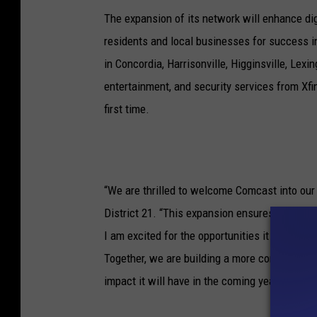
The expansion of its network will enhance dig
residents and local businesses for success i
in Concordia, Harrisonville, Higginsville, Lexi
entertainment, and security services from Xf
first time.
“We are thrilled to welcome Comcast into our 
District 21. “This expansion ensures residents
I am excited for the opportunities it will crea
Together, we are building a more connected an
impact it will have in the coming years.”