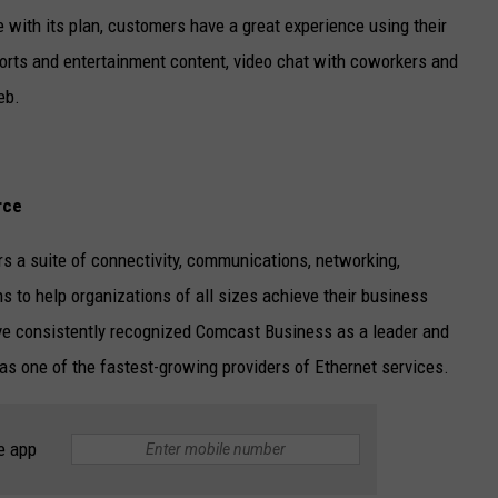
 with its plan, customers have a great experience using their
ports and entertainment content, video chat with coworkers and
eb.
rce
s a suite of connectivity, communications, networking,
s to help organizations of all sizes achieve their business
ave consistently recognized Comcast Business as a leader and
l as one of the fastest-growing providers of Ethernet services.
e app