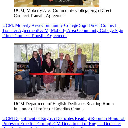
UCM, Moberly Area Community College Sign Direct
Connect Transfer Agreement
UCM, Moberly Area Community College Sign Direct Connect
Transfer Agreement
UCM, Moberly Area Community College Sign
Direct Connect Transfer Agreement
UCM Department of English Dedicates Reading Room
in Honor of Professor Emeritus Crump
UCM Department of English Dedicates Reading Room in Honor of
Professor Emeritus Crump
UCM Department of English Dedicates