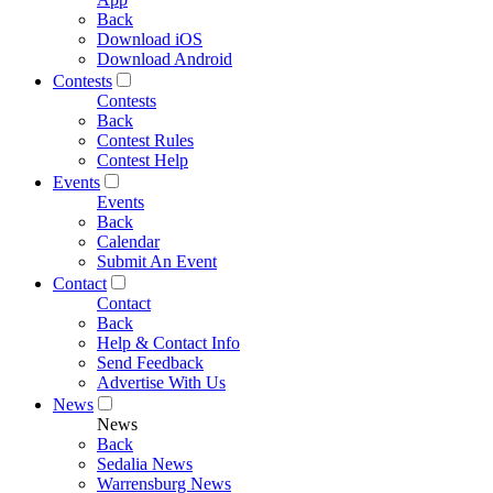
Back
Download iOS
Download Android
Contests
Contests
Back
Contest Rules
Contest Help
Events
Events
Back
Calendar
Submit An Event
Contact
Contact
Back
Help & Contact Info
Send Feedback
Advertise With Us
News
News
Back
Sedalia News
Warrensburg News