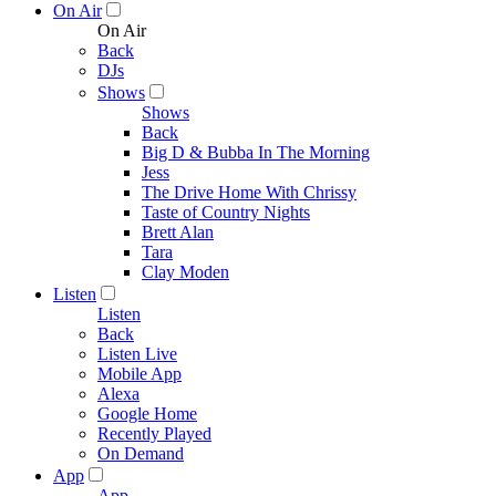
On Air
On Air
Back
DJs
Shows
Shows
Back
Big D & Bubba In The Morning
Jess
The Drive Home With Chrissy
Taste of Country Nights
Brett Alan
Tara
Clay Moden
Listen
Listen
Back
Listen Live
Mobile App
Alexa
Google Home
Recently Played
On Demand
App
App