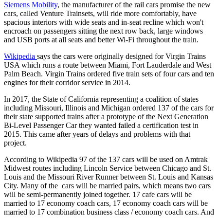
Siemens Mobility
, the manufacturer of the rail cars promise the new
cars, called Venture Trainsets, will ride more comfortably, have
spacious interiors with wide seats and in-seat recline which won't
encroach on passengers sitting the next row back, large windows
and USB ports at all seats and better Wi-Fi throughout the train.
Wikipedia
says the cars were originally designed for Virgin Trains
USA which runs a route between Miami, Fort Lauderdale and West
Palm Beach. Virgin Trains ordered five train sets of four cars and ten
engines for their corridor service in 2014.
In 2017, the State of California representing a coalition of states
including Missouri, Illinois and Michigan ordered 137 of the cars for
their state supported trains after a prototype of the Next Generation
Bi-Level Passenger Car they wanted failed a certification test in
2015. This came after years of delays and problems with that
project.
According to Wikipedia 97 of the 137 cars will be used on Amtrak
Midwest routes including Lincoln Service between Chicago and St.
Louis and the Missouri River Runner between St. Louis and Kansas
City. Many of the cars will be married pairs, which means two cars
will be semi-permanently joined together. 17 cafe cars will be
married to 17 economy coach cars, 17 economy coach cars will be
married to 17 combination business class / economy coach cars. And