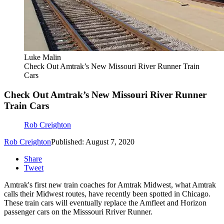
Luke Malin
Check Out Amtrak’s New Missouri River Runner Train
Cars
Check Out Amtrak’s New Missouri River Runner
Train Cars
Rob Creighton
Rob Creighton
Published: August 7, 2020
Share
Tweet
Amtrak's first new train coaches for Amtrak Midwest, what Amtrak
calls their Midwest routes, have recently been spotted in Chicago.
These train cars will eventually replace the Amfleet and Horizon
passenger cars on the Misssouri Rriver Runner.