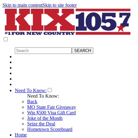
Skip to main content
Skip to site footer
Need To Know:
Need To Know:
Back
MO State Fair Giveaway
Win $500 Visa Gift Card
Joke of the Month
Seize the Deal
Hometown Scoreboard
Home