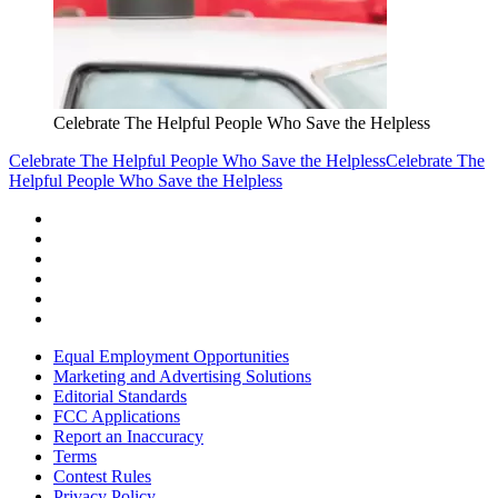
Celebrate The Helpful People Who Save the Helpless
Celebrate The Helpful People Who Save the Helpless
Celebrate The
Helpful People Who Save the Helpless
Equal Employment Opportunities
Marketing and Advertising Solutions
Editorial Standards
FCC Applications
Report an Inaccuracy
Terms
Contest Rules
Privacy Policy