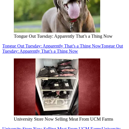
Tongue Out Tuesday: Apparently That’s a Thing Now
Tongue Out Tuesday: Apparently That’s a Thing Now
Tongue Out
Tuesday: Apparently That’s a Thing Now
University Store Now Selling Meat From UCM Farms
University Store Now Selling Meat From UCM Farms
University