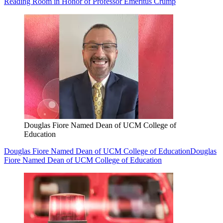
Reading Room in Honor of Professor Emeritus Crump
Douglas Fiore Named Dean of UCM College of
Education
Douglas Fiore Named Dean of UCM College of Education
Douglas
Fiore Named Dean of UCM College of Education