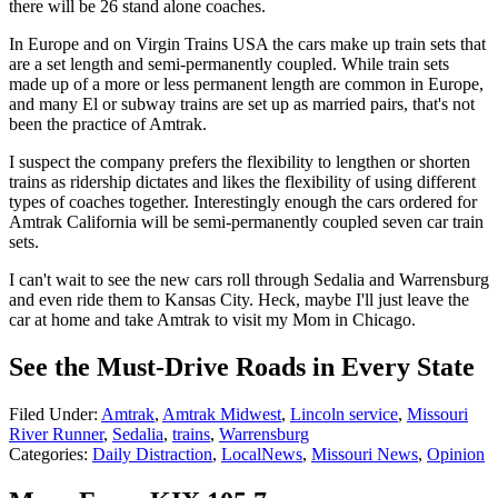
there will be 26 stand alone coaches.
In Europe and on Virgin Trains USA the cars make up train sets that
are a set length and semi-permanently coupled. While train sets
made up of a more or less permanent length are common in Europe,
and many El or subway trains are set up as married pairs, that's not
been the practice of Amtrak.
I suspect the company prefers the flexibility to lengthen or shorten
trains as ridership dictates and likes the flexibility of using different
types of coaches together. Interestingly enough the cars ordered for
Amtrak California will be semi-permanently coupled seven car train
sets.
I can't wait to see the new cars roll through Sedalia and Warrensburg
and even ride them to Kansas City. Heck, maybe I'll just leave the
car at home and take Amtrak to visit my Mom in Chicago.
See the Must-Drive Roads in Every State
Filed Under
:
Amtrak
,
Amtrak Midwest
,
Lincoln service
,
Missouri
River Runner
,
Sedalia
,
trains
,
Warrensburg
Categories
:
Daily Distraction
,
LocalNews
,
Missouri News
,
Opinion