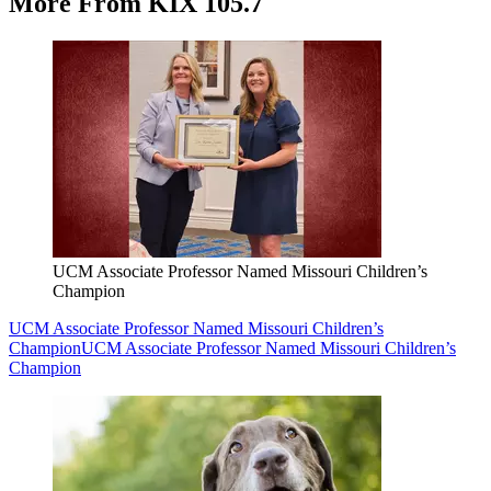
More From KIX 105.7
UCM Associate Professor Named Missouri Children’s
Champion
UCM Associate Professor Named Missouri Children’s
Champion
UCM Associate Professor Named Missouri Children’s
Champion