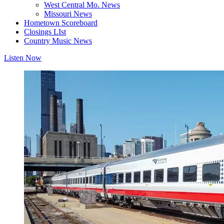
West Central Mo. News
Missouri News
Hometown Scoreboard
Closings LIst
Country Music News
Listen Now