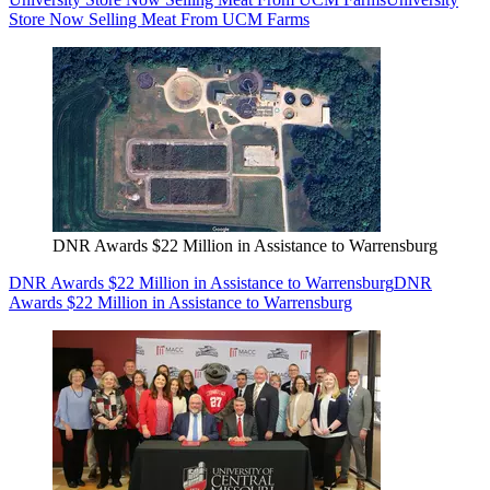
Store Now Selling Meat From UCM Farms
DNR Awards $22 Million in Assistance to Warrensburg
DNR Awards $22 Million in Assistance to Warrensburg
DNR
Awards $22 Million in Assistance to Warrensburg