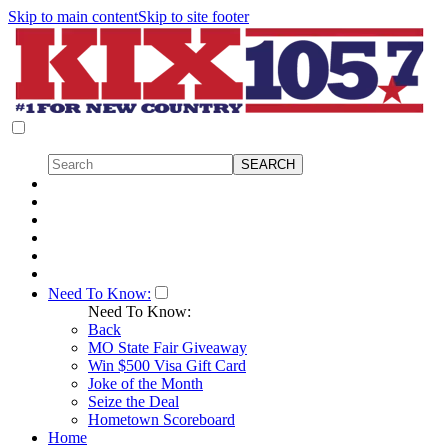
Skip to main content
Skip to site footer
Need To Know:
Need To Know:
Back
MO State Fair Giveaway
Win $500 Visa Gift Card
Joke of the Month
Seize the Deal
Hometown Scoreboard
Home