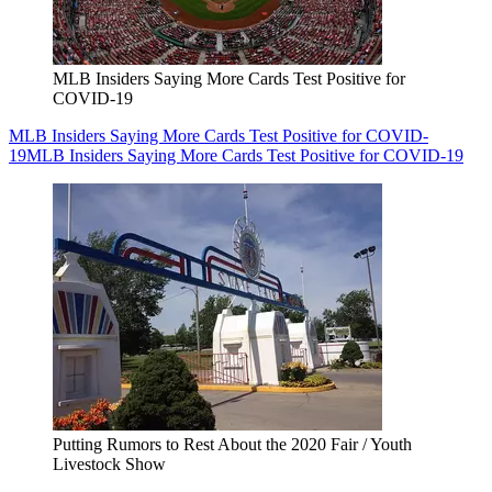
MLB Insiders Saying More Cards Test Positive for
COVID-19
MLB Insiders Saying More Cards Test Positive for COVID-
19
MLB Insiders Saying More Cards Test Positive for COVID-19
Putting Rumors to Rest About the 2020 Fair / Youth
Livestock Show