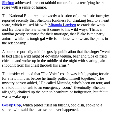
Shelton
addressed a recent tabloid rumor about a terrifying heart
scare with a sense of humor.
The National Enquirer, not exactly a bastion of journalistic integrity,
reported recently that Shelton's fondness for drinking lead to a heart
scare, which caused his wife
Miranda Lambert
to crack the whip
and lay down the law when it comes to his wild ways. That's a
familiar gossip scenario for their marriage, that Blake is the party
animal, while his tough gal wife is the boss who wears the pants in
the relationship.
A source reportedly told the gossip publication that the singer "went
to bed after a wild night of downing tequila, beer and tubs of fried
chicken and woke up in the middle of the night with searing pain
shooting from his chest through his arms."
The insider claimed that 'The Voice' coach was left "gasping for air
for a few minutes before he finally pulled himself together." The
mystery person added, "He called Miranda, who's been on tour, and
she told him to rush to an emergency room." Eventually, Shelton
allegedly chalked up the pain to heartburn or indigestion, but felt it
was a wake-up call.
Gossip Cop
, which prides itself on busting bad dish, spoke to a
source who said the heart scare never happened.