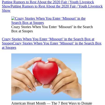
Putting Rumors to Rest About the 2020 Fair / Youth Livestock
Show
Putting Rumors to Rest About the 2020 Fair / Youth Livestock
Show
Crazy Stories When You Enter ‘Missouri’ in the Search
Box at Snopes
Crazy Stories When You Enter ‘Missouri’ in the Search Box at
Snopes
Crazy Stories When You Enter ‘Missouri’ in the Search Box
at Snopes
American Heart Month — The 7 Best Ways to Donate