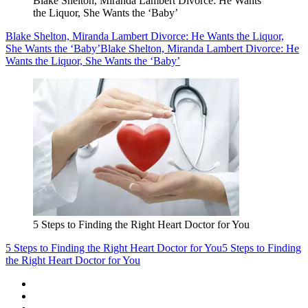
Blake Shelton, Miranda Lambert Divorce: He Wants
the Liquor, She Wants the ‘Baby’
Blake Shelton, Miranda Lambert Divorce: He Wants the Liquor,
She Wants the ‘Baby’
Blake Shelton, Miranda Lambert Divorce: He
Wants the Liquor, She Wants the ‘Baby’
5 Steps to Finding the Right Heart Doctor for You
5 Steps to Finding the Right Heart Doctor for You
5 Steps to Finding
the Right Heart Doctor for You