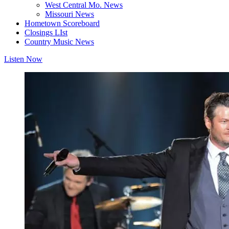
West Central Mo. News
Missouri News
Hometown Scoreboard
Closings LIst
Country Music News
Listen Now