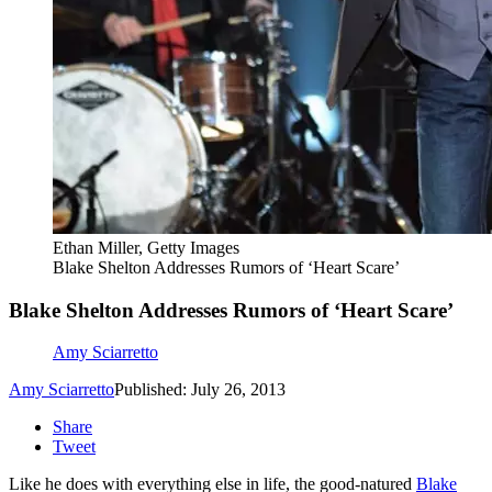
Ethan Miller, Getty Images
Blake Shelton Addresses Rumors of ‘Heart Scare’
Blake Shelton Addresses Rumors of ‘Heart Scare’
Amy Sciarretto
Amy Sciarretto
Published: July 26, 2013
Share
Tweet
Like he does with everything else in life, the good-natured
Blake