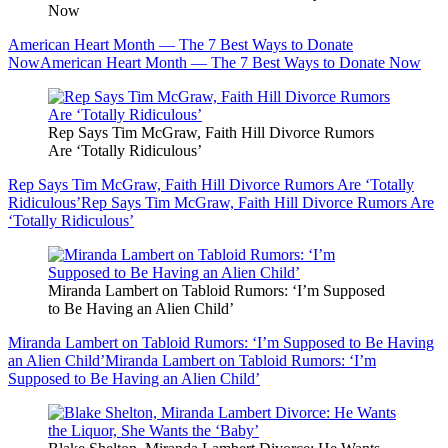
Now
American Heart Month — The 7 Best Ways to Donate
Now
American Heart Month — The 7 Best Ways to Donate Now
Rep Says Tim McGraw, Faith Hill Divorce Rumors
Are ‘Totally Ridiculous’
Rep Says Tim McGraw, Faith Hill Divorce Rumors Are ‘Totally
Ridiculous’
Rep Says Tim McGraw, Faith Hill Divorce Rumors Are
‘Totally Ridiculous’
Miranda Lambert on Tabloid Rumors: ‘I’m Supposed
to Be Having an Alien Child’
Miranda Lambert on Tabloid Rumors: ‘I’m Supposed to Be Having
an Alien Child’
Miranda Lambert on Tabloid Rumors: ‘I’m
Supposed to Be Having an Alien Child’