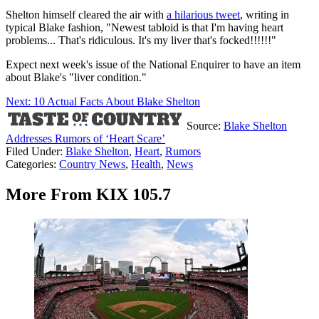
Shelton himself cleared the air with
a hilarious tweet
, writing in
typical Blake fashion, "Newest tabloid is that I'm having heart
problems... That's ridiculous. It's my liver that's focked!!!!!!"
Expect next week's issue of the National Enquirer to have an item
about Blake's "liver condition."
Next: 10 Actual Facts About Blake Shelton
Source:
Blake Shelton
Addresses Rumors of ‘Heart Scare’
Filed Under
:
Blake Shelton
,
Heart
,
Rumors
Categories
:
Country News
,
Health
,
News
More From KIX 105.7