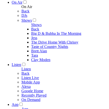
On Air
On Air
Back
DJs
Shows
Shows
Back
Big D & Bubba In The Morning
Jess
The Drive Home With Chrissy
Taste of Country Nights
Brett Alan
Tara
Clay Moden
Listen
Listen
Back
Listen Live
Mobile App
Alexa
Google Home
Recently Played
On Demand
App
App