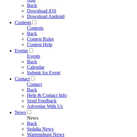
Back
Download iOS
Download Android
Contests
Contests
Back
Contest Rules
Contest Help
Events
Events
Back
Calendar
Submit An Event
Contact
Contact
Back
Help & Contact Info
Send Feedback
Advertise With Us
News
News
Back
Sedalia News
Warrensburg News