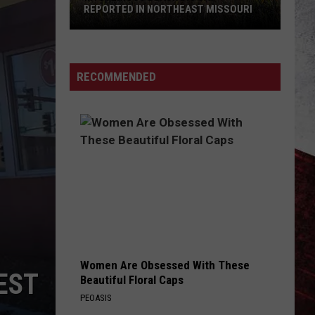
REPORTED IN NORTHEAST MISSOURI
Mysterious
Black
RECOMMENDED
Big
Cat
Reported
in
Northeast
Missouri
Women Are Obsessed With These
EST
Beautiful Floral Caps
PEOASIS