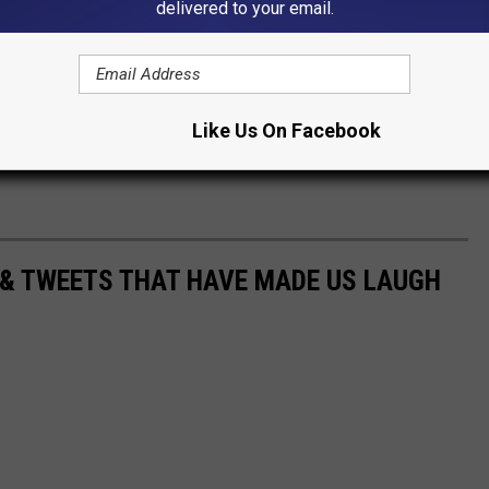
delivered to your email.
round Sedalia through the years? Do you still have a picture? Or
 in the comments!
Like Us On Facebook
 & TWEETS THAT HAVE MADE US LAUGH