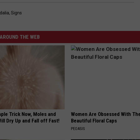
dalia
,
Signs
AROUND THE WEB
mple Trick Now, Moles and
Women Are Obsessed With Th
ill Dry Up and Fall off Fast!
Beautiful Floral Caps
PEOASIS