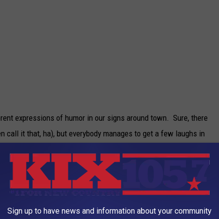
erent expressions of humor in our signs around town. Sure, there
 call it that, ha), but everybody manages to get a few laughs in
t!
t down too quickly by the big wigs at corporate. I know
n spoil the fun. Even though they probably mean well for the
 memory is there, and the internet has seen it, and we can all
Sign up to have news and information about your community