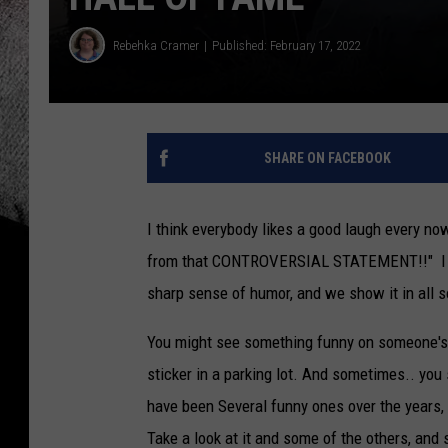
Rebehka Cramer
Published: February 17, 2022
SHARE ON FACEBOOK
I think everybody likes a good laugh every no
from that CONTROVERSIAL STATEMENT!!" I know
sharp sense of humor, and we show it in all s
You might see something funny on someone's 
sticker in a parking lot. And sometimes.. you
have been Several funny ones over the years, 
Take a look at it and some of the others, and 