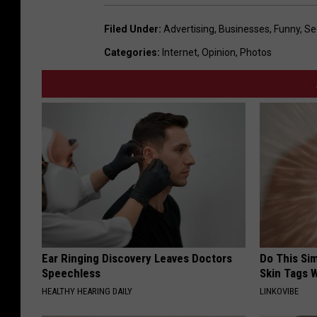
Filed Under
:
Advertising
,
Businesses
,
Funny
,
Se
Categories
:
Internet
,
Opinion
,
Photos
Ear Ringing Discovery Leaves Doctors
Do This Si
Speechless
Skin Tags W
HEALTHY HEARING DAILY
LINKOVIBE