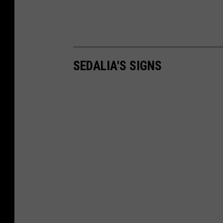
SEDALIA'S SIGNS