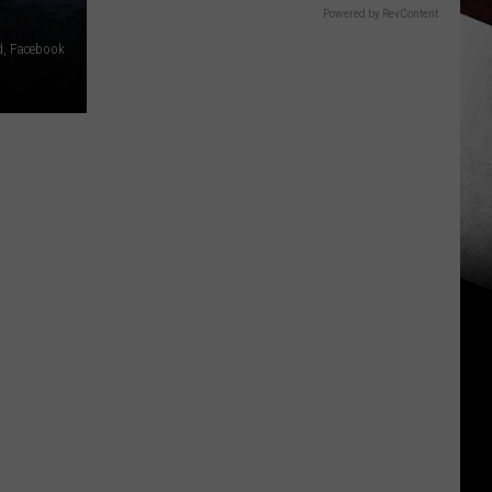
Powered by RevContent
, Facebook