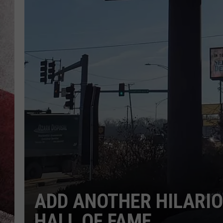
ADD ANOTHER HILARIO
HALL OF FAME