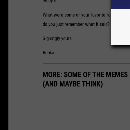
enjoy it.
What were some of your favorite funny signs a
do you just remember what it said? Weigh in
Signingly yours,
Behka
MORE: SOME OF THE MEMES
(AND MAYBE THINK)