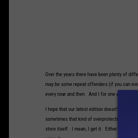
Over the years there have been plenty of diff
may be some repeat offenders (if you can even
every now and then. And I for one welcome i
I hope that our latest edition doesn't get shu
sometimes that kind of overprotectiveness ca
store itself. I mean, I get it. Either way, the