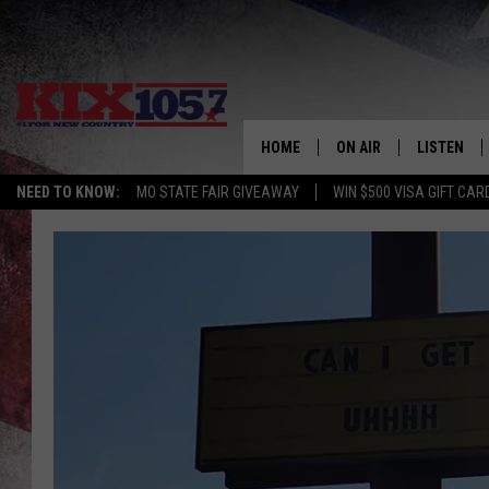
HOME
ON AIR
LISTEN
NEED TO KNOW:
MO STATE FAIR GIVEAWAY
WIN $500 VISA GIFT CAR
DJS
LISTEN LIV
SHOWS
MOBILE AP
ALEXA
GOOGLE H
RECENTLY 
ON DEMAN