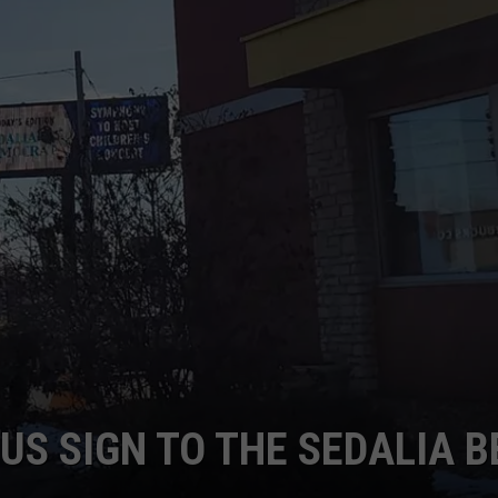
TARA
CLAY MODEN
US SIGN TO THE SEDALIA B