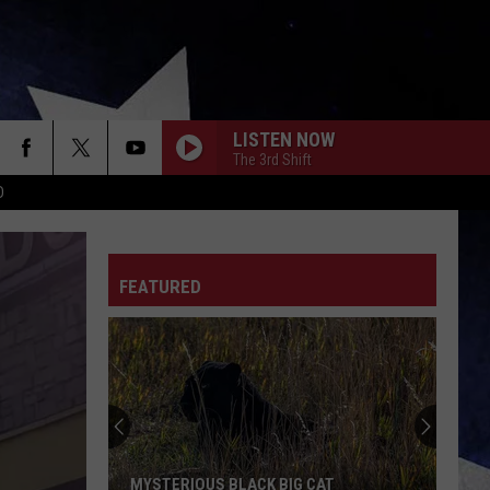
LISTEN NOW
The 3rd Shift
D
FEATURED
MYSTERIOUS BLACK BIG CAT