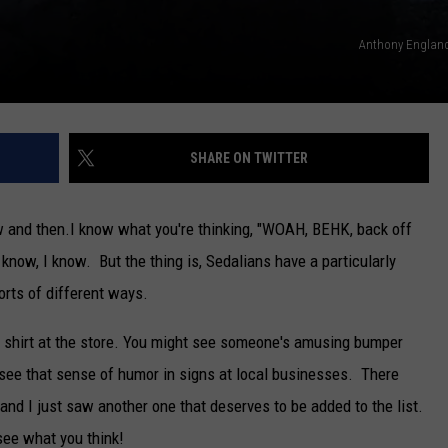
Anthony England
SHARE ON TWITTER
w and then.
I know what you're thinking, "WOAH, BEHK, back off
, I know. But the thing is, Sedalians have a particularly
orts of different ways.
shirt at the store. You might see someone's amusing bumper
 see that sense of humor in signs at local businesses. There
and I just saw another one that deserves to be added to the list.
see what you think!