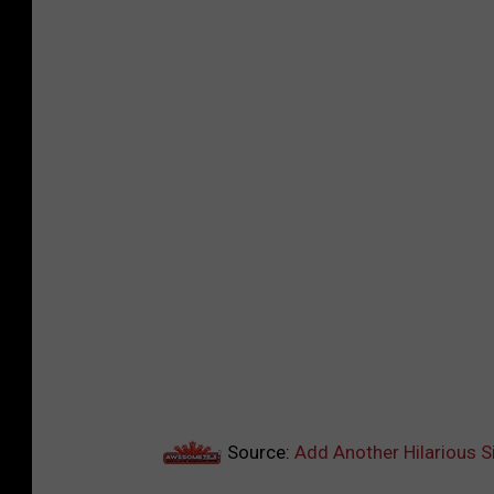
Source:
Add Another Hilarious S