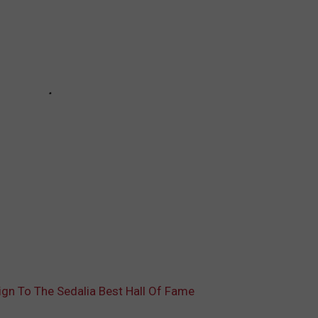
ign To The Sedalia Best Hall Of Fame