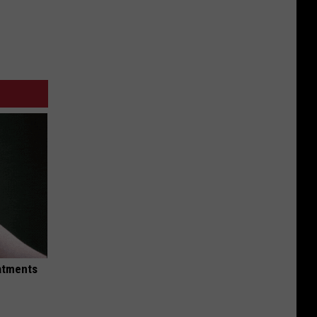
eatments