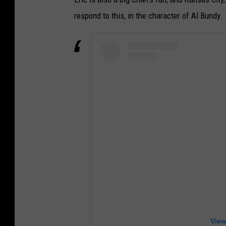
respond to this, in the character of Al Bundy.
View