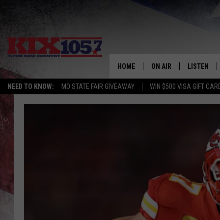
HOME
ON AIR
LISTEN
NEED TO KNOW:
MO STATE FAIR GIVEAWAY
WIN $500 VISA GIFT CAR
DJS
LISTEN LIV
SHOWS
MOBILE AP
ALEXA
GOOGLE H
RECENTLY 
ON DEMAN