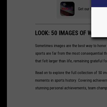
Get our free mobil
LOOK: 50 IMAGES OF WINN
Sometimes images are the best way to honor t
sports are far from the most consequential thi
that felt larger than life, remaining grateful fo
Read on to explore the full collection of 50
moments in sports history. Covering achievem
stunning personal achievements, team champi