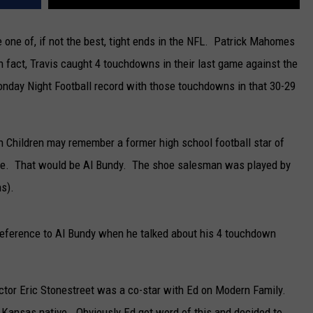
 one of, if not the best, tight ends in the NFL. Patrick Mahomes
 In fact, Travis caught 4 touchdowns in their last game against the
nday Night Football record with those touchdowns in that 30-29
h Children may remember a former high school football star of
me. That would be Al Bundy. The shoe salesman was played by
s).
reference to Al Bundy when he talked about his 4 touchdown
ctor Eric Stonestreet was a co-star with Ed on Modern Family.
y, Kansas native. Obviously Ed got word of this and decided to