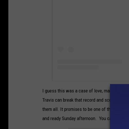
I guess this was a case of love, marriage, s
Travis can break that record and score 5 tou
them all. It promises to be one of the most 
and ready Sunday afternoon. You can hear t