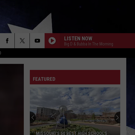
LISTEN NOW
Big D & Bubba In The Morning
D
FEATURED
MISSOURI'S 50 BEST HIGH SCHOOLS