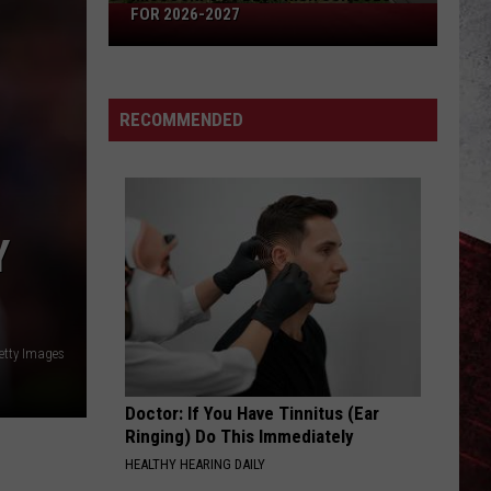
Missouri's
FOR 2026-2027
50
Best
High
RECOMMENDED
Schools
for
2026-
2027
Y
etty Images
Doctor: If You Have Tinnitus (Ear
Ringing) Do This Immediately
HEALTHY HEARING DAILY