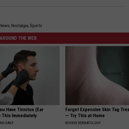
 News
,
Nostalgia
,
Sports
AROUND THE WEB
You Have Tinnitus (Ear
Forget Expensive Skin Tag Tr
o This Immediately
— Try This at Home
NG DAILY
BHSKIN DERMATOLOGY