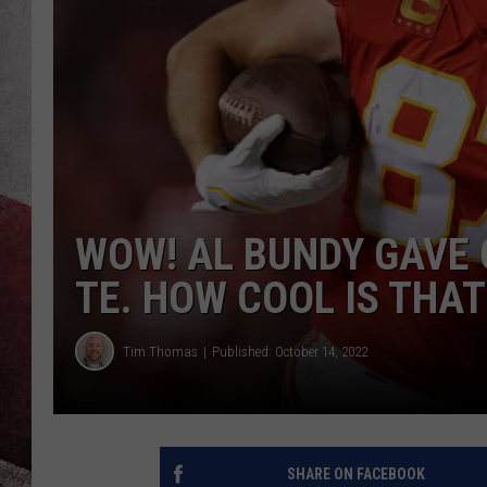
WOW! AL BUNDY GAVE 
TE. HOW COOL IS THAT
Tim Thomas
Published: October 14, 2022
SHARE ON FACEBOOK