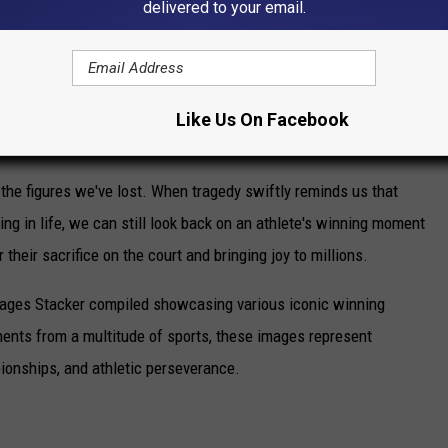
delivered to your email.
e app
Like Us On Facebook
ING MOMENTS FROM SPORTS HISTORY
he figures we've lost. When tragedy swiftly reminds us that
ng in life, we can still look back on an athlete's winning moment
r their sacrifice on the court and bringing joy to millions.
 images Stacker compiled showcasing various iconic winning
ents from a multitude of sports, these images represent
onships, and athletic perseverance.