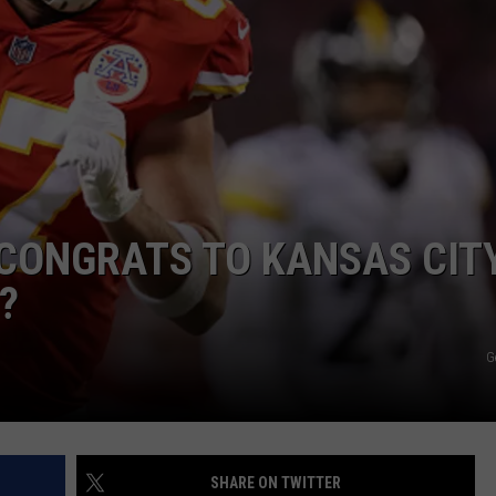
TARA
CLAY MODEN
CONGRATS TO KANSAS CIT
?
G
SHARE ON TWITTER