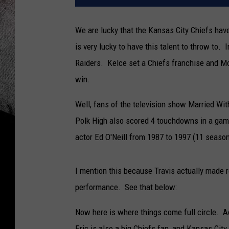
We are lucky that the Kansas City Chiefs have
is very lucky to have this talent to throw to.
Raiders. Kelce set a Chiefs franchise and Mo
win.
Well, fans of the television show Married Wit
Polk High also scored 4 touchdowns in a ga
actor Ed O'Neill from 1987 to 1997 (11 season
I mention this because Travis actually made 
performance. See that below:
Now here is where things come full circle. A
Eric is also a big Chiefs fan, and Kansas Cit