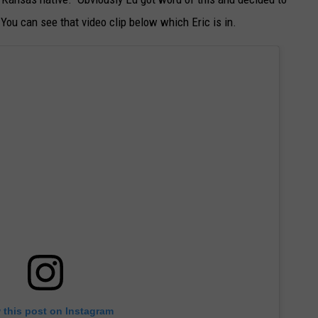
 You can see that video clip below which Eric is in.
 this post on Instagram