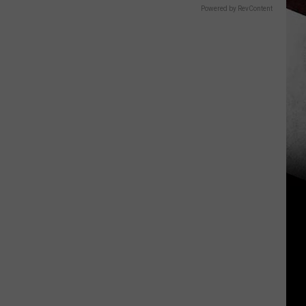
Powered by RevContent