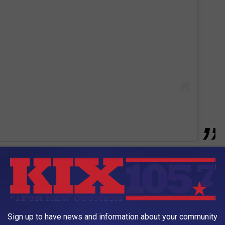
hoes and scoring touchdowns. Kind of cool. Here's hoping that
chdowns against the Buffalo Bills this Sunday. We may need
anticipated matchups of the NFL seasons. Arrowhead will be loud
he game beginning at 2pm on Awesome 92.3.
Sign up to have news and information about your community