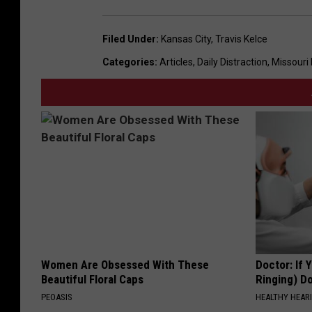
Filed Under
:
Kansas City
,
Travis Kelce
Categories
:
Articles
,
Daily Distraction
,
Missouri
Women Are Obsessed With These
Doctor: If 
Beautiful Floral Caps
Ringing) D
PEOASIS
HEALTHY HEARI