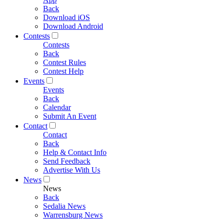
Back
Download iOS
Download Android
Contests
Contests
Back
Contest Rules
Contest Help
Events
Events
Back
Calendar
Submit An Event
Contact
Contact
Back
Help & Contact Info
Send Feedback
Advertise With Us
News
News
Back
Sedalia News
Warrensburg News