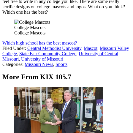
feel free to write in any college you like. There are some really
terrific designs on college mascots and logos. What do you think?
Which one has the best?
College Mascots
College Mascots
Which high school has the best mascot?
Filed Under
:
Central Methodist University
,
Mascot
,
Missouri Valley
College
,
State Fair Community College
,
University of Central
Missouri
,
University of Missouri
Categories
:
Missouri News
,
Sports
More From KIX 105.7