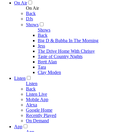
On Air
On Air
Back
DJs
Shows
Shows
Back
Big D & Bubba In The Morning
Jess
The Drive Home With Chrissy
Taste of Country Nights
Brett Alan
Tara
Clay Moden
Listen
Listen
Back
Listen Live
Mobile App
Alexa
Google Home
Recently Played
On Demand
App
App