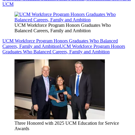
UCM
UCM Workforce Program Honors Graduates Who
Balanced Careers, Family and Ambition
UCM Workforce Program Honors Graduates Who Balanced
Careers, Family and Ambition
UCM Workforce Program Honors
Graduates Who Balanced Careers, Family and Ambition
Three Honored with 2025 UCM Education for Service
Awards