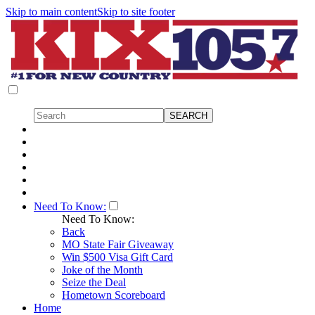
Skip to main content
Skip to site footer
Need To Know:
Need To Know:
Back
MO State Fair Giveaway
Win $500 Visa Gift Card
Joke of the Month
Seize the Deal
Hometown Scoreboard
Home