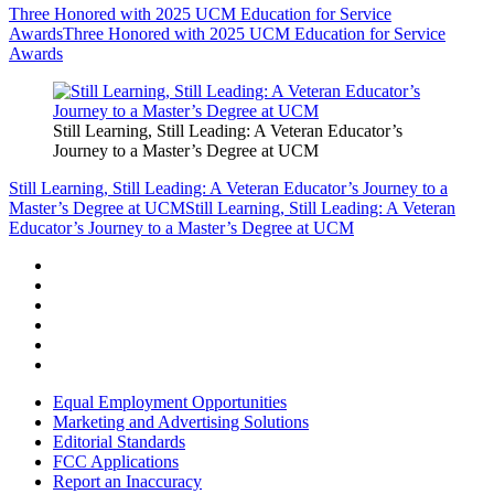
Three Honored with 2025 UCM Education for Service
Awards
Three Honored with 2025 UCM Education for Service
Awards
Still Learning, Still Leading: A Veteran Educator’s
Journey to a Master’s Degree at UCM
Still Learning, Still Leading: A Veteran Educator’s Journey to a
Master’s Degree at UCM
Still Learning, Still Leading: A Veteran
Educator’s Journey to a Master’s Degree at UCM
Equal Employment Opportunities
Marketing and Advertising Solutions
Editorial Standards
FCC Applications
Report an Inaccuracy