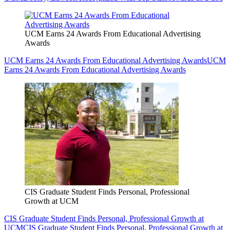
UCM Earns 24 Awards From Educational Advertising
Awards
UCM Earns 24 Awards From Educational Advertising Awards
UCM
Earns 24 Awards From Educational Advertising Awards
CIS Graduate Student Finds Personal, Professional
Growth at UCM
CIS Graduate Student Finds Personal, Professional Growth at
UCM
CIS Graduate Student Finds Personal, Professional Growth at