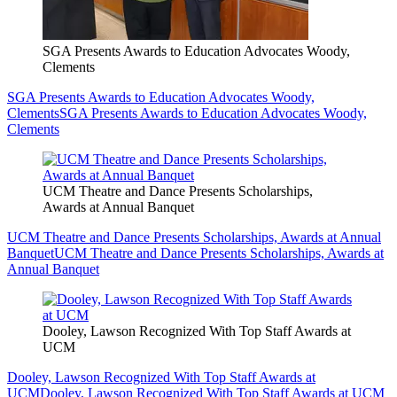
SGA Presents Awards to Education Advocates Woody,
Clements
SGA Presents Awards to Education Advocates Woody,
Clements
SGA Presents Awards to Education Advocates Woody,
Clements
UCM Theatre and Dance Presents Scholarships,
Awards at Annual Banquet
UCM Theatre and Dance Presents Scholarships, Awards at Annual
Banquet
UCM Theatre and Dance Presents Scholarships, Awards at
Annual Banquet
Dooley, Lawson Recognized With Top Staff Awards at
UCM
Dooley, Lawson Recognized With Top Staff Awards at
UCM
Dooley, Lawson Recognized With Top Staff Awards at UCM