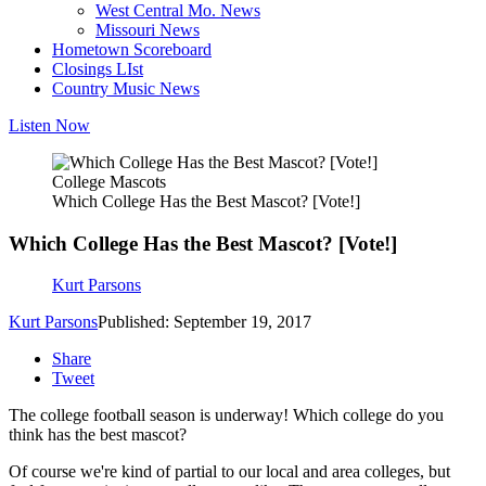
West Central Mo. News
Missouri News
Hometown Scoreboard
Closings LIst
Country Music News
Listen Now
College Mascots
Which College Has the Best Mascot? [Vote!]
Which College Has the Best Mascot? [Vote!]
Kurt Parsons
Kurt Parsons
Published: September 19, 2017
Share
Tweet
The college football season is underway! Which college do you
think has the best mascot?
Of course we're kind of partial to our local and area colleges, but