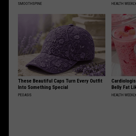
SMOOTHSPINE
HEALTH WEEKL
These Beautiful Caps Turn Every Outfit
Cardiologi
Into Something Special
Belly Fat L
PEOASIS
HEALTH WEEKL