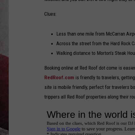
Clues:
Less than one mile from McCarran Airp
Across the street from the Hard Rock C
Walking distance to Morton’s Steak Hous
Booking online at Red Roof dot come is easie
RedRoof.com
is friendly to travelers, gettin
site is mobile friendly, perfect for travelers
trippers all Red Roof properties along their 