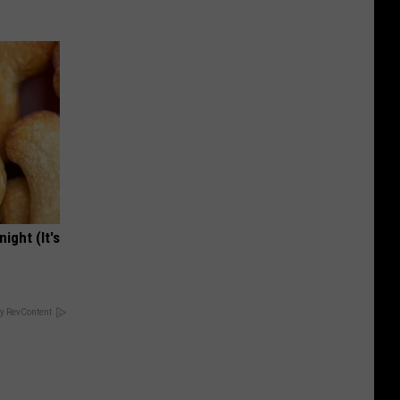
ight (It's
y RevContent