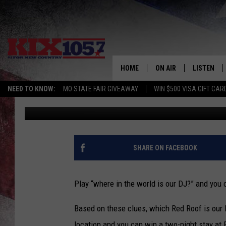
WHERE IN THE WORLD I
HOME
ON AIR
LISTEN
NEED TO KNOW:
MO STATE FAIR GIVEAWAY
WIN $500 VISA GIFT CAR
Kurt Parsons
Published: August 1, 2017
DJS
LISTEN LIV
SHOWS
MOBILE AP
ALEXA
SHARE ON FACEBOOK
GOOGLE H
Play “where in the world is our DJ?” and you 
RECENTLY 
Based on these clues, which Red Roof is our 
ON DEMAN
location and you can win a two-night stay at 