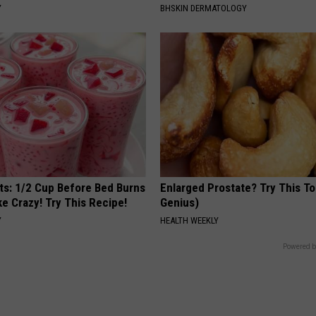
Y
BHSKIN DERMATOLOGY
sts: 1/2 Cup Before Bed Burns
Enlarged Prostate? Try This Ton
ike Crazy! Try This Recipe!
Genius)
Y
HEALTH WEEKLY
Powered b