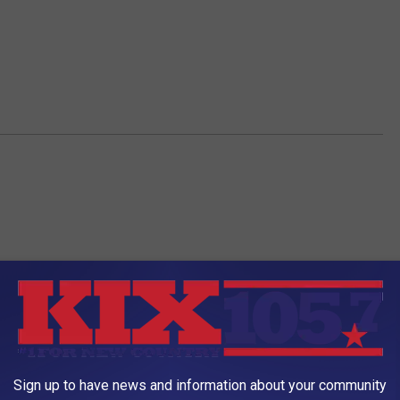
Sign up to have news and information about your community
AROUND THE WEB