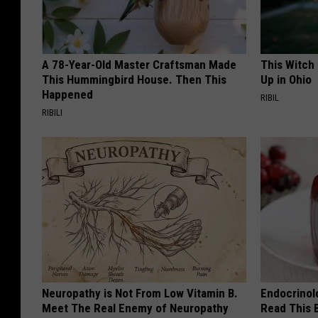
A 78-Year-Old Master Craftsman Made
This Witch
This Hummingbird House. Then This
Up in Ohio
Happened
RIBIL
RIBILI
Neuropathy is Not From Low Vitamin B.
Endocrinolo
Meet The Real Enemy of Neuropathy
Read This 