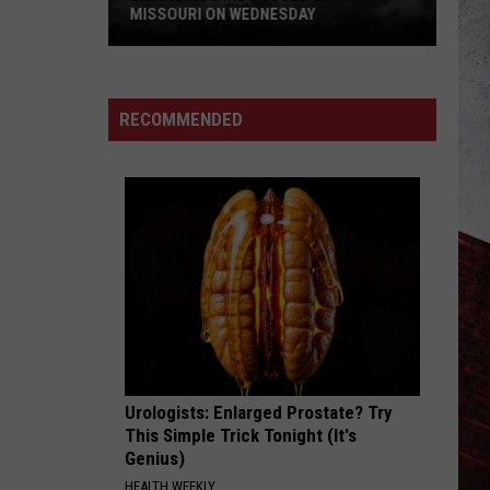
MISSOURI ON WEDNESDAY
Damaging
Winds
Could
RECOMMENDED
Slam
Missouri
on
Wednesday
Urologists: Enlarged Prostate? Try
This Simple Trick Tonight (It's
Genius)
HEALTH WEEKLY