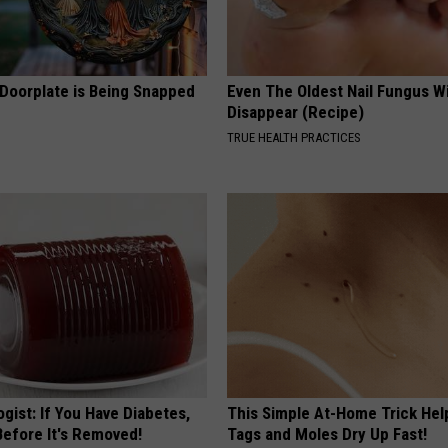
 Doorplate is Being Snapped
Even The Oldest Nail Fungus Wi
Disappear (Recipe)
TRUE HEALTH PRACTICES
gist: If You Have Diabetes,
This Simple At-Home Trick Hel
Before It's Removed!
Tags and Moles Dry Up Fast!