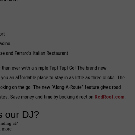
TARA
CLAY MODEN
ort
asino
e and Ferraro’s Italian Restaurant
r than ever with a simple Tap! Tap! Go! The brand new
g you an affordable place to stay in as little as three clicks. The
 booking on the go. The new “Along-A-Route” feature gives road
routes. Save money and time by booking direct on
RedRoof.com
.