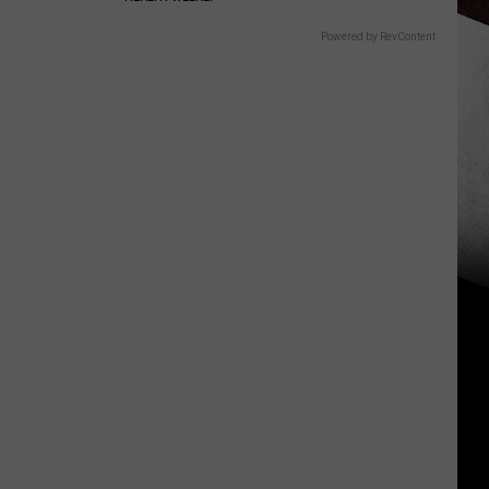
Powered by RevContent