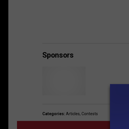
Sponsors
R
e
d
Categories
:
Articles
,
Contests
R
o