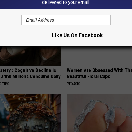
delivered to your email.
Like Us On Facebook
tery : Cognitive Decline is
Women Are Obsessed With Th
 Drink Millions Consume Daily
Beautiful Floral Caps
G TIPS
PEOASIS