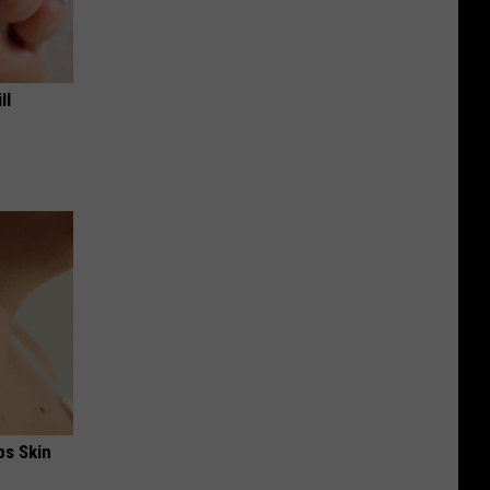
ll
ps Skin