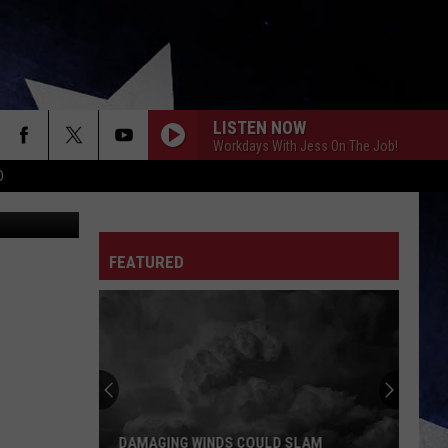
LISTEN NOW
Workdays With Jess On The Job!
D
ed Roof Inn
FEATURED
DAMAGING WINDS COULD SLAM