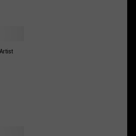
Artist