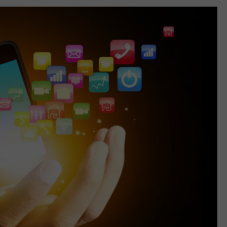
TARA
CLAY MODEN