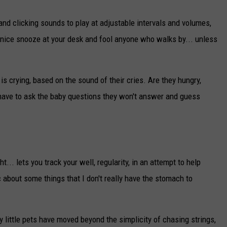
nd clicking sounds to play at adjustable intervals and volumes,
a nice snooze at your desk and fool anyone who walks by... unless
is crying, based on the sound of their cries. Are they hungry,
have to ask the baby questions they won't answer and guess
... lets you track your well, regularity, in an attempt to help
ic about some things that I don't really have the stomach to
y little pets have moved beyond the simplicity of chasing strings,