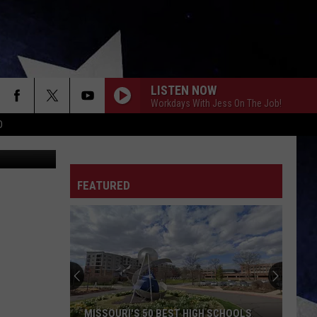
LISTEN NOW
Workdays With Jess On The Job!
D
ThinkStock
FEATURED
MISSOURI'S 50 BEST HIGH SCHOOLS