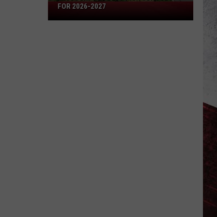
Missouri's
FOR 2026-2027
50
Best
High
Schools
for
2026-
2027