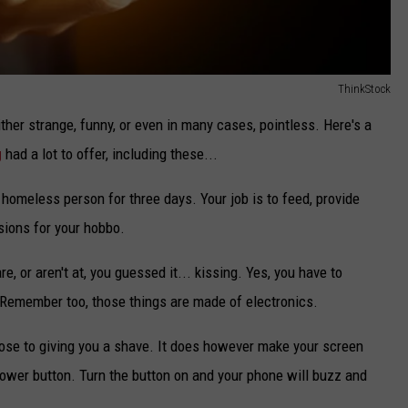
ThinkStock
ther strange, funny, or even in many cases, pointless. Here's a
g
had a lot to offer, including these...
 homeless person for three days. Your job is to feed, provide
sions for your hobbo.
, or aren't at, you guessed it... kissing. Yes, you have to
. Remember too, those things are made of electronics.
ose to giving you a shave. It does however make your screen
 power button. Turn the button on and your phone will buzz and