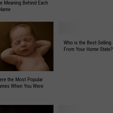
e Meaning Behind Each
K
 Name
i
d
s
R
e
W
Who is the Best-Selling 
a
h
d
From Your Home State?
o
y
i
F
s
o
t
r
h
re the Most Popular
T
e
ames When You Were
h
B
e
e
B
s
e
t
t
-