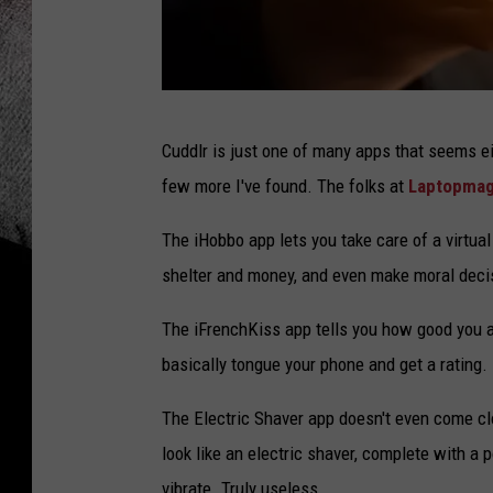
w
Cuddlr is just one of many apps that seems ei
e
few more I've found. The folks at
Laptopma
i
r
The iHobbo app lets you take care of a virtual
d
shelter and money, and even make moral deci
a
The iFrenchKiss app tells you how good you are
n
basically tongue your phone and get a rating
d
f
The Electric Shaver app doesn't even come cl
u
look like an electric shaver, complete with a
n
vibrate. Truly useless.