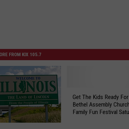
ORE FROM KIX 105.7
G
Get The Kids Ready For
e
Bethel Assembly Churc
t
Family Fun Festival Sat
T
h
e