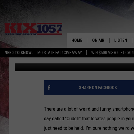
WEIRD AND FUNNY SM
HOME
ON AIR
LISTEN
NEED TO KNOW:
MO STATE FAIR GIVEAWAY
WIN $500 VISA GIFT CAR
Brian Myles
Published: October 23, 2015
DJS
LISTEN LIV
SHOWS
MOBILE AP
ALEXA
SHARE ON FACEBOOK
GOOGLE H
There are a lot of weird and funny smartphon
RECENTLY 
day called "Cuddlr" that locates people in yo
just need to be held. I'm sure nothing weird w
ON DEMAN