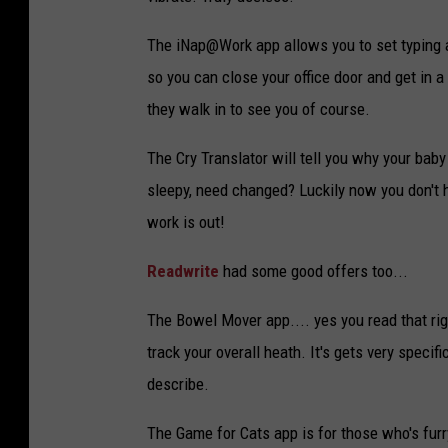
n
The iNap@Work app allows you to set typing a
y
so you can close your office door and get in 
s
they walk in to see you of course.
m
a
The Cry Translator will tell you why your baby 
r
sleepy, need changed? Luckily now you don't 
t
work is out!
p
Readwrite
had some good offers too...
h
o
The Bowel Mover app.... yes you read that right
n
track your overall heath. It's gets very specif
e
describe.
a
The Game for Cats app is for those who's furr
p