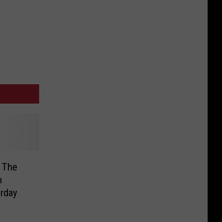
 The
h
urday