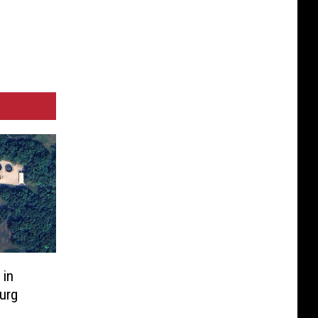
 in
urg