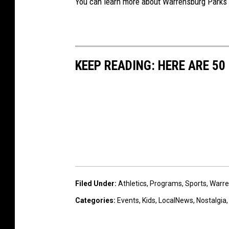
You can learn more about Warrensburg Parks 
KEEP READING: HERE ARE 5
Filed Under
:
Athletics
,
Programs
,
Sports
,
Warre
Categories
:
Events
,
Kids
,
LocalNews
,
Nostalgia