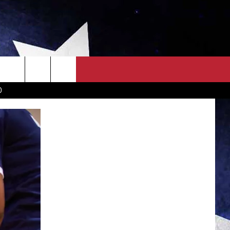
OWN SCOREBOARD
CLOSINGS LIST
COUNTRY MUSIC NEWS
D
EWS
. NEWS