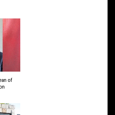
ean of
on