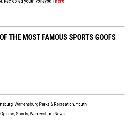
& Rec co-ed youth volleyball
here
.
0 OF THE MOST FAMOUS SPORTS GOOFS
nsburg
,
Warrensburg Parks & Recreation
,
Youth
,
Opinion
,
Sports
,
Warrensburg News