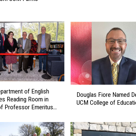
w
a
r
d
s
$
2
2
M
i
l
D
l
artment of English
Douglas Fiore Named D
o
i
es Reading Room in
UCM College of Educati
u
o
f Professor Emeritus
g
n
l
i
a
n
s
A