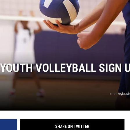
TARA
CLAY MODEN
YOUTH VOLLEYBALL SIGN 
monkeybusi
SHARE ON TWITTER