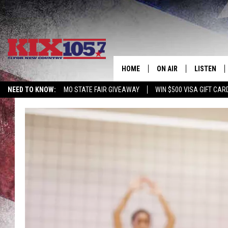
HOME
ON AIR
LISTEN
NEED TO KNOW:
MO STATE FAIR GIVEAWAY
WIN $500 VISA GIFT CAR
DJS
LISTEN LIV
SHOWS
MOBILE AP
ALEXA
GOOGLE H
RECENTLY 
ON DEMAN