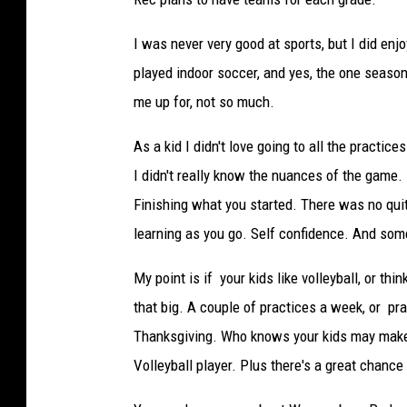
I was never very good at sports, but I did enjo
played indoor soccer, and yes, the one seaso
me up for, not so much.
As a kid I didn't love going to all the practic
I didn't really know the nuances of the game
Finishing what you started. There was no quitt
learning as you go. Self confidence. And so
My point is if your kids like volleyball, or th
that big. A couple of practices a week, or pr
Thanksgiving. Who knows your kids may make s
Volleyball player. Plus there's a great chance