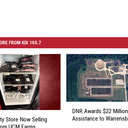
ORE FROM KIX 105.7
D
DNR Awards $22 Million
N
Assistance to Warrensb
ity Store Now Selling
R
rom UCM Farms
A