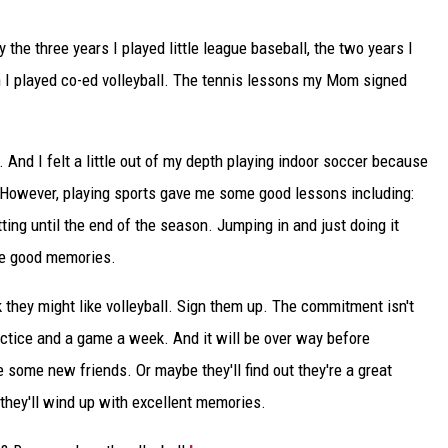
y the three years I played little league baseball, the two years I
n I played co-ed volleyball. The tennis lessons my Mom signed
es. And I felt a little out of my depth playing indoor soccer because
. However, playing sports gave me some good lessons including:
ing until the end of the season. Jumping in and just doing it
me good memories.
ink they might like volleyball. Sign them up. The commitment isn't
actice and a game a week. And it will be over way before
ome new friends. Or maybe they'll find out they're a great
 they'll wind up with excellent memories.