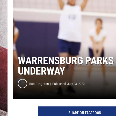
WARRENSBURG PARKS 
UNDERWAY
Rob Creighton
Published: July 23, 2020
SHARE ON FACEBOOK