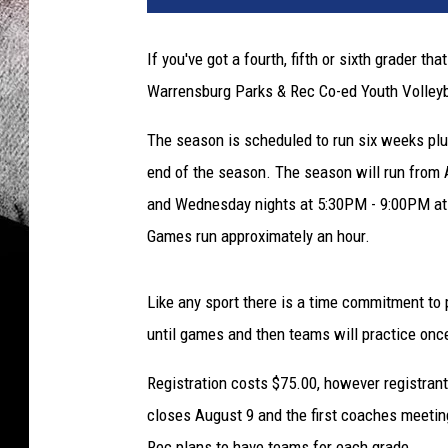
If you've got a fourth, fifth or sixth grader th
Warrensburg Parks & Rec Co-ed Youth Volleyb
The season is scheduled to run six weeks plu
end of the season. The season will run from
and Wednesday nights at 5:30PM - 9:00PM at 
Games run approximately an hour.
Like any sport there is a time commitment to 
until games and then teams will practice onc
Registration costs $75.00, however registran
closes August 9 and the first coaches meeti
Rec plans to have teams for each grade.