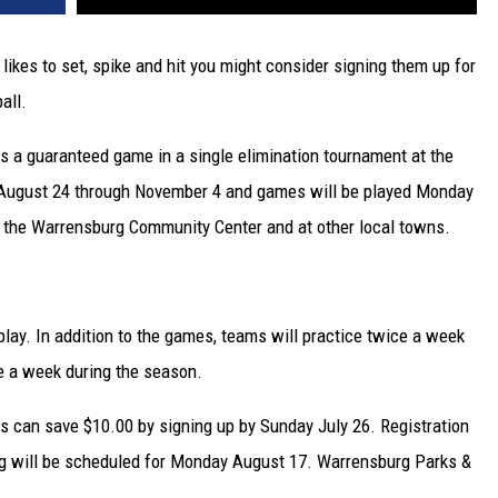
at likes to set, spike and hit you might consider signing them up for
all.
s a guaranteed game in a single elimination tournament at the
 August 24 through November 4 and games will be played Monday
the Warrensburg Community Center and at other local towns.
play. In addition to the games, teams will practice twice a week
e a week during the season.
ts can save $10.00 by signing up by Sunday July 26. Registration
ng will be scheduled for Monday August 17. Warrensburg Parks &