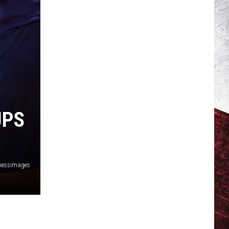
UPS
nessimages