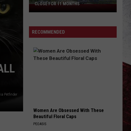
CLOSE FOR 11 MONTHS
Parts
of
I-
70
RECOMMENDED
in
Kansas
City
to
ALL
Close
for
11
Months
ia Petfinder
Women Are Obsessed With These
Beautiful Floral Caps
PEOASIS