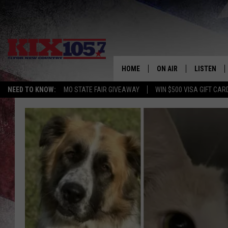
HOME
ON AIR
LISTEN
NEED TO KNOW:
MO STATE FAIR GIVEAWAY
WIN $500 VISA GIFT CAR
DJS
LISTEN LIV
SHOWS
MOBILE AP
ALEXA
GOOGLE H
RECENTLY 
ON DEMAN