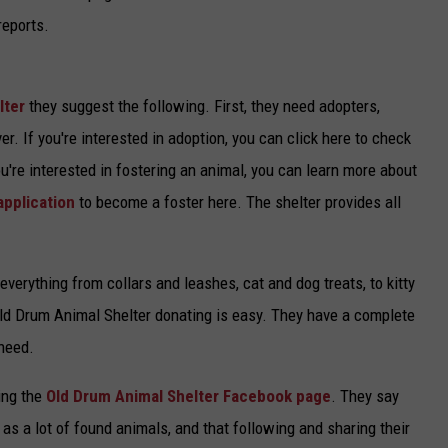
reports.
lter
they suggest the following. First, they need adopters,
r. If you're interested in adoption, you can click here to check
you're interested in fostering an animal, you can learn more about
application
to become a foster here. The shelter provides all
verything from collars and leashes, cat and dog treats, to kitty
e Old Drum Animal Shelter donating is easy. They have a complete
 need.
ing the
Old Drum Animal Shelter Facebook page
. They say
 as a lot of found animals, and that following and sharing their