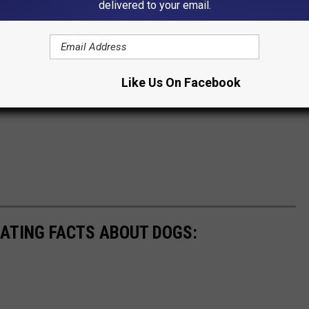
delivered to your email.
Like Us On Facebook
NATING FACTS ABOUT DOGS: