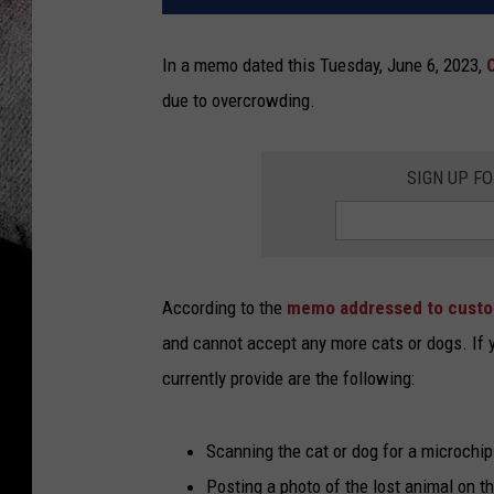
In a memo dated this Tuesday, June 6, 2023,
due to overcrowding.
SIGN UP F
According to the
memo addressed to cust
and cannot accept any more cats or dogs. If yo
currently provide are the following:
Scanning the cat or dog for a microchip
Posting a photo of the lost animal on t