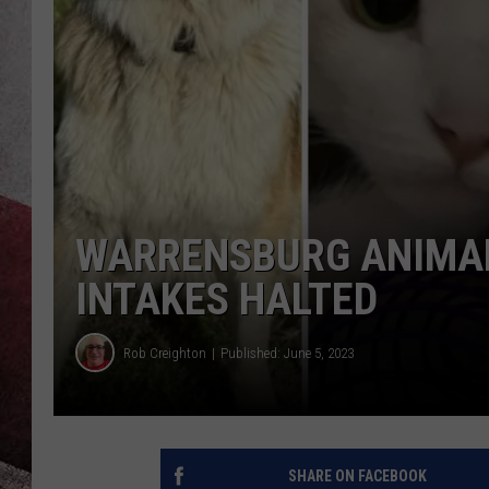
WARRENSBURG ANIMAL
INTAKES HALTED
Rob Creighton
Published: June 5, 2023
SHARE ON FACEBOOK