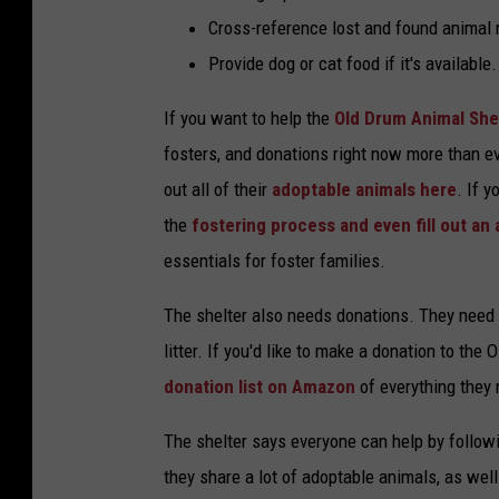
Cross-reference lost and found animal 
Provide dog or cat food if it's available.
If you want to help the
Old Drum Animal She
fosters, and donations right now more than eve
out all of their
adoptable animals here
. If 
the
fostering process and even fill out an 
essentials for foster families.
The shelter also needs donations. They need e
litter. If you'd like to make a donation to th
donation list on Amazon
of everything they
The shelter says everyone can help by follow
they share a lot of adoptable animals, as well