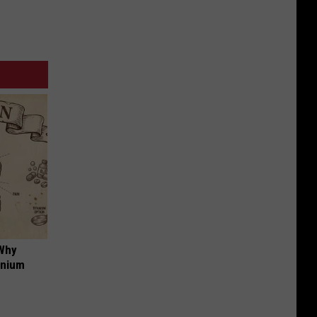
 Why
anium