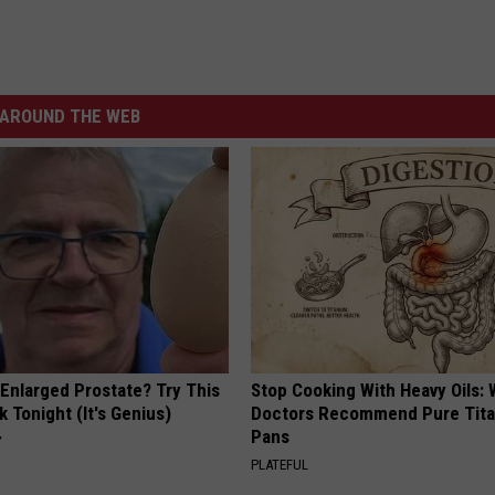
AROUND THE WEB
 Enlarged Prostate? Try This
Stop Cooking With Heavy Oils:
k Tonight (It's Genius)
Doctors Recommend Pure Tit
Pans
Y
PLATEFUL