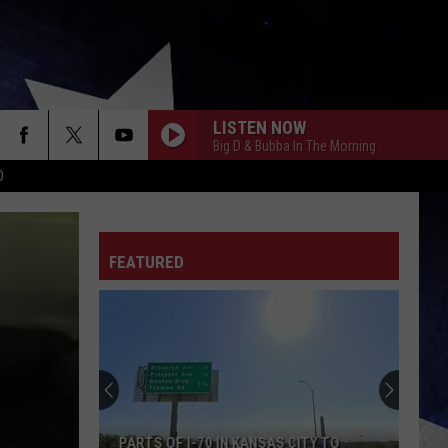
LISTEN NOW
Big D & Bubba In The Morning
D
FEATURED
PARTS OF I-70 IN KANSAS CITY TO