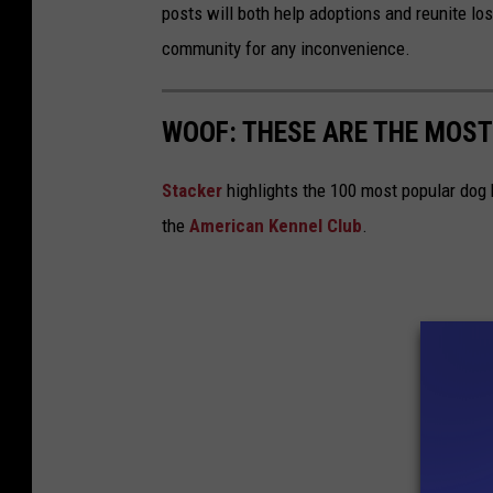
posts will both help adoptions and reunite los
community for any inconvenience.
WOOF: THESE ARE THE MOST
Stac ker
highlights the 100 most popular dog
the
American Kennel Club
.