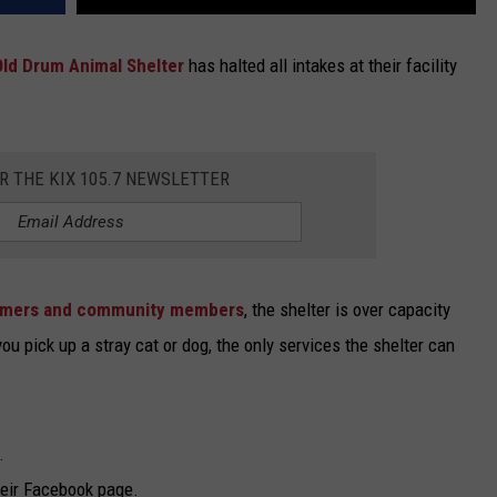
Old Drum Animal Shelter
has halted all intakes at their facility
OR THE KIX 105.7 NEWSLETTER
omers and community members
, the shelter is over capacity
u pick up a stray cat or dog, the only services the shelter can
.
heir Facebook page.