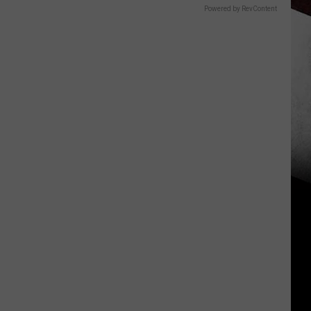
Powered by RevContent