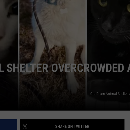
TARA
CLAY MODEN
 SHELTER OVERCROWDED 
Old Drum Animal Shelter v
SHARE ON TWITTER