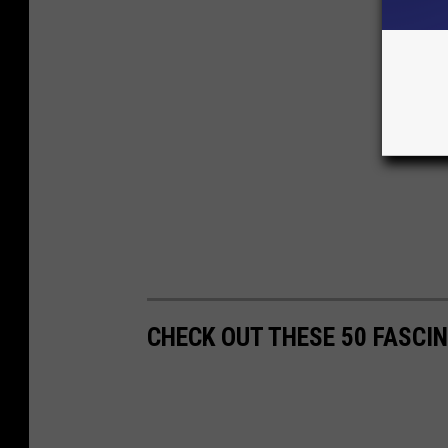
CHECK OUT THESE 50 FASCI