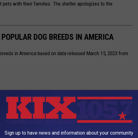
t pets with their families. The shelter apologizes to the
 POPULAR DOG BREEDS IN AMERICA
 breeds in America based on data released March 15, 2023 from
Sign up to have news and information about your community