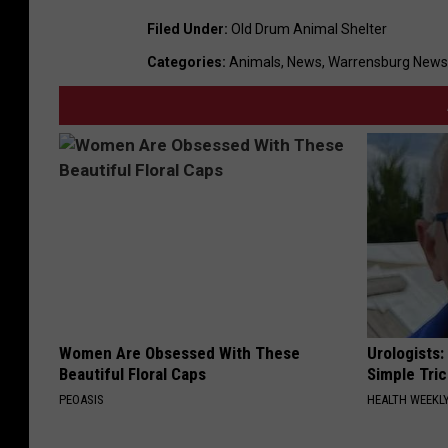
Filed Under
:
Old Drum Animal Shelter
Categories
:
Animals
,
News
,
Warrensburg News
Women Are Obsessed With These
Urologists:
Beautiful Floral Caps
Simple Tric
PEOASIS
HEALTH WEEKL