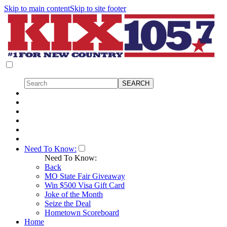
Skip to main content
Skip to site footer
Need To Know:
Need To Know:
Back
MO State Fair Giveaway
Win $500 Visa Gift Card
Joke of the Month
Seize the Deal
Hometown Scoreboard
Home