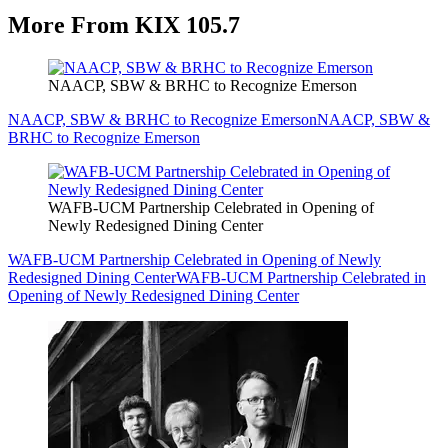
More From KIX 105.7
NAACP, SBW & BRHC to Recognize Emerson
NAACP, SBW & BRHC to Recognize Emerson
NAACP, SBW &
BRHC to Recognize Emerson
WAFB-UCM Partnership Celebrated in Opening of
Newly Redesigned Dining Center
WAFB-UCM Partnership Celebrated in Opening of Newly
Redesigned Dining Center
WAFB-UCM Partnership Celebrated in
Opening of Newly Redesigned Dining Center