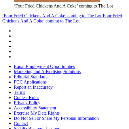
‘Four Fried Chickens And A Coke’ coming to The Lot
‘Four Fried Chickens And A Coke’ coming to The Lot
‘Four Fried
Chickens And A Coke’ coming to The Lot
Equal Employment Opportunities
Marketing and Advertising Solutions
Editorial Standards
FCC Applications
Report an Inaccuracy
Terms
Contest Rules
Privacy Policy
Accessibility Statement
Exercise My Data Rights
Do Not Sell or Share My Personal Information
Contact
Sedalia Business Listings