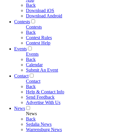
Back
Download iOS
Download Android
Contests
Contests
Back
Contest Rules
Contest Help
Events
Events
Back
Calendar
Submit An Event
Contact
Contact
Back
Help & Contact Info
Send Feedback
Advertise With Us
News
News
Back
Sedalia News
Warrensburg News