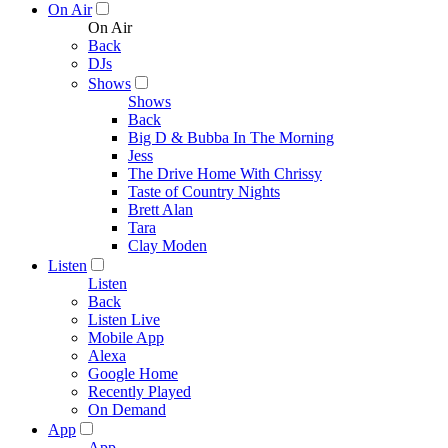
On Air
On Air
Back
DJs
Shows
Shows
Back
Big D & Bubba In The Morning
Jess
The Drive Home With Chrissy
Taste of Country Nights
Brett Alan
Tara
Clay Moden
Listen
Listen
Back
Listen Live
Mobile App
Alexa
Google Home
Recently Played
On Demand
App
App