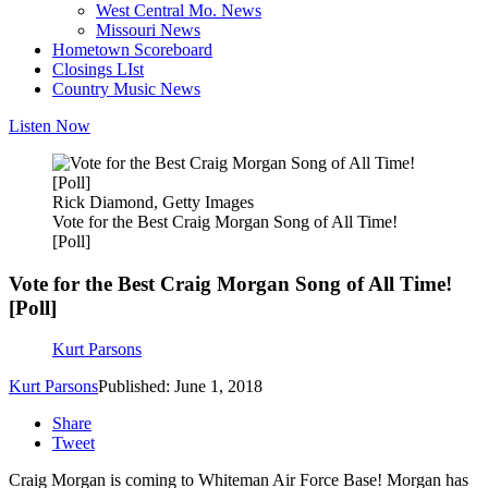
West Central Mo. News
Missouri News
Hometown Scoreboard
Closings LIst
Country Music News
Listen Now
Rick Diamond, Getty Images
Vote for the Best Craig Morgan Song of All Time!
[Poll]
Vote for the Best Craig Morgan Song of All Time!
[Poll]
Kurt Parsons
Kurt Parsons
Published: June 1, 2018
Share
Tweet
Craig Morgan is coming to Whiteman Air Force Base! Morgan has