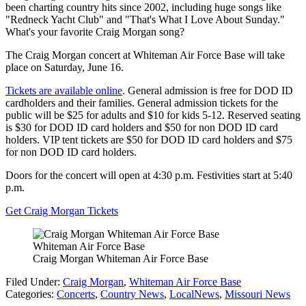
been charting country hits since 2002, including huge songs like
"Redneck Yacht Club" and "That's What I Love About Sunday."
What's your favorite Craig Morgan song?
The Craig Morgan concert at Whiteman Air Force Base will take
place on Saturday, June 16.
Tickets are available online
. General admission is free for DOD ID
cardholders and their families. General admission tickets for the
public will be $25 for adults and $10 for kids 5-12. Reserved seating
is $30 for DOD ID card holders and $50 for non DOD ID card
holders. VIP tent tickets are $50 for DOD ID card holders and $75
for non DOD ID card holders.
Doors for the concert will open at 4:30 p.m. Festivities start at 5:40
p.m.
Get Craig Morgan Tickets
Whiteman Air Force Base
Craig Morgan Whiteman Air Force Base
Filed Under
:
Craig Morgan
,
Whiteman Air Force Base
Categories
:
Concerts
,
Country News
,
LocalNews
,
Missouri News