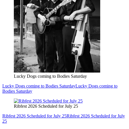
Lucky Dogs coming to Bodies Saturday
Lucky Dogs coming to Bodies Saturday
Lucky Dogs coming to
Bodies Saturday
Ribfest 2026 Scheduled for July 25
Ribfest 2026 Scheduled for July 25
Ribfest 2026 Scheduled for July
25