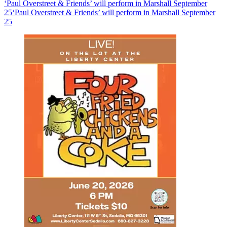
‘Paul Overstreet & Friends’ will perform in Marshall September
25
‘Paul Overstreet & Friends’ will perform in Marshall September
25