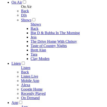
On Air
On Air
Back
DJs
Shows
Shows
Back
Big D & Bubba In The Morning
Jess
The Drive Home With Chrissy
Taste of Country Nights
Brett Alan
Tara
Clay Moden
Listen
Listen
Back
Listen Live
Mobile App
Alexa
Google Home
Recently Played
On Demand
App
App