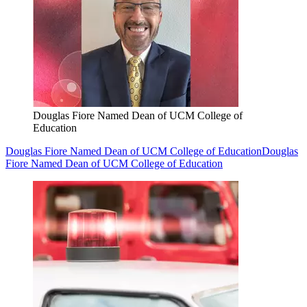
Douglas Fiore Named Dean of UCM College of
Education
Douglas Fiore Named Dean of UCM College of Education
Douglas
Fiore Named Dean of UCM College of Education