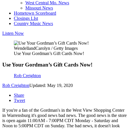
West Central Mo. News
Missouri News
Hometown Scoreboard
Closings LIst
Country Music News
Listen Now
WendellandCarolyn / Getty Images
Use Your Gordman’s Gift Cards Now!
Use Your Gordman’s Gift Cards Now!
Rob Creighton
Rob Creighton
Updated: May 19, 2020
Share
Tweet
If you're a fan of the Gordman's in the West View Shopping Center
in Warrensburg it's good news bad news. The good news is the store
is open again 11:00AM - 7:00PM CDT Monday - Saturday and
Noon to 5:00PM CDT on Sunday. The bad news, it doesn't look