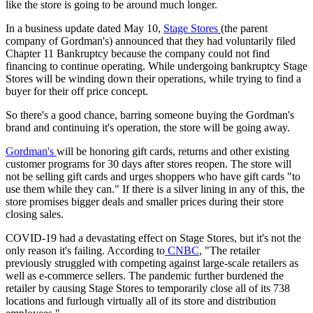
like the store is going to be around much longer.
In a business update dated May 10,
Stage Stores
(the parent
company of Gordman's) announced that they had voluntarily filed
Chapter 11 Bankruptcy because the company could not find
financing to continue operating. While undergoing bankruptcy Stage
Stores will be winding down their operations, while trying to find a
buyer for their off price concept.
So there's a good chance, barring someone buying the Gordman's
brand and continuing it's operation, the store will be going away.
Gordman's
will be honoring gift cards, returns and other existing
customer programs for 30 days after stores reopen. The store will
not be selling gift cards and urges shoppers who have gift cards "to
use them while they can." If there is a silver lining in any of this, the
store promises bigger deals and smaller prices during their store
closing sales.
COVID-19 had a devastating effect on Stage Stores, but it's not the
only reason it's failing. According to
CNBC
, "The retailer
previously struggled with competing against large-scale retailers as
well as e-commerce sellers. The pandemic further burdened the
retailer by causing Stage Stores to temporarily close all of its 738
locations and furlough virtually all of its store and distribution