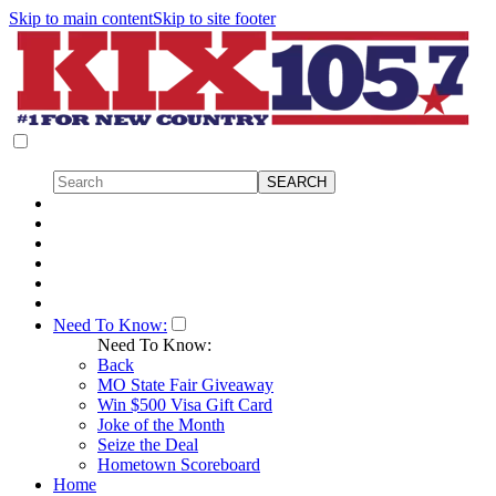
Skip to main content
Skip to site footer
Need To Know:
Need To Know:
Back
MO State Fair Giveaway
Win $500 Visa Gift Card
Joke of the Month
Seize the Deal
Hometown Scoreboard
Home