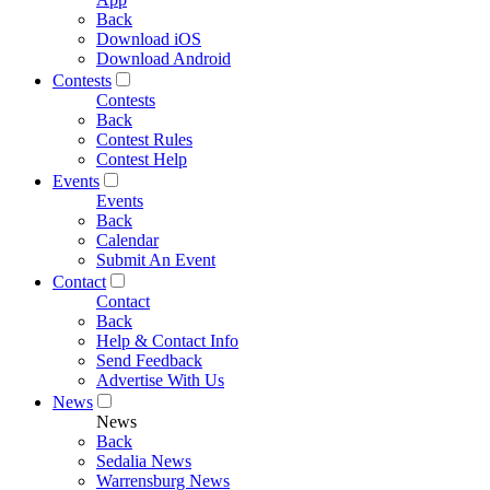
Back
Download iOS
Download Android
Contests
Contests
Back
Contest Rules
Contest Help
Events
Events
Back
Calendar
Submit An Event
Contact
Contact
Back
Help & Contact Info
Send Feedback
Advertise With Us
News
News
Back
Sedalia News
Warrensburg News