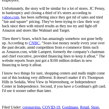
employees."
Unfortunately, the story will be similar for a lot of stores. JC Penny,
in bankruptcy and closing a third of it's stores according to
yahoo.com
, has been suffering since they got rid of sales and tried
"fair and square" pricing. They've been trying to claw their way
back since then with mixed results as they too try and fight off
Amazon and stores like Walmart and Target.
Then there's Sears, which has amazingly somehow not gone belly
up. According to
CNBC
, "Sears lost money nearly every year over
the past decade, amid competition from e-commerce firms such
as Amazon.com, while Lampert, formerly the company’s chairman
and chief executive, provided financing lines to keep it afloat." The
website reports Sears just got a $100 million dollars in new
financing to keep it afloat.
I know two things for sure, shopping centers and malls might come
out of this looking very different. It doesn't matter if it's Thompson
Hills in Sedalia, West View in Warrensburg, or Independence
Center in Independence. Second, if you have a Gordman's gift card.
I'd use it sooner rather than later.
Filed Under
:
coronavirus
,
COVID-19
,
Gordmans
,
Retail
,
Store
,