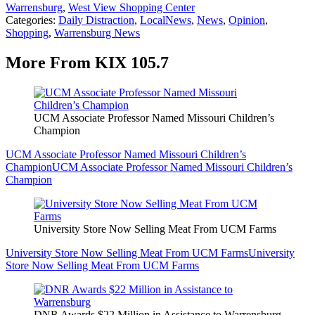
Warrensburg
,
West View Shopping Center
Categories
:
Daily Distraction
,
LocalNews
,
News
,
Opinion
,
Shopping
,
Warrensburg News
More From KIX 105.7
UCM Associate Professor Named Missouri Children’s
Champion
UCM Associate Professor Named Missouri Children’s
Champion
UCM Associate Professor Named Missouri Children’s
Champion
University Store Now Selling Meat From UCM Farms
University Store Now Selling Meat From UCM Farms
University
Store Now Selling Meat From UCM Farms
DNR Awards $22 Million in Assistance to Warrensburg