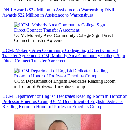
DNR Awards $22 Million in Assistance to Warrensburg
DNR
Awards $22 Million in Assistance to Warrensburg
UCM, Moberly Area Community College Sign Direct
Connect Transfer Agreement
UCM, Moberly Area Community College Sign Direct Connect
Transfer Agreement
UCM, Moberly Area Community College Sign
Direct Connect Transfer Agreement
UCM Department of English Dedicates Reading Room
in Honor of Professor Emeritus Crump
UCM Department of English Dedicates Reading Room in Honor of
Professor Emeritus Crump
UCM Department of English Dedicates
Reading Room in Honor of Professor Emeritus Crump