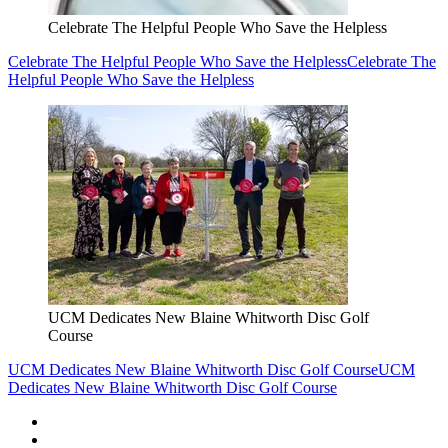
Celebrate The Helpful People Who Save the Helpless
Celebrate The Helpful People Who Save the Helpless
Celebrate The
Helpful People Who Save the Helpless
UCM Dedicates New Blaine Whitworth Disc Golf
Course
UCM Dedicates New Blaine Whitworth Disc Golf Course
UCM
Dedicates New Blaine Whitworth Disc Golf Course