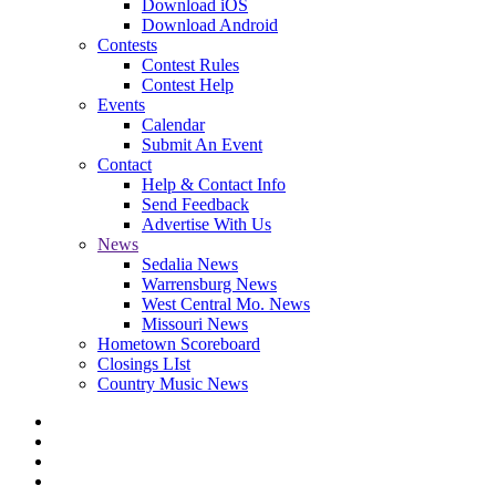
Download iOS
Download Android
Contests
Contest Rules
Contest Help
Events
Calendar
Submit An Event
Contact
Help & Contact Info
Send Feedback
Advertise With Us
News
Sedalia News
Warrensburg News
West Central Mo. News
Missouri News
Hometown Scoreboard
Closings LIst
Country Music News