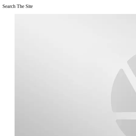
Search The Site