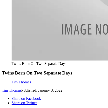
Twins Born On Two Separate Days
Twins Born On Two Separate Days
Tim Thomas
Tim Thomas
Published: January 3, 2022
Share on Facebook
Share on Twitter