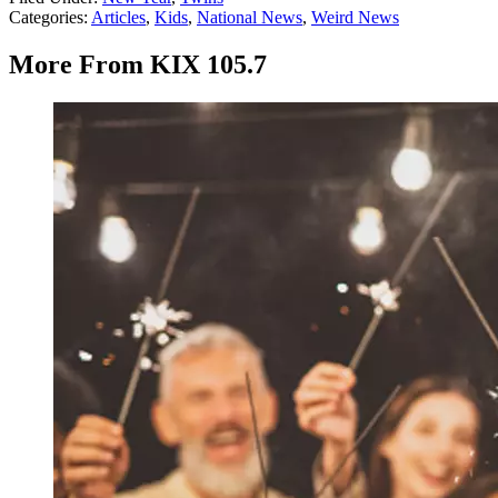
Categories
:
Articles
,
Kids
,
National News
,
Weird News
More From KIX 105.7