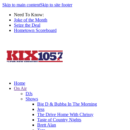
Skip to main content
Skip to site footer
Need To Know:
Joke of the Month
Seize the Deal
Hometown Scoreboard
Home
On Air
DJs
Shows
Big D & Bubba In The Morning
Jess
The Drive Home With Chrissy
Taste of Country Nights
Brett Alan