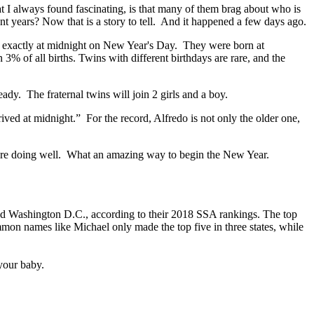
hat I always found fascinating, is that many of them brag about who is
nt years? Now that is a story to tell. And it happened a few days ago.
rn exactly at midnight on New Year's Day. They were born at
% of all births. Twins with different birthdays are rare, and the
ady. The fraternal twins will join 2 girls and a boy.
rived at midnight.” For the record, Alfredo is not only the older one,
om are doing well. What an amazing way to begin the New Year.
and Washington D.C., according to their 2018 SSA rankings. The top
ommon names like Michael only made the top five in three states, while
your baby.