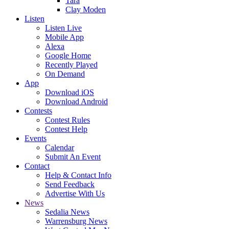
Tara
Clay Moden
Listen
Listen Live
Mobile App
Alexa
Google Home
Recently Played
On Demand
App
Download iOS
Download Android
Contests
Contest Rules
Contest Help
Events
Calendar
Submit An Event
Contact
Help & Contact Info
Send Feedback
Advertise With Us
News
Sedalia News
Warrensburg News