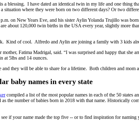
is a blessing. I have dated an identical twin in my life and one thing t
 a situation where they were born on two different days? Or two differe
45 p.m. on New Years Eve, and his sister Aylin Yolanda Trujillo was bo
 about 120,000 twin births in the USA every year, slightly more than 3
k. Kind of cool. Alfredo and Aylin are joining a family with 3 kids alre
eir mother, Fatima Madrigal, said. “I was surprised and happy that she ar
in at 5lbs and 14 ounces.
rare and they will be able to share for a lifetime. Both children and m
r baby names in every state
ker
compiled a list of the most popular names in each of the 50 states 
ell as the number of babies born in 2018 with that name. Historically c
ee if your name made the top five -- or to find inspiration for naming 