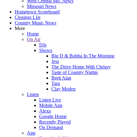
West Central Mo. News
Missouri News
Hometown Scoreboard
Closings LIst
Country Music News
More
Home
On Air
DJs
Shows
Big D & Bubba In The Morning
Jess
The Drive Home With Chrissy
Taste of Country Nights
Brett Alan
Tara
Clay Moden
Listen
Listen Live
Mobile App
Alexa
Google Home
Recently Played
On Demand
App