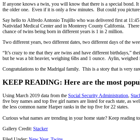
If anyone knows a twin, you will know that there is a special bond. It 
the older one. Even if it is only a few minutes. But could you picture
Say hello to Alfredo Antonio Trujillo who was delivered first at 11:
Natividad Medical Center and in Monterey County California. There are
chance of twins being born in different years is 1 in 2 million.
Two different years, two different dates, two different days of the wee
“It’s crazy to me that they are twins and have different birthdays,” th
but he was a bit heavier, weighing 6lbs and 1 ounce. Aylin, weighed 
Congratulations to the Madrigal family. This is a story that is very 
KEEP READING: Here are the most popula
Using March 2019 data from the
Social Security Administration
,
Stac
five boy names and top five girl names are listed for each state, as w
the less common name Harper ranks in the top five for 22 states.
Curious what names are trending in your home state? Keep reading to s
Gallery Credit:
Stacker
Filed Under
:
New Year
,
Twins