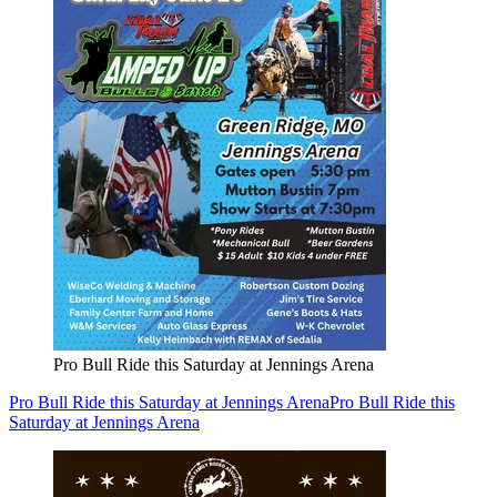
Pro Bull Ride this Saturday at Jennings Arena
Pro Bull Ride this Saturday at Jennings Arena
Pro Bull Ride this
Saturday at Jennings Arena