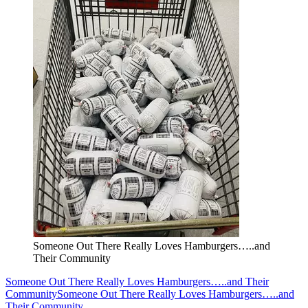
Someone Out There Really Loves Hamburgers…..and
Their Community
Someone Out There Really Loves Hamburgers…..and Their
Community
Someone Out There Really Loves Hamburgers…..and
Their Community