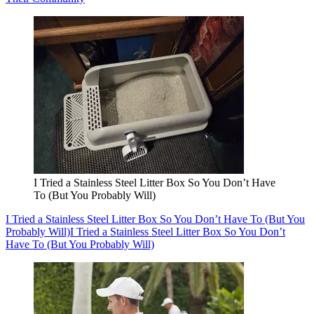
I Tried a Stainless Steel Litter Box So You Don’t Have
To (But You Probably Will)
I Tried a Stainless Steel Litter Box So You Don’t Have To (But You
Probably Will)
I Tried a Stainless Steel Litter Box So You Don’t
Have To (But You Probably Will)