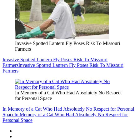
Invasive Spotted Lantern Fly Poses Risk To Missouri
Farmers
Invasive Spotted Lantern Fly Poses Risk To Missouri
Farmers
Invasive Spotted Lantern Fly Poses Risk To Missouri
Farmers
In Memory of a Cat Who Had Absolutely No Respect
for Personal Space
In Memory of a Cat Who Had Absolutely No Respect for Personal
Space
In Memory of a Cat Who Had Absolutely No Respect for
Personal Space