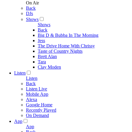
On Air
Back
DJs
Shows
Shows
Back
Big D & Bubba In The Morning
Jess
The Drive Home With Chrissy
Taste of Country Nights
Brett Alan
Tara
Clay Moden
Listen
Listen
Back
Listen Live
Mobile App
Alexa
Google Home
Recently Played
On Demand
App
App
Back