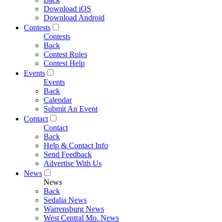
Download iOS
Download Android
Contests
Contests
Back
Contest Rules
Contest Help
Events
Events
Back
Calendar
Submit An Event
Contact
Contact
Back
Help & Contact Info
Send Feedback
Advertise With Us
News
News
Back
Sedalia News
Warrensburg News
West Central Mo. News