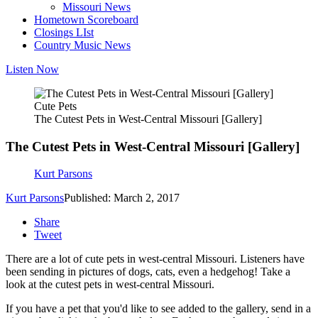
Missouri News
Hometown Scoreboard
Closings LIst
Country Music News
Listen Now
Cute Pets
The Cutest Pets in West-Central Missouri [Gallery]
The Cutest Pets in West-Central Missouri [Gallery]
Kurt Parsons
Kurt Parsons
Published: March 2, 2017
Share
Tweet
There are a lot of cute pets in west-central Missouri. Listeners have
been sending in pictures of dogs, cats, even a hedgehog! Take a
look at the cutest pets in west-central Missouri.
If you have a pet that you'd like to see added to the gallery, send in a