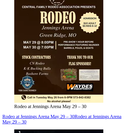
Rodeo at Jennings Arena May 29 – 30
Rodeo at Jennings Arena May 29 – 30
Rodeo at Jennings Arena
May 29 – 30