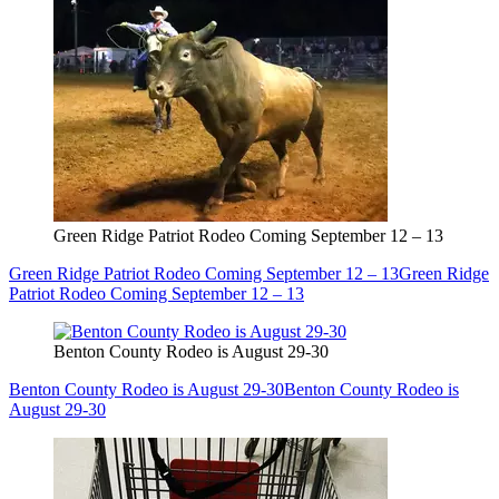
Green Ridge Patriot Rodeo Coming September 12 – 13
Green Ridge Patriot Rodeo Coming September 12 – 13
Green Ridge
Patriot Rodeo Coming September 12 – 13
Benton County Rodeo is August 29-30
Benton County Rodeo is August 29-30
Benton County Rodeo is
August 29-30