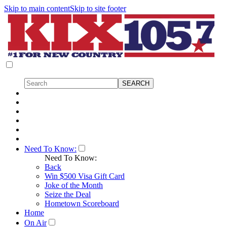
Skip to main content
Skip to site footer
Need To Know:
Need To Know:
Back
Win $500 Visa Gift Card
Joke of the Month
Seize the Deal
Hometown Scoreboard
Home
On Air