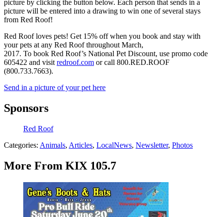
picture by clicking the button below. Each person that sends in a
picture will be entered into a drawing to win one of several stays
from Red Roof!
Red Roof loves pets! Get 15% off when you book and stay with
your pets at any Red Roof throughout March,
2017. To book Red Roof’s National Pet Discount, use promo code
605422 and visit
redroof.com
or call 800.RED.ROOF
(800.733.7663).
Send in a picture of your pet here
Sponsors
Red Roof
Categories
:
Animals
,
Articles
,
LocalNews
,
Newsletter
,
Photos
More From KIX 105.7