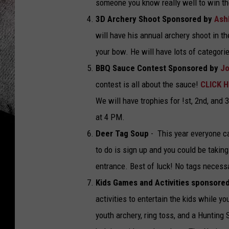
someone you know really well to win t
3D Archery Shoot Sponsored by
Ash
will have his annual archery shoot in th
your bow. He will have lots of categorie
BBQ Sauce Contest Sponsored by
Jo
contest is all about the sauce!
CLICK 
We will have trophies for !st, 2nd, and
at 4 PM.
Deer Tag Soup
- This year everyone c
to do is sign up and you could be takin
entrance. Best of luck! No tags necessa
Kids Games and Activities sponsore
activities to entertain the kids while y
youth archery, ring toss, and a Hunting