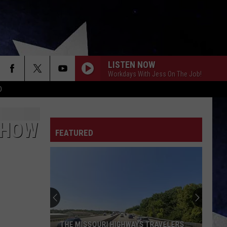
LISTEN NOW
Workdays With Jess On The Job!
D
SHOW
FEATURED
THE MISSOURI HIGHWAYS TRAVELERS