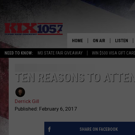
HOME
ON AIR
LISTEN
NEED TO KNOW:
MO STATE FAIR GIVEAWAY
WIN $500 VISA GIFT CAR
DJS
LISTEN LIV
SHOWS
MOBILE AP
TEN REASONS TO ATTEN
ALEXA
Derrick Gill
GOOGLE H
Published: February 6, 2017
RECENTLY 
SHARE ON FACEBOOK
ON DEMAN