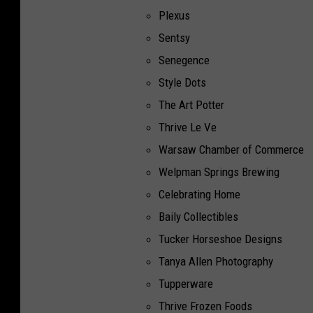
Plexus
Sentsy
Senegence
Style Dots
The Art Potter
Thrive Le Ve
Warsaw Chamber of Commerce
Welpman Springs Brewing
Celebrating Home
Baily Collectibles
Tucker Horseshoe Designs
Tanya Allen Photography
Tupperware
Thrive Frozen Foods