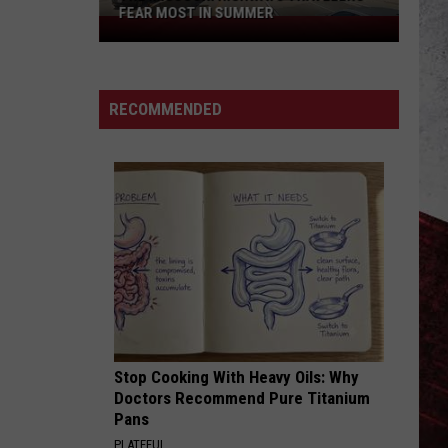
FEAR MOST IN SUMMER
The
Missouri
Highways
Travelers
RECOMMENDED
Fear
Most
in
Summer
Stop Cooking With Heavy Oils: Why
Doctors Recommend Pure Titanium
Pans
PLATEFUL