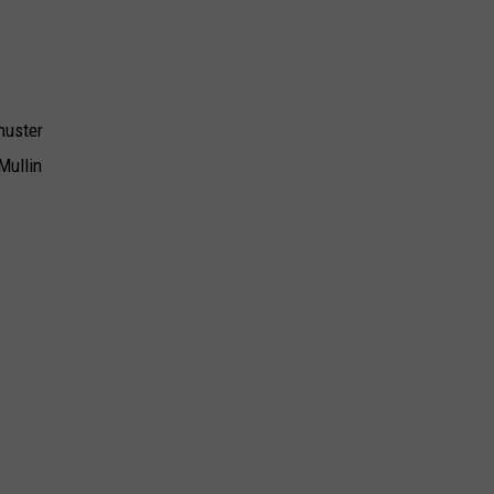
huster
Mullin