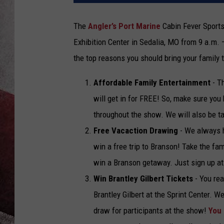
The
Angler’s Port Marine
Cabin Fever Sports
Exhibition Center in Sedalia, MO from 9 a.m. 
the top reasons you should bring your family 
Affordable Family Entertainment
- T
will get in for FREE! So, make sure you 
throughout the show. We will also be ta
Free Vacaction Drawing
- We always h
win a free trip to Branson! Take the fam
win a Branson getaway. Just sign up a
Win Brantley Gilbert Tickets
- You rea
Brantley Gilbert at the Sprint Center. W
draw for participants at the show!
You 