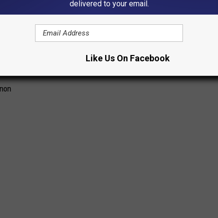
delivered to your email.
Like Us On Facebook
nnon