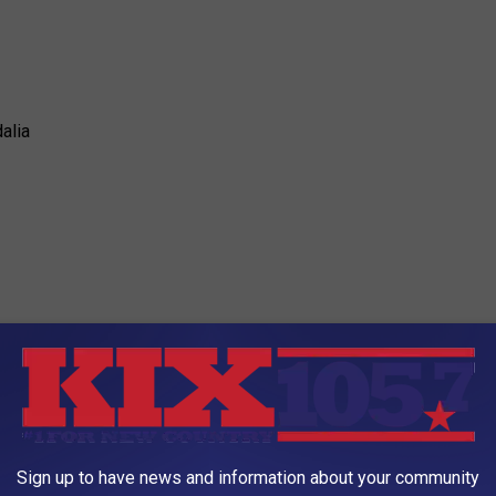
alia
ly Insurance
Sign up to have news and information about your community