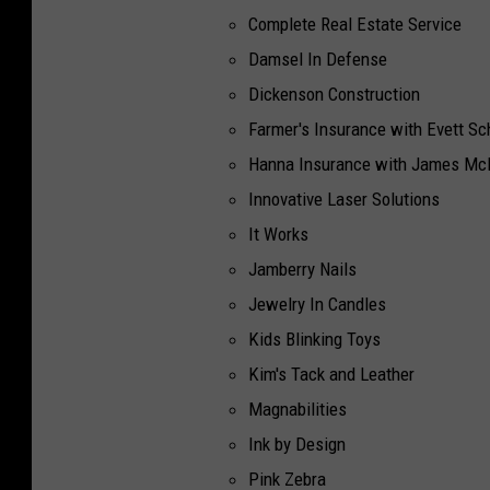
Complete Real Estate Service
Damsel In Defense
Dickenson Construction
Farmer's Insurance with Evett Sc
Hanna Insurance with James Mc
Innovative Laser Solutions
It Works
Jamberry Nails
Jewelry In Candles
Kids Blinking Toys
Kim's Tack and Leather
Magnabilities
Ink by Design
Pink Zebra