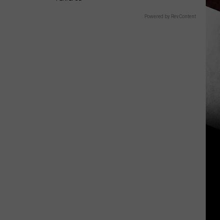
Powered by RevContent