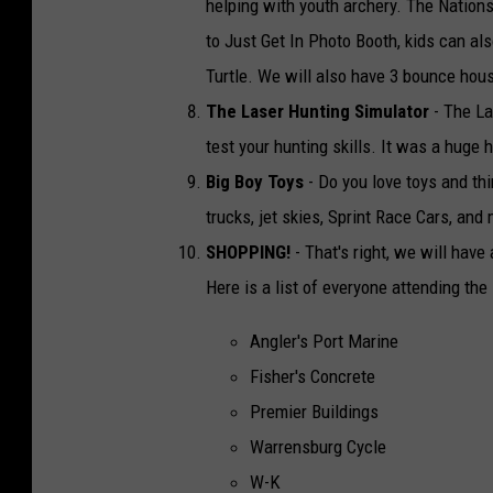
helping with youth archery. The Nations
to Just Get In Photo Booth, kids can a
Turtle. We will also have 3 bounce house
The Laser Hunting Simulator
- The La
test your hunting skills. It was a huge 
Big Boy Toys
- Do you love toys and thi
trucks, jet skies, Sprint Race Cars, an
SHOPPING!
- That's right, we will ha
Here is a list of everyone attending the
Angler's Port Marine
Fisher's Concrete
Premier Buildings
Warrensburg Cycle
W-K