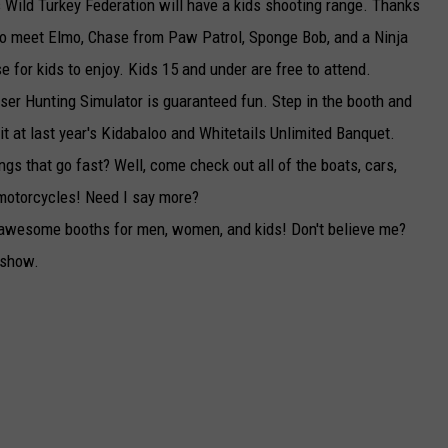
 Wild Turkey Federation will have a kids shooting range. Thanks
lso meet Elmo, Chase from Paw Patrol, Sponge Bob, and a Ninja
 for kids to enjoy. Kids 15 and under are free to attend.
ser Hunting Simulator is guaranteed fun. Step in the booth and
hit at last year's Kidabaloo and Whitetails Unlimited Banquet.
ngs that go fast? Well, come check out all of the boats, cars,
d motorcycles! Need I say more?
ve awesome booths for men, women, and kids! Don't believe me?
 show.