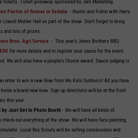
he tickets. Ticket giveaway sponsored by Jam Marketing.
lee Paxton of Remax in Sedalia
- Huntin and Fishin with Harry
e Lowell Mohler Hall as part of the show. Don't forget to bring
s and lots of prizes.
nes Bros. Agri Service
- This year's Jones Brothers BBQ
HERE
for more details and to register your sauce for the event.
 3rd. We will also have a people's Choice award. Sauce judging is
an enter to win a new Bow from Mo Kids Outdoors! All you have
g home a brand new bow. Sign up directions will be at the front
ry this year.
d by Just Get In Photo Booth
- We will have all kinds of
ou check out everything at the show. We will have face painting,
 Simulator. Local Boy Scouts will be selling concessions and