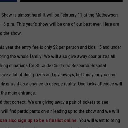
TARA
 Show is almost here! It will be February 11 at the Mathewson
– 6 p.m. This year’s show will be one of our best ever. Here are
CLAY MODEN
to the show.
his year the entry fee is only $2 per person and kids 15 and under
bring the whole family! We will also give away door prizes all
king donations for St. Jude Children's Research Hospital.
ave a lot of door prizes and giveaways, but this year you can
ily or us it as a chance to escape reality. One lucky attendee will
t the main entrance.
d that correct. We are giving away a pair of tickets to see
e will find participants on-air leading up to the show and we will
can also sign up to be a finalist online
. You will want to bring