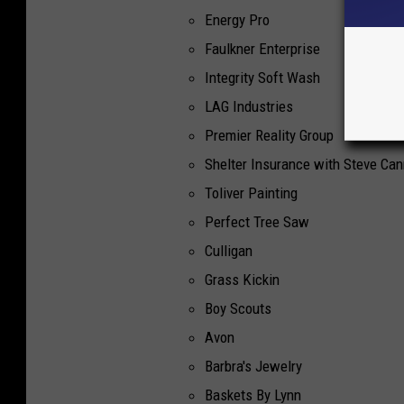
Energy Pro
Faulkner Enterprise
Integrity Soft Wash
LAG Industries
Premier Reality Group
Shelter Insurance with Steve Ca
Toliver Painting
Perfect Tree Saw
Culligan
Grass Kickin
Boy Scouts
Avon
Barbra's Jewelry
Baskets By Lynn