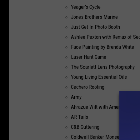
Yeager's Cycle
Jones Brothers Marine
Just Get In Photo Booth
Ashlee Paxton with Remax of Sed
Face Painting by Brenda White
Laser Hunt Game
The Scarlett Lens Photography
Young Living Essential Oils
Cachero Roofing
Army
Ahrazue Wilt with American Fami
AR Tails
C&B Guttering
Coldwell Banker Monsess Reality