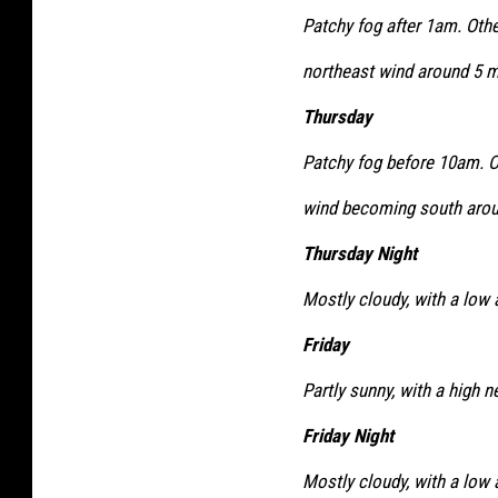
Patchy fog after 1am. Othe
northeast wind around 5 m
Thursday
Patchy fog before 10am. Ot
wind becoming south arou
Thursday Night
Mostly cloudy, with a low
Friday
Partly sunny, with a high n
Friday Night
Mostly cloudy, with a low 