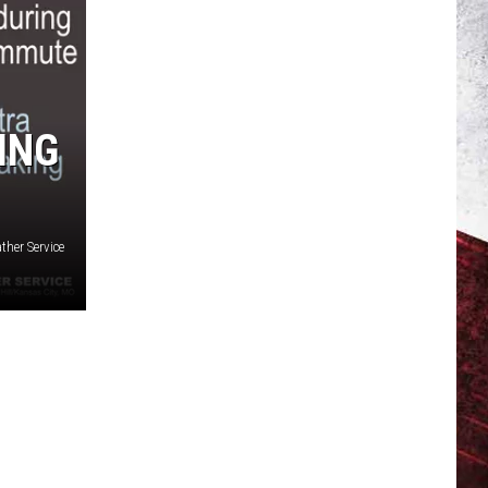
ING
ther Service