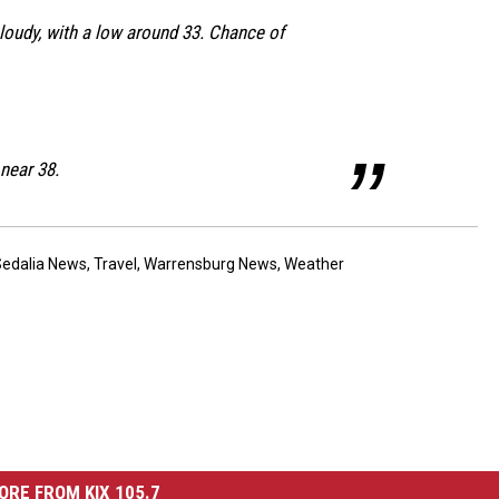
loudy, with a low around 33. Chance of
 near 38.
Sedalia News
,
Travel
,
Warrensburg News
,
Weather
ORE FROM KIX 105.7