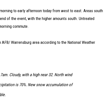
 morning to early afternoon today from west to east. Areas south
 end of the event, with the higher amounts south. Untreated
 morning commute.
an AFB/ Warrensburg area according to the National Weather
 7am. Cloudy, with a high near 32. North wind
cipitation is 70%. New snow accumulation of
ble.