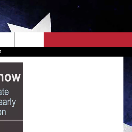
OWN SCOREBOARD
CLOSINGS LIST
COUNTRY MUSIC NEWS
D
EWS
. NEWS