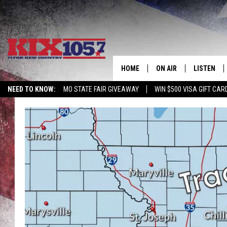
HOME
ON AIR
LISTEN
NEED TO KNOW:
MO STATE FAIR GIVEAWAY
WIN $500 VISA GIFT CAR
DJS
LISTEN LIV
SHOWS
MOBILE AP
ALEXA
GOOGLE H
RECENTLY 
ON DEMAN