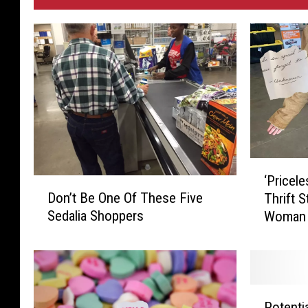
‘
‘Pricel
D
P
Don’t Be One Of These Five
Thrift 
o
r
Sedalia Shoppers
Woman 
n
i
’
c
t
e
B
l
e
e
P
O
s
Potenti