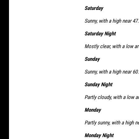
Saturday
Sunny, with a high near 47.
Saturday Night
Mostly clear, with a low a
Sunday
Sunny, with a high near 60.
Sunday Night
Partly cloudy, with a low a
Monday
Partly sunny, with a high n
Monday Night