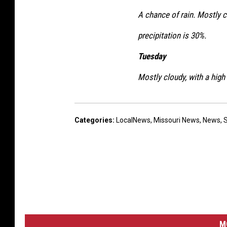
A chance of rain. Mostly c
precipitation is 30%.
Tuesday
Mostly cloudy, with a high
Categories
:
LocalNews
,
Missouri News
,
News
,
M