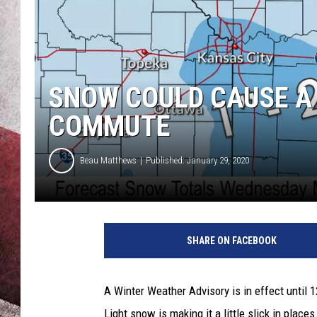
SNOW COULD CAUSE A
COMMUTE
Beau Matthews
Published: January 29, 2020
N
a
SHARE ON FACEBOOK
t
i
o
A Winter Weather Advisory is in effect until
n
Light snow is making it a little slick in places
a