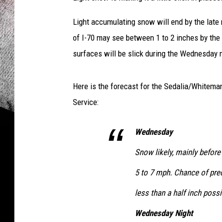
l
Light accumulating snow will end by the late
W
e
of I-70 may see between 1 to 2 inches by the
a
surfaces will be slick during the Wednesday
t
h
e
Here is the forecast for the Sedalia/Whitem
r
Service:
S
e
Wednesday
r
v
Snow likely, mainly before
i
c
5 to 7 mph. Chance of pre
e
less than a half inch possi
Wednesday Night