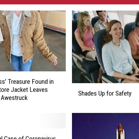
ess’ Treasure Found in
S
Store Jacket Leaves
Shades Up for Safety
h
Awestruck
a
d
e
s
U
al Case of Coronavirus