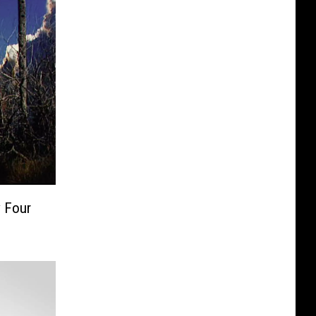
y Four