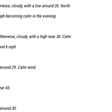
rwise, cloudy, with a low around 26. North
ph becoming calm in the evening.
herwise, cloudy, with a high near 36. Calm
nd 6 mph.
 around 29. Calm wind.
ear 43.
around 30.