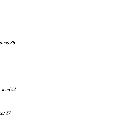
round 35.
round 44.
ear 57.