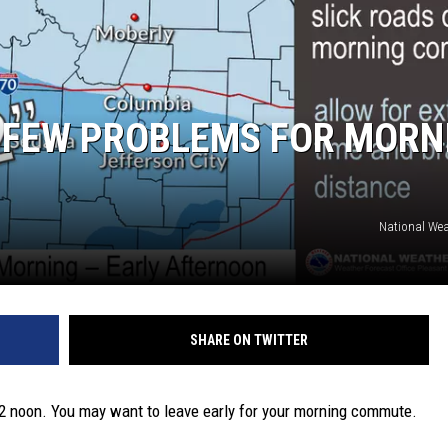
TARA
CLAY MODEN
 FEW PROBLEMS FOR MORN
National Wea
SHARE ON TWITTER
 12 noon. You may want to leave early for your morning commute.
.