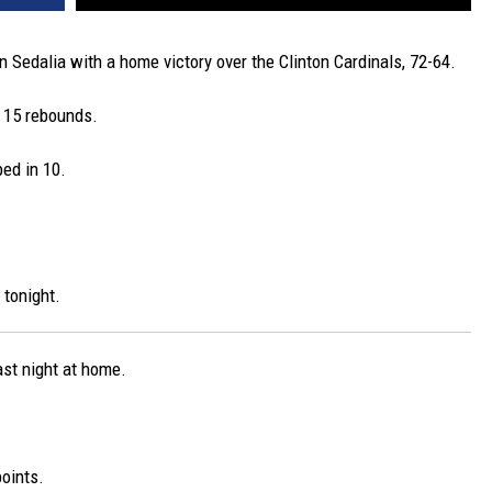
n Sedalia with a home victory over the Clinton Cardinals, 72-64.
 15 rebounds.
ed in 10.
 tonight.
ast night at home.
oints.