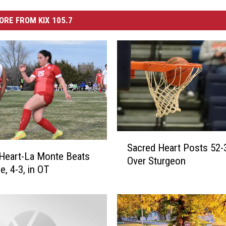
ORE FROM KIX 105.7
S
Sacred Heart Posts 52-
a
Heart-La Monte Beats
Over Sturgeon
c
e, 4-3, in OT
r
e
d
H
e