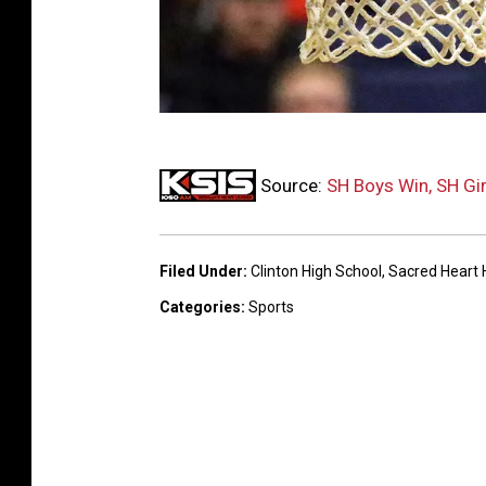
B
Source:
SH Boys Win, SH Gir
a
s
k
Filed Under
:
Clinton High School
,
Sacred Heart 
e
Categories
:
Sports
t
b
a
l
l