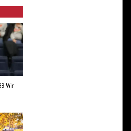
33 Win