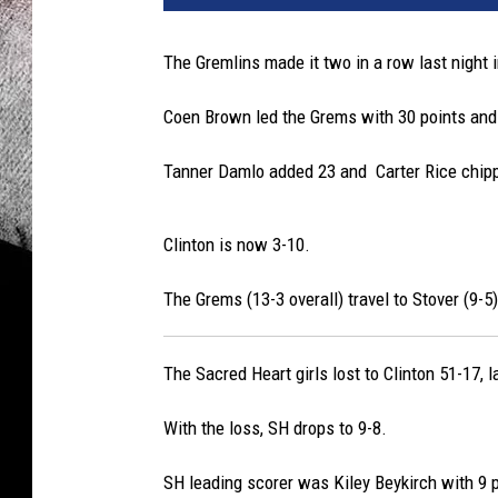
The Gremlins made it two in a row last night i
Coen Brown led the Grems with 30 points and
Tanner Damlo added 23 and Carter Rice chipp
Clinton is now 3-10.
The Grems (13-3 overall) travel to Stover (9-5)
The Sacred Heart girls lost to Clinton 51-17, l
With the loss, SH drops to 9-8.
SH leading scorer was Kiley Beykirch with 9 p