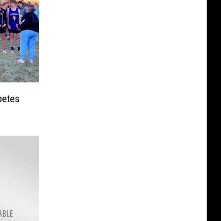
petes