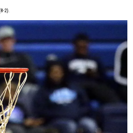
(8-2).