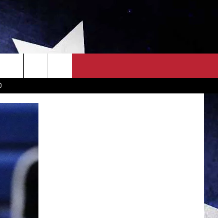
OWN SCOREBOARD
CLOSINGS LIST
COUNTRY MUSIC NEWS
D
EWS
. NEWS