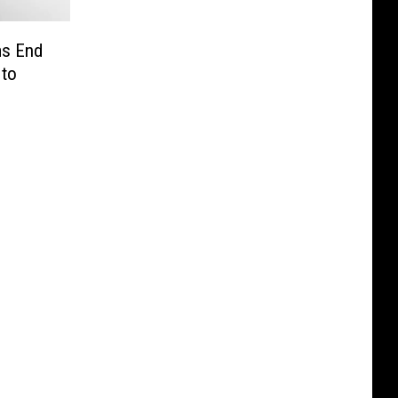
ms End
 to