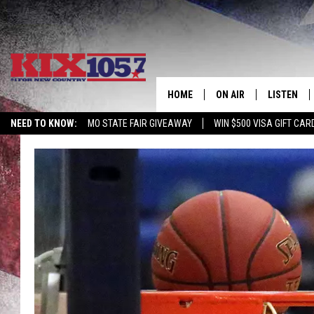
HOME
ON AIR
LISTEN
NEED TO KNOW:
MO STATE FAIR GIVEAWAY
WIN $500 VISA GIFT CAR
DJS
LISTEN LIV
SHOWS
MOBILE AP
ALEXA
GOOGLE H
RECENTLY 
ON DEMAN