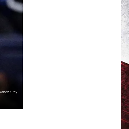
Randy Kirby