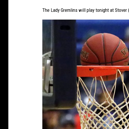
The Lady Gremlins will play tonight at Stover 