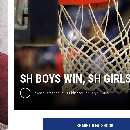
SH BOYS WIN, SH GIRL
Townsquare Sedalia
Published: January 21, 2022
SHARE ON FACEBOOK