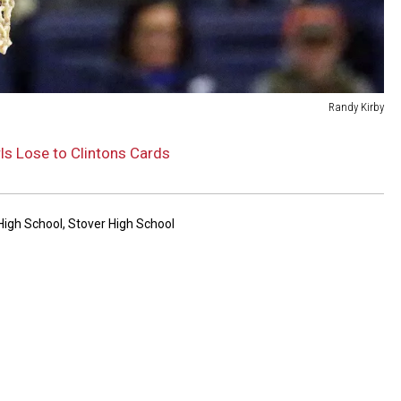
Randy Kirby
ls Lose to Clintons Cards
High School
,
Stover High School