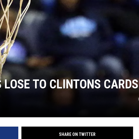
TARA
CLAY MODEN
S LOSE TO CLINTONS CARDS
SHARE ON TWITTER