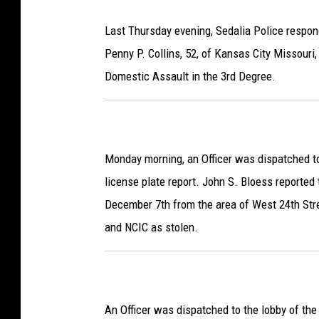
Last Thursday evening, Sedalia Police respon
Penny P. Collins, 52, of Kansas City Missouri
Domestic Assault in the 3rd Degree.
Monday morning, an Officer was dispatched to
license plate report. John S. Bloess reported
December 7th from the area of West 24th Str
and NCIC as stolen.
An Officer was dispatched to the lobby of the