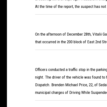
At the time of the report, the suspect has not 
On the afternoon of December 28th, Vitalii Gav
that occurred in the 200 block of East 2nd Str
Officers conducted a traffic stop in the parkin
night. The driver of the vehicle was found to
Dispatch. Brenden Michael Price, 22, of Seda
municipal charges of Driving While Suspende