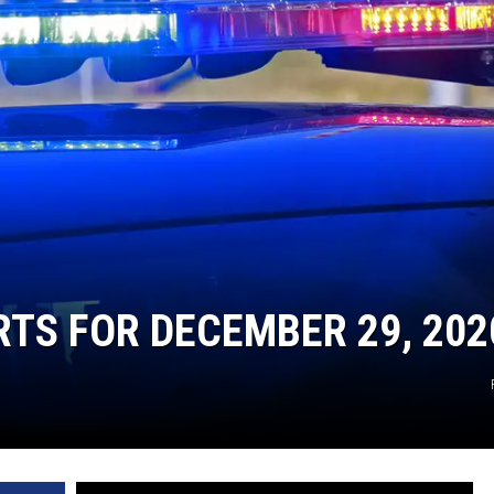
TARA
CLAY MODEN
RTS FOR DECEMBER 29, 202