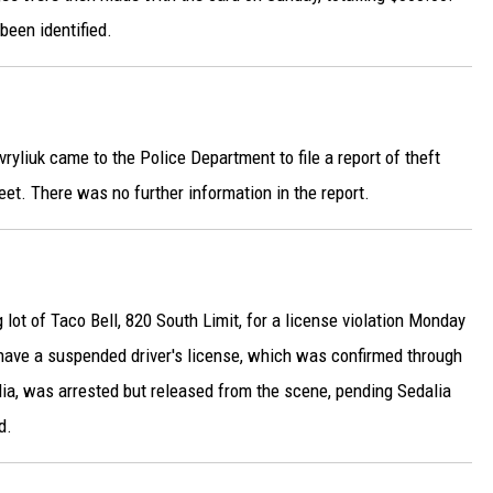
been identified.
ryliuk came to the Police Department to file a report of theft
eet. There was no further information in the report.
g lot of Taco Bell, 820 South Limit, for a license violation Monday
 have a suspended driver's license, which was confirmed through
lia, was arrested but released from the scene, pending Sedalia
d.