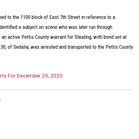
ed to the 1100 block of East 7th Street in reference to a
 identified a subject on scene who was later run through
an active Pettis County warrant for Stealing, with bond set at
30, of Sedalia, was arrested and transported to the Pettis County
orts For December 29, 2020
s