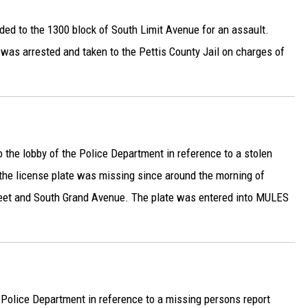
ded to the 1300 block of South Limit Avenue for an assault.
, was arrested and taken to the Pettis County Jail on charges of
 the lobby of the Police Department in reference to a stolen
 the license plate was missing since around the morning of
eet and South Grand Avenue. The plate was entered into MULES
 Police Department in reference to a missing persons report