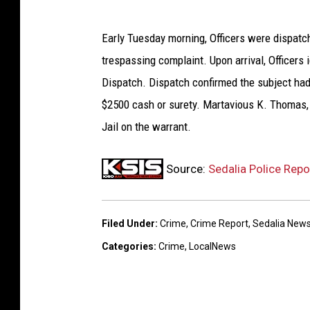
Early Tuesday morning, Officers were dispatch
trespassing complaint. Upon arrival, Officers
Dispatch. Dispatch confirmed the subject had 
$2500 cash or surety. Martavious K. Thomas, 
Jail on the warrant.
Source:
Sedalia Police Rep
Filed Under
:
Crime
,
Crime Report
,
Sedalia New
Categories
:
Crime
,
LocalNews