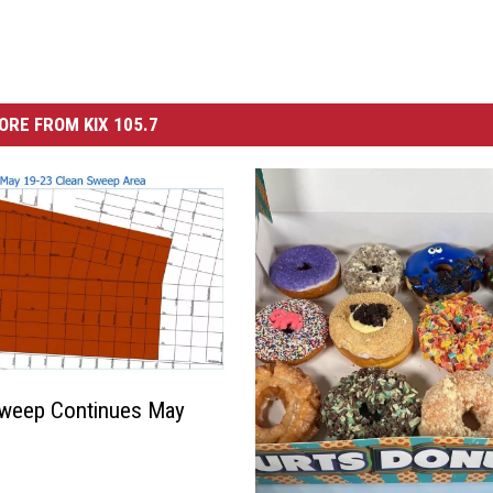
ORE FROM KIX 105.7
Sweep Continues May