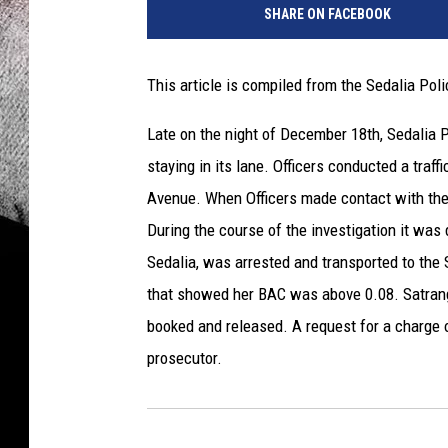
SHARE ON FACEBOOK
This article is compiled from the Sedalia Po
Late on the night of December 18th, Sedalia 
staying in its lane. Officers conducted a tra
Avenue. When Officers made contact with the d
During the course of the investigation it was 
Sedalia, was arrested and transported to the
that showed her BAC was above 0.08. Satrang
booked and released. A request for a charge 
prosecutor.