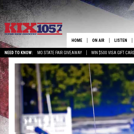
HOME
ON AIR
LISTEN
NEED TO KNOW:
MO STATE FAIR GIVEAWAY
WIN $500 VISA GIFT CAR
DJS
LISTEN LIV
SHOWS
MOBILE AP
ALEXA
GOOGLE H
RECENTLY 
ON DEMAN