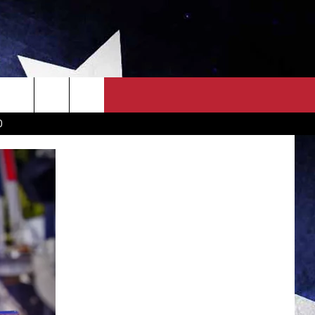
OWN SCOREBOARD
CLOSINGS LIST
COUNTRY MUSIC NEWS
D
EWS
. NEWS