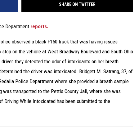
SHARE ON TWITTER
lice Department
reports.
Police observed a black F150 truck that was having issues
ffic stop on the vehicle at West Broadway Boulevard and South Ohio
river, they detected the odor of intoxicants on her breath.
determined the driver was intoxicated. Bridgett M. Satrang, 37, of
 Sedalia Police Department where she provided a breath sample
 was transported to the Pettis County Jail, where she was
of Driving While Intoxicated has been submitted to the