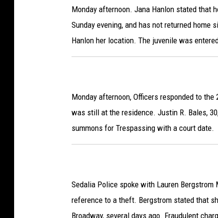
Monday afternoon. Jana Hanlon stated that he
Sunday evening, and has not returned home si
Hanlon her location. The juvenile was enter
Monday afternoon, Officers responded to the 
was still at the residence. Justin R. Bales, 3
summons for Trespassing with a court date.
Sedalia Police spoke with Lauren Bergstrom M
reference to a theft. Bergstrom stated that sh
Broadway, several days ago. Fraudulent charg