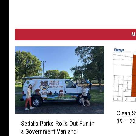
M
C
Clean 
l
S
19 – 23
e
Sedalia Parks Rolls Out Fun in
e
a
a Government Van and
d