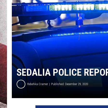
SEDALIA POLICE REPO
Rebehka Cramer
Published: December 29, 2020