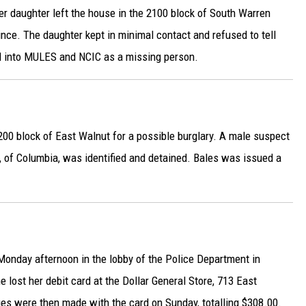
r daughter left the house in the 2100 block of South Warren
nce. The daughter kept in minimal contact and refused to tell
ed into MULES and NCIC as a missing person.
200 block of East Walnut for a possible burglary. A male suspect
0, of Columbia, was identified and detained. Bales was issued a
onday afternoon in the lobby of the Police Department in
e lost her debit card at the Dollar General Store, 713 East
es were then made with the card on Sunday, totalling $308.00.