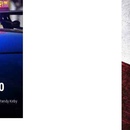
0
Randy Kirby