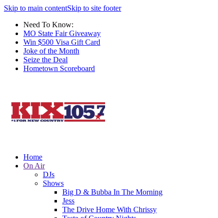
Skip to main content
Skip to site footer
Need To Know:
MO State Fair Giveaway
Win $500 Visa Gift Card
Joke of the Month
Seize the Deal
Hometown Scoreboard
Home
On Air
DJs
Shows
Big D & Bubba In The Morning
Jess
The Drive Home With Chrissy