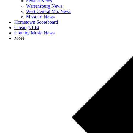
Sedalia News
Warrensburg News
West Central Mo. News
Missouri News
Hometown Scoreboard
Closings LIst
Country Music News
More