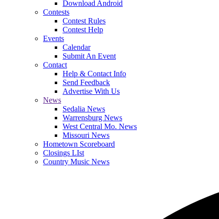
Download Android
Contests
Contest Rules
Contest Help
Events
Calendar
Submit An Event
Contact
Help & Contact Info
Send Feedback
Advertise With Us
News
Sedalia News
Warrensburg News
West Central Mo. News
Missouri News
Hometown Scoreboard
Closings LIst
Country Music News