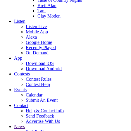
Taste of Country Nights
Brett Alan
Tara
Clay Moden
Listen
Listen Live
Mobile App
Alexa
Google Home
Recently Played
On Demand
App
Download iOS
Download Android
Contests
Contest Rules
Contest Help
Events
Calendar
Submit An Event
Contact
Help & Contact Info
Send Feedback
Advertise With Us
News