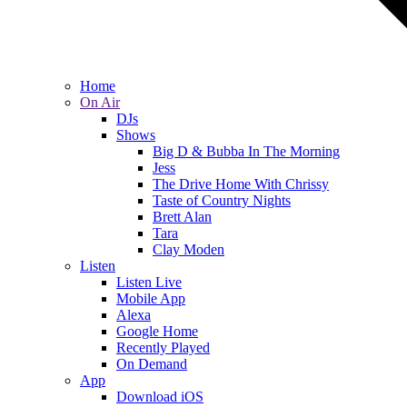
Home
On Air
DJs
Shows
Big D & Bubba In The Morning
Jess
The Drive Home With Chrissy
Taste of Country Nights
Brett Alan
Tara
Clay Moden
Listen
Listen Live
Mobile App
Alexa
Google Home
Recently Played
On Demand
App
Download iOS