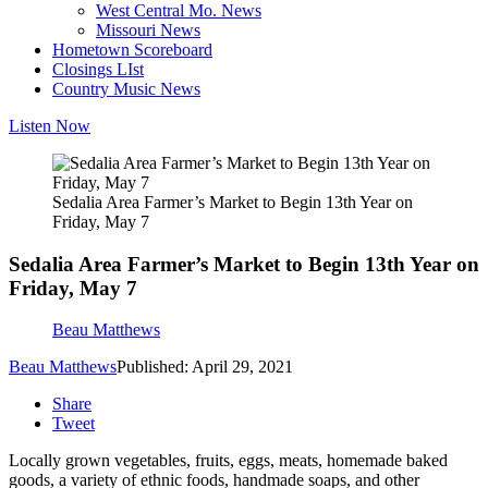
West Central Mo. News
Missouri News
Hometown Scoreboard
Closings LIst
Country Music News
Listen Now
Sedalia Area Farmer’s Market to Begin 13th Year on
Friday, May 7
Sedalia Area Farmer’s Market to Begin 13th Year on
Friday, May 7
Beau Matthews
Beau Matthews
Published: April 29, 2021
Share
Tweet
Locally grown vegetables, fruits, eggs, meats, homemade baked
goods, a variety of ethnic foods, handmade soaps, and other