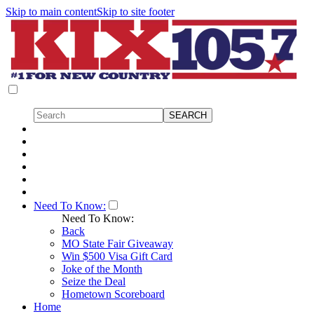
Skip to main content
Skip to site footer
Need To Know:
Need To Know:
Back
MO State Fair Giveaway
Win $500 Visa Gift Card
Joke of the Month
Seize the Deal
Hometown Scoreboard
Home