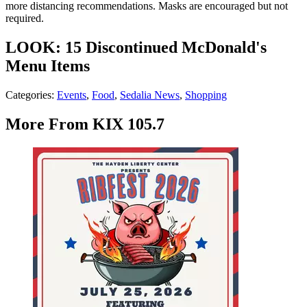
more distancing recommendations. Masks are encouraged but not
required.
LOOK: 15 Discontinued McDonald's
Menu Items
Categories
:
Events
,
Food
,
Sedalia News
,
Shopping
More From KIX 105.7