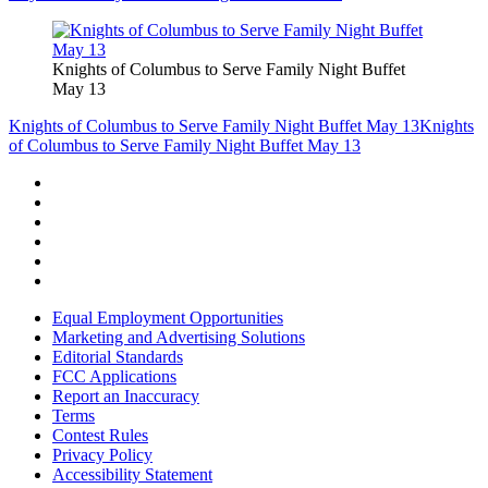
Knights of Columbus to Serve Family Night Buffet
May 13
Knights of Columbus to Serve Family Night Buffet May 13
Knights
of Columbus to Serve Family Night Buffet May 13
Equal Employment Opportunities
Marketing and Advertising Solutions
Editorial Standards
FCC Applications
Report an Inaccuracy
Terms
Contest Rules
Privacy Policy
Accessibility Statement