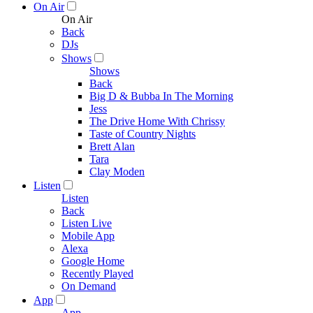
On Air
On Air
Back
DJs
Shows
Shows
Back
Big D & Bubba In The Morning
Jess
The Drive Home With Chrissy
Taste of Country Nights
Brett Alan
Tara
Clay Moden
Listen
Listen
Back
Listen Live
Mobile App
Alexa
Google Home
Recently Played
On Demand
App
App