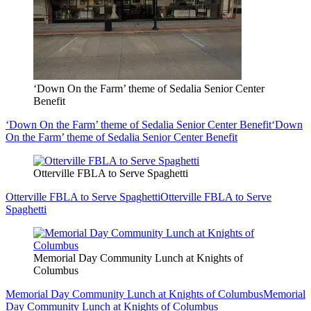
‘Down On the Farm’ theme of Sedalia Senior Center
Benefit
‘Down On the Farm’ theme of Sedalia Senior Center Benefit
‘Down
On the Farm’ theme of Sedalia Senior Center Benefit
Otterville FBLA to Serve Spaghetti
Otterville FBLA to Serve Spaghetti
Otterville FBLA to Serve
Spaghetti
Memorial Day Community Lunch at Knights of
Columbus
Memorial Day Community Lunch at Knights of Columbus
Memorial
Day Community Lunch at Knights of Columbus