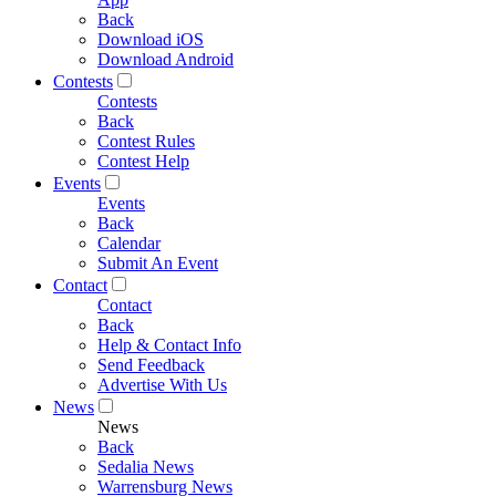
Back
Download iOS
Download Android
Contests
Contests
Back
Contest Rules
Contest Help
Events
Events
Back
Calendar
Submit An Event
Contact
Contact
Back
Help & Contact Info
Send Feedback
Advertise With Us
News
News
Back
Sedalia News
Warrensburg News