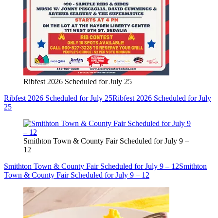
Ribfest 2026 Scheduled for July 25
Ribfest 2026 Scheduled for July 25
Ribfest 2026 Scheduled for July
25
Smithton Town & County Fair Scheduled for July 9 –
12
Smithton Town & County Fair Scheduled for July 9 – 12
Smithton
Town & County Fair Scheduled for July 9 – 12