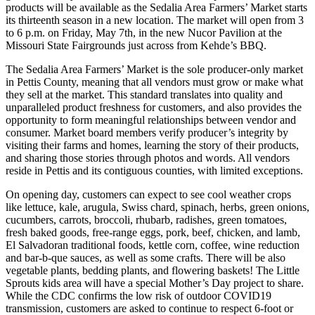
products will be available as the Sedalia Area Farmers’ Market starts
its thirteenth season in a new location. The market will open from 3
to 6 p.m. on Friday, May 7th, in the new Nucor Pavilion at the
Missouri State Fairgrounds just across from Kehde’s BBQ.
The Sedalia Area Farmers’ Market is the sole producer-only market
in Pettis County, meaning that all vendors must grow or make what
they sell at the market. This standard translates into quality and
unparalleled product freshness for customers, and also provides the
opportunity to form meaningful relationships between vendor and
consumer. Market board members verify producer’s integrity by
visiting their farms and homes, learning the story of their products,
and sharing those stories through photos and words. All vendors
reside in Pettis and its contiguous counties, with limited exceptions.
On opening day, customers can expect to see cool weather crops
like lettuce, kale, arugula, Swiss chard, spinach, herbs, green onions,
cucumbers, carrots, broccoli, rhubarb, radishes, green tomatoes,
fresh baked goods, free-range eggs, pork, beef, chicken, and lamb,
El Salvadoran traditional foods, kettle corn, coffee, wine reduction
and bar-b-que sauces, as well as some crafts. There will be also
vegetable plants, bedding plants, and flowering baskets! The Little
Sprouts kids area will have a special Mother’s Day project to share.
While the CDC confirms the low risk of outdoor COVID19
transmission, customers are asked to continue to respect 6-foot or