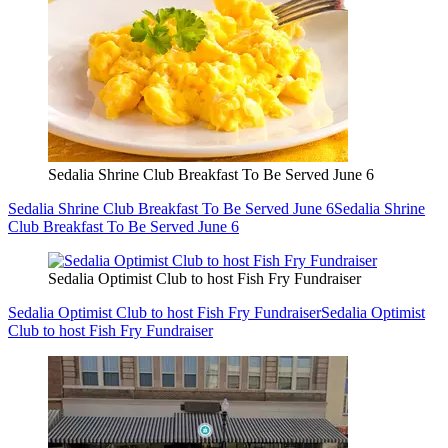
Sedalia Shrine Club Breakfast To Be Served June 6
Sedalia Shrine Club Breakfast To Be Served June 6
Sedalia Shrine
Club Breakfast To Be Served June 6
Sedalia Optimist Club to host Fish Fry Fundraiser
Sedalia Optimist Club to host Fish Fry Fundraiser
Sedalia Optimist
Club to host Fish Fry Fundraiser