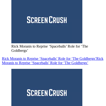
Rick Moranis to Reprise ‘Spaceballs’ Role for ‘The
Goldbergs’
Rick Moranis to Reprise ‘Spaceballs’ Role for ‘The Goldbergs’
Rick
Moranis to Reprise ‘Spaceballs’ Role for ‘The Goldbergs’