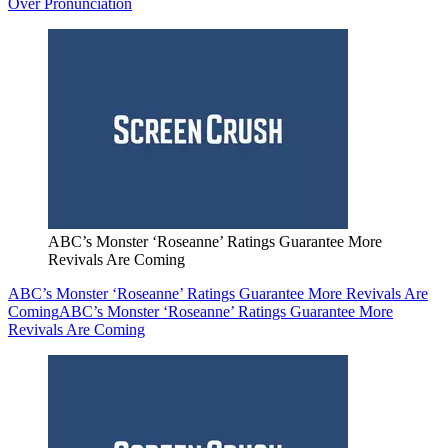
Over Pronunciation
ABC’s Monster ‘Roseanne’ Ratings Guarantee More
Revivals Are Coming
ABC’s Monster ‘Roseanne’ Ratings Guarantee More Revivals Are
Coming
ABC’s Monster ‘Roseanne’ Ratings Guarantee More
Revivals Are Coming