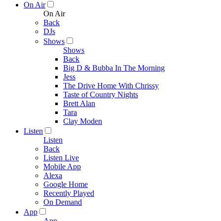
On Air
On Air
Back
DJs
Shows
Shows
Back
Big D & Bubba In The Morning
Jess
The Drive Home With Chrissy
Taste of Country Nights
Brett Alan
Tara
Clay Moden
Listen
Listen
Back
Listen Live
Mobile App
Alexa
Google Home
Recently Played
On Demand
App
App