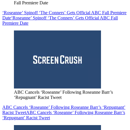
Fall Premiere Date
‘Roseanne’ Spinoff ‘The Conners’ Gets Official ABC Fall Premiere
Date
‘Roseanne’ Spinoff ‘The Conners’ Gets Official ABC Fall
Premiere Date
ABC Cancels ‘Roseanne’ Following Roseanne Barr’s
‘Repugnant’ Racist Tweet
ABC Cancels ‘Roseanne’ Following Roseanne Barr’s ‘Repugnant’
Racist Tweet
ABC Cancels ‘Roseanne’ Following Roseanne Barr’s
‘Repugnant’ Racist Tweet