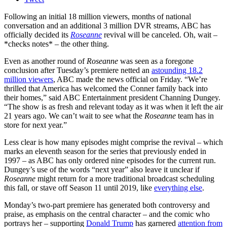
Following an initial 18 million viewers, months of national
conversation and an additional 3 million DVR streams, ABC has
officially decided its
Roseanne
revival will be canceled. Oh, wait –
*checks notes* – the other thing.
Even as another round of
Roseanne
was seen as a foregone
conclusion after Tuesday’s premiere netted an
astounding 18.2
million viewers
, ABC made the news official on Friday. “We’re
thrilled that America has welcomed the Conner family back into
their homes,” said ABC Entertainment president Channing Dungey.
“The show is as fresh and relevant today as it was when it left the air
21 years ago. We can’t wait to see what the
Roseanne
team has in
store for next year.”
Less clear is how many episodes might comprise the revival – which
marks an eleventh season for the series that previously ended in
1997 – as ABC has only ordered nine episodes for the current run.
Dungey’s use of the words “next year” also leave it unclear if
Roseanne
might return for a more traditional broadcast scheduling
this fall, or stave off Season 11 until 2019, like
everything else
.
Monday’s two-part premiere has generated both controversy and
praise, as emphasis on the central character – and the comic who
portrays her – supporting
Donald Trump
has garnered
attention from