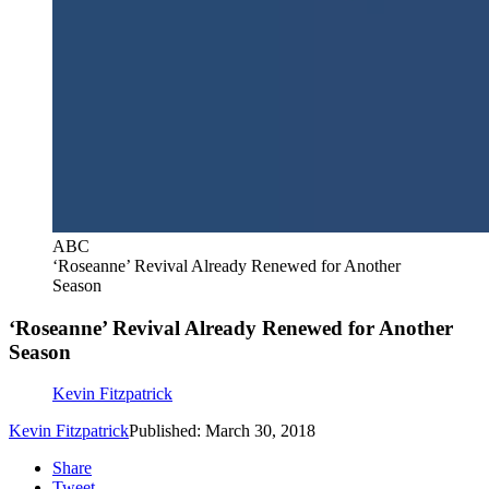
ABC
‘Roseanne’ Revival Already Renewed for Another
Season
‘Roseanne’ Revival Already Renewed for Another
Season
Kevin Fitzpatrick
Kevin Fitzpatrick
Published: March 30, 2018
Share
Tweet