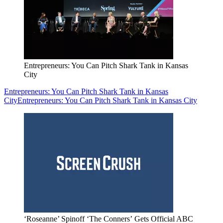
Entrepreneurs: You Can Pitch Shark Tank in Kansas
City
Entrepreneurs: You Can Pitch Shark Tank in Kansas
City
Entrepreneurs: You Can Pitch Shark Tank in Kansas City
‘Roseanne’ Spinoff ‘The Conners’ Gets Official ABC