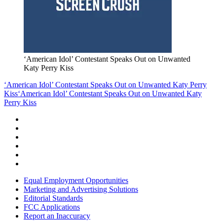
‘American Idol’ Contestant Speaks Out on Unwanted
Katy Perry Kiss
‘American Idol’ Contestant Speaks Out on Unwanted Katy Perry
Kiss
‘American Idol’ Contestant Speaks Out on Unwanted Katy
Perry Kiss
Equal Employment Opportunities
Marketing and Advertising Solutions
Editorial Standards
FCC Applications
Report an Inaccuracy