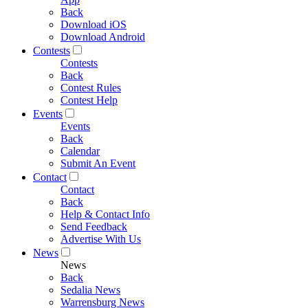
Back
Download iOS
Download Android
Contests
Contests
Back
Contest Rules
Contest Help
Events
Events
Back
Calendar
Submit An Event
Contact
Contact
Back
Help & Contact Info
Send Feedback
Advertise With Us
News
News
Back
Sedalia News
Warrensburg News