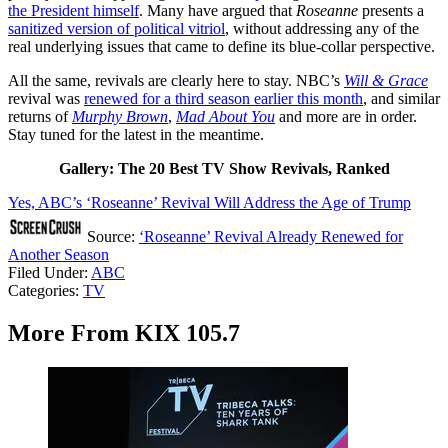
the President himself
. Many have argued that
Roseanne
presents a
sanitized version of political vitriol
, without addressing any of the
real underlying issues that came to define its blue-collar perspective.
All the same, revivals are clearly here to stay. NBC’s
Will & Grace
revival was
renewed for a third season earlier this month
, and similar
returns of
Murphy Brown
,
Mad About You
and more are in order.
Stay tuned for the latest in the meantime.
Gallery: The 20 Best TV Show Revivals, Ranked
Yes, ABC’s ‘Roseanne’ Revival Will Address the Age of Trump
Source:
‘Roseanne’ Revival Already Renewed for
Another Season
Filed Under
:
ABC
Categories
:
TV
More From KIX 105.7