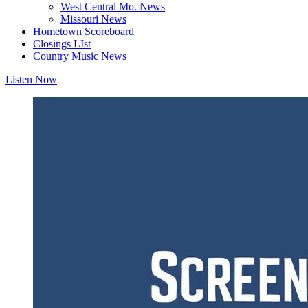
West Central Mo. News
Missouri News
Hometown Scoreboard
Closings LIst
Country Music News
Listen Now