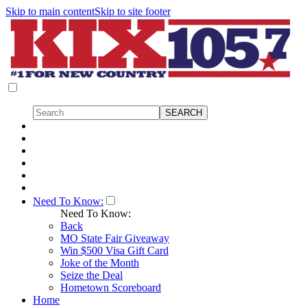
Skip to main content
Skip to site footer
Need To Know:
Need To Know:
Back
MO State Fair Giveaway
Win $500 Visa Gift Card
Joke of the Month
Seize the Deal
Hometown Scoreboard
Home