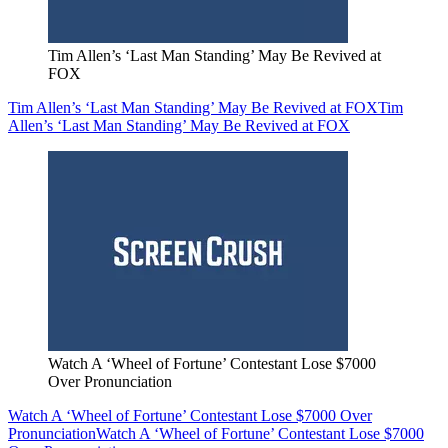
Tim Allen’s ‘Last Man Standing’ May Be Revived at
FOX
Tim Allen’s ‘Last Man Standing’ May Be Revived at FOX
Tim
Allen’s ‘Last Man Standing’ May Be Revived at FOX
Watch A ‘Wheel of Fortune’ Contestant Lose $7000
Over Pronunciation
Watch A ‘Wheel of Fortune’ Contestant Lose $7000 Over
Pronunciation
Watch A ‘Wheel of Fortune’ Contestant Lose $7000