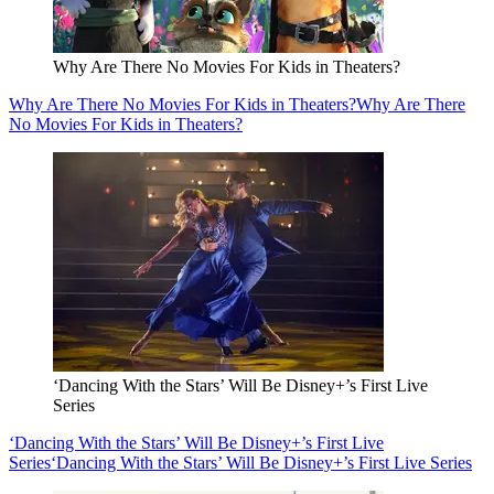
Why Are There No Movies For Kids in Theaters?
Why Are There No Movies For Kids in Theaters?
Why Are There
No Movies For Kids in Theaters?
‘Dancing With the Stars’ Will Be Disney+’s First Live
Series
‘Dancing With the Stars’ Will Be Disney+’s First Live
Series
‘Dancing With the Stars’ Will Be Disney+’s First Live Series