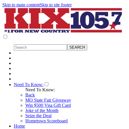
Skip to main content
Skip to site footer
Need To Know:
Need To Know:
Back
MO State Fair Giveaway
Win $500 Visa Gift Card
Joke of the Month
Seize the Deal
Hometown Scoreboard
Home