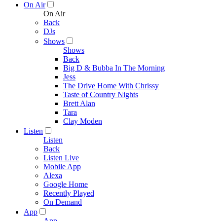
On Air
On Air
Back
DJs
Shows
Shows
Back
Big D & Bubba In The Morning
Jess
The Drive Home With Chrissy
Taste of Country Nights
Brett Alan
Tara
Clay Moden
Listen
Listen
Back
Listen Live
Mobile App
Alexa
Google Home
Recently Played
On Demand
App
App