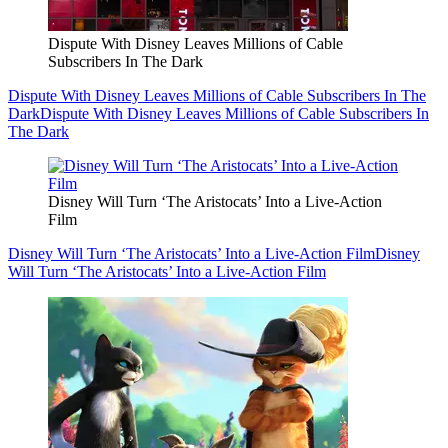
Dispute With Disney Leaves Millions of Cable
Subscribers In The Dark
Dispute With Disney Leaves Millions of Cable Subscribers In The
Dark
Dispute With Disney Leaves Millions of Cable Subscribers In
The Dark
Disney Will Turn ‘The Aristocats’ Into a Live-Action
Film
Disney Will Turn ‘The Aristocats’ Into a Live-Action Film
Disney
Will Turn ‘The Aristocats’ Into a Live-Action Film