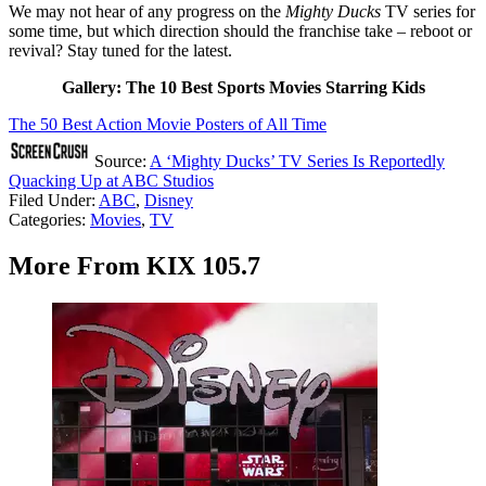
We may not hear of any progress on the
Mighty Ducks
TV series for
some time, but which direction should the franchise take – reboot or
revival? Stay tuned for the latest.
Gallery: The 10 Best Sports Movies Starring Kids
The 50 Best Action Movie Posters of All Time
Source:
A ‘Mighty Ducks’ TV Series Is Reportedly
Quacking Up at ABC Studios
Filed Under
:
ABC
,
Disney
Categories
:
Movies
,
TV
More From KIX 105.7