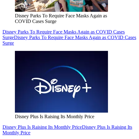
Disney Parks To Require Face Masks Again as
COVID Cases Surge
Disney Parks To Require Face Masks Again as COVID Cases
Surge
Disney Parks To Require Face Masks Again as COVID Cases
Surge
Disney Plus Is Raising Its Monthly Price
Disney Plus Is Raising Its Monthly Price
Disney Plus Is Raising Its
Monthly Price