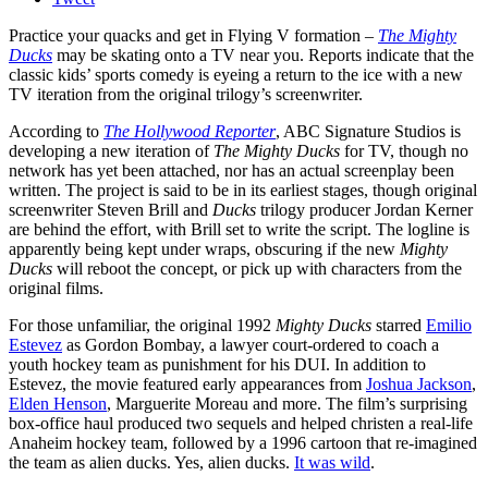
Practice your quacks and get in Flying V formation –
The Mighty
Ducks
may be skating onto a TV near you. Reports indicate that the
classic kids’ sports comedy is eyeing a return to the ice with a new
TV iteration from the original trilogy’s screenwriter.
According to
The Hollywood Reporter
, ABC Signature Studios is
developing a new iteration of
The Mighty Ducks
for TV, though no
network has yet been attached, nor has an actual screenplay been
written. The project is said to be in its earliest stages, though original
screenwriter Steven Brill and
Ducks
trilogy producer Jordan Kerner
are behind the effort, with Brill set to write the script. The logline is
apparently being kept under wraps, obscuring if the new
Mighty
Ducks
will reboot the concept, or pick up with characters from the
original films.
For those unfamiliar, the original 1992
Mighty Ducks
starred
Emilio
Estevez
as Gordon Bombay, a lawyer court-ordered to coach a
youth hockey team as punishment for his DUI. In addition to
Estevez, the movie featured early appearances from
Joshua Jackson
,
Elden Henson
, Marguerite Moreau and more. The film’s surprising
box-office haul produced two sequels and helped christen a real-life
Anaheim hockey team, followed by a 1996 cartoon that re-imagined
the team as alien ducks. Yes, alien ducks.
It was wild
.