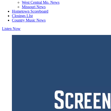
West Central Mo. News
Missouri News
Hometown Scoreboard
Closings LIst
Country Music News
Listen Now