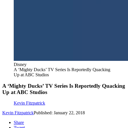
Disney
A ‘Mighty Ducks’ TV Series Is Reportedly Quacking
Up at ABC Studios
A ‘Mighty Ducks’ TV Series Is Reportedly Quacking
Up at ABC Studios
Kevin Fitzpatrick
Kevin Fitzpatrick
Published: January 22, 2018
Share
Tweet