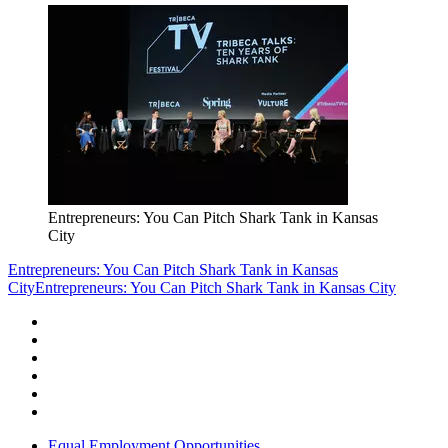
Entrepreneurs: You Can Pitch Shark Tank in Kansas
City
Entrepreneurs: You Can Pitch Shark Tank in Kansas
City
Entrepreneurs: You Can Pitch Shark Tank in Kansas City
Equal Employment Opportunities