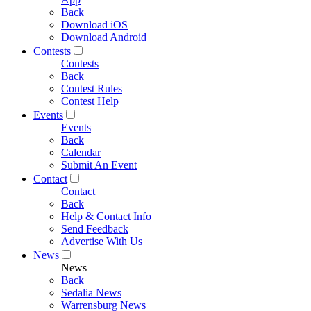
Back
Download iOS
Download Android
Contests
Contests
Back
Contest Rules
Contest Help
Events
Events
Back
Calendar
Submit An Event
Contact
Contact
Back
Help & Contact Info
Send Feedback
Advertise With Us
News
News
Back
Sedalia News
Warrensburg News