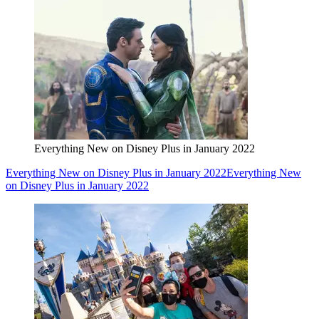
Everything New on Disney Plus in January 2022
Everything New on Disney Plus in January 2022
Everything New
on Disney Plus in January 2022