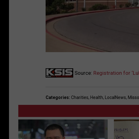
B
Source:
Registration for ‘
o
t
h
Categories
:
Charities
,
Health
,
LocalNews
,
Misso
w
e
l
l