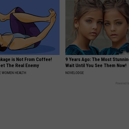
akage is Not From Coffee!
9 Years Ago: The Most Stunnin
et The Real Enemy
Wait Until You See Them Now!
E WOMEN HEALTH
NOVELODGE
Powered b