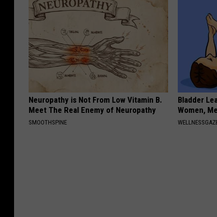
Neuropathy is Not From Low Vitamin B.
Bladder Le
Meet The Real Enemy of Neuropathy
Women, Me
SMOOTHSPINE
WELLNESSGAZ