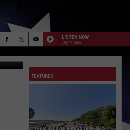
LISTEN NOW
Clay Moden
urt Parsons
FEATURED
THE MISSOURI HIGHWAYS TRAVELERS