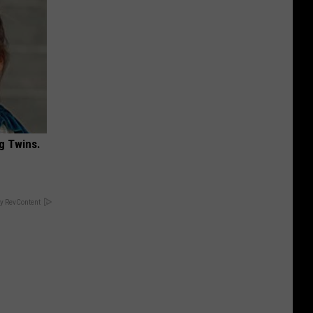
g Twins.
y RevContent