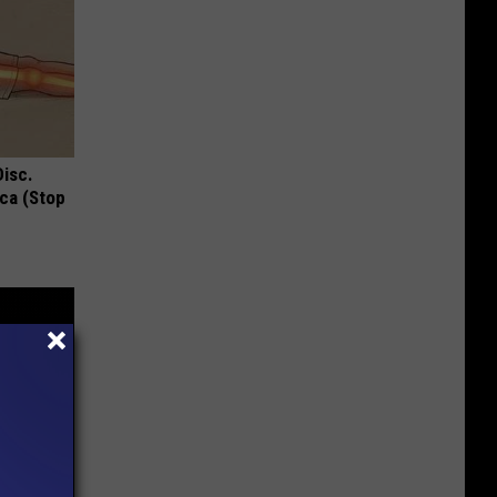
Disc.
ca (Stop