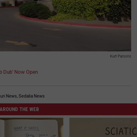
Kurt Parsons
Lub Dub’ Now Open
uri News
,
Sedalia News
AROUND THE WEB