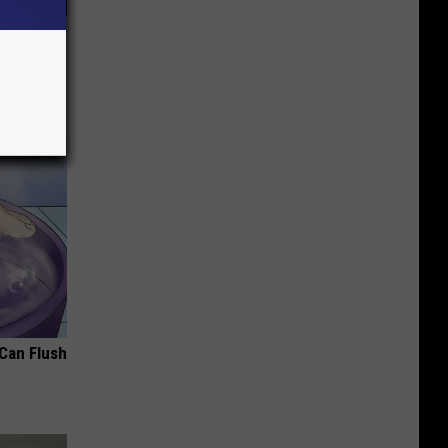
in Age-
 Can Flush