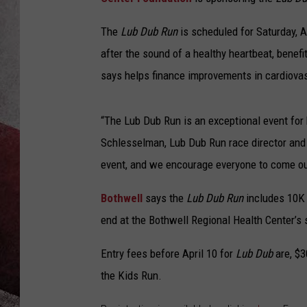
The
Lub Dub Run
is scheduled for Saturday, A
after the sound of a healthy heartbeat, bene
says helps finance improvements in cardiovas
“The Lub Dub Run is an exceptional event for 
Schlesselman, Lub Dub Run race director and
event, and we encourage everyone to come out 
Bothwell
says the
Lub Dub Run
includes 10K a
end at the Bothwell Regional Health Center’s s
Entry fees before April 10 for
Lub Dub
are, $3
the Kids Run.