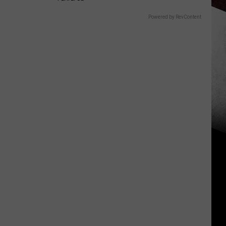
Powered by RevContent