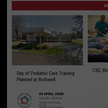
M
C
D
CBC Blo
B
Day of Pediatric Care Training
a
C
Planned at Bothwell
y
B
o
l
f
o
P
o
e
d