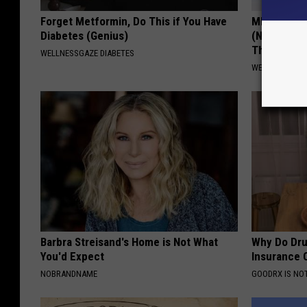
t
Forget Metformin, Do This if You Have
MD: Feet N
r
Diabetes (Genius)
(Neuropath
Thing
a
WELLNESSGAZE DIABETES
WELLNESSGAZ
n
c
e
Barbra Streisand's Home is Not What
Why Do Dru
You'd Expect
Insurance 
NOBRANDNAME
GOODRX IS NO