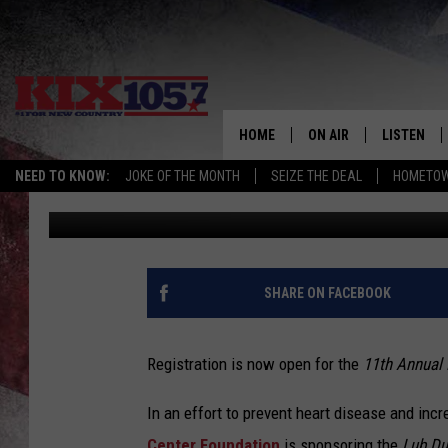
REGISTRATION FOR ‘L
HOME
ON AIR
LISTEN
NEED TO KNOW:
JOKE OF THE MONTH
SEIZE THE DEAL
HOMETOW
Ryan Skaith
Published: February 8, 2018
DJS
LISTEN LIV
SHOWS
MOBILE AP
ALEXA
SHARE ON FACEBOOK
GOOGLE H
Registration is now open for the
11th Annual
RECENTLY 
In an effort to prevent heart disease and inc
ON DEMAN
Center Foundation
is sponsoring the
Lub Du