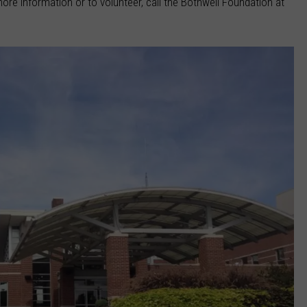
more information or to volunteer, call the Bothwell Foundation at