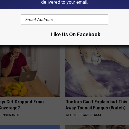
delivered to your email.
umbness or Burning
Newly-Discovered Root Factor 
y) After 50 Comes Down to 1
Related Joint Decay
WELLNESSGAZE JOINT PAIN
E NEURO
Like Us On Facebook
gs Get Dropped From
Doctors Can't Explain but This
Coverage?
Away Toenail Fungus (Watch)
T INSURANCE.
WELLNESSGAZE DERMA