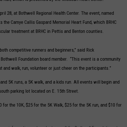
TARA
pril 28, at Bothwell Regional Health Center. The event, named
fits the Camye Callis Gaspard Memorial Heart Fund, which BRHC
CLAY MODEN
cular treatment at BRHC in Pettis and Benton counties.
both competitive runners and beginners,” said Rick
 Bothwell Foundation board member. “This event is a community
and walk, run, volunteer or just cheer on the participants.”
nd 5K runs, a 5K walk, and a kids run. All events will begin and
outh parking lot located on E. 15th Street.
0 for the 10K, $25 for the 5K Walk, $25 for the 5K run, and $10 for