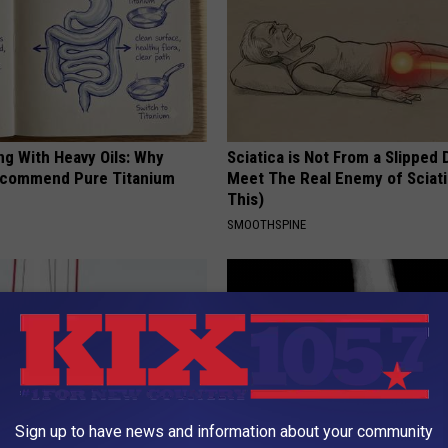
ng With Heavy Oils: Why
Sciatica is Not From a Slipped 
ecommend Pure Titanium
Meet The Real Enemy of Sciati
This)
SMOOTHSPINE
Sign up to have news and information about your community