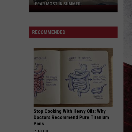
FEAR MOST IN SUMMER
The
Missouri
Highways
Travelers
RECOMMENDED
Fear
Most
in
Summer
Stop Cooking With Heavy Oils: Why
Doctors Recommend Pure Titanium
Pans
PLATEFUL