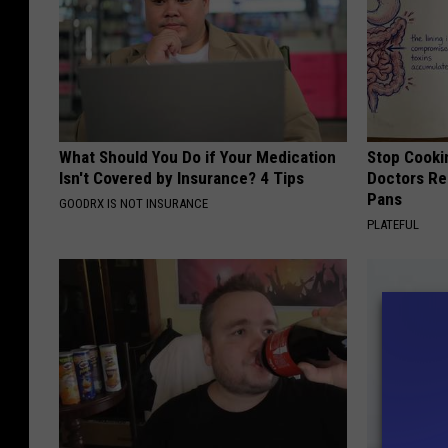
H
o
s
p
i
What Should You Do if Your Medication
Stop Cooki
t
Isn't Covered by Insurance? 4 Tips
Doctors R
Pans
a
GOODRX IS NOT INSURANCE
PLATEFUL
l
M
a
i
n
E
n