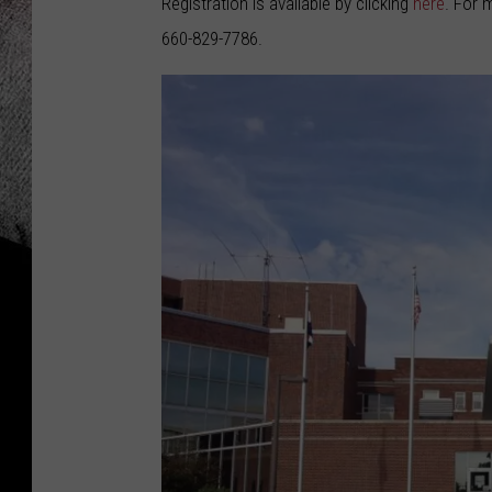
Registration is available by clicking
here
. For 
660-829-7786.