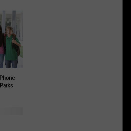
 Phone
 Parks