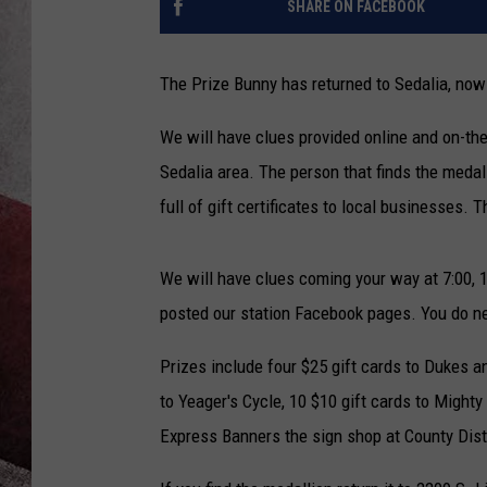
SHARE ON FACEBOOK
The Prize Bunny has returned to Sedalia, now 
We will have clues provided online and on-the-
Sedalia area. The person that finds the medall
full of gift certificates to local businesses. 
We will have clues coming your way at 7:00, 
posted our station Facebook pages. You do nee
Prizes include four $25 gift cards to Dukes a
to Yeager's Cycle, 10 $10 gift cards to Mighty 
Express Banners the sign shop at County Dist