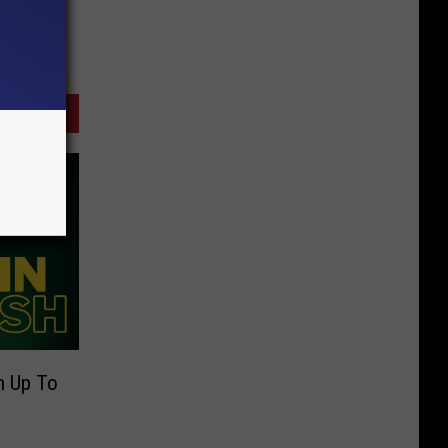
n Up To