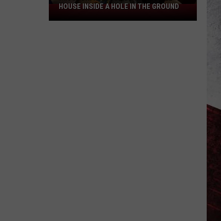
HOUSE INSIDE A HOLE IN THE GROUND
Missouri
Man
Builds
Incredible
House
Inside
a
Hole
in
the
Ground