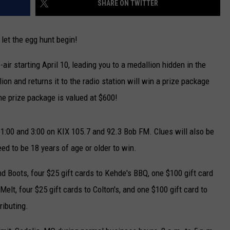
SHARE ON TWITTER
TARA
let the egg hunt begin!
CLAY MODEN
air starting April 10, leading you to a medallion hidden in the
ion and returns it to the radio station will win a prize package
The prize package is valued at $600!
11:00 and 3:00 on KIX 105.7 and 92.3 Bob FM. Clues will also be
d to be 18 years of age or older to win.
nd Boots, four $25 gift cards to Kehde's BBQ, one $100 gift card
Melt, four $25 gift cards to Colton's, and one $100 gift card to
ributing.