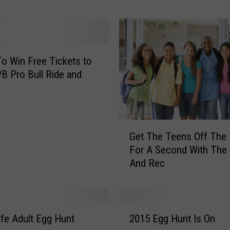
’
s
H
o
w
To Win Free Tickets to
Y
B Pro Bull Ride and
o
u
C
a
G
n
Get The Teens Off The
e
W
For A Second With The
t
i
And Rec
T
n
h
U
e
p
T
2
T
e
afe Adult Egg Hunt
2015 Egg Hunt Is On
0
o
e