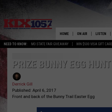
HOME
ON AIR
LISTEN
NEED TO KNOW:
MO STATE FAIR GIVEAWAY
WIN $500 VISA GIFT CAR
DJS
LISTEN LIV
SHOWS
MOBILE AP
PRIZE BUNNY EGG HUNT
ALEXA
Derrick Gill
GOOGLE H
Published: April 6, 2017
Front and back of the Bunny Trail Easter Egg
RECENTLY 
ON DEMAN