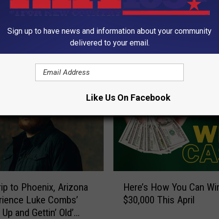
Sign up to have news and information about your community
delivered to your email.
ORE FROM KIX 105.7
Like Us On Facebook
H
rip to Phoenix, Arizona
Here’s How You Can Wi
e
rience Luke Combs’
$30,000 This April
r
 Up and Gettin’ Old’
e