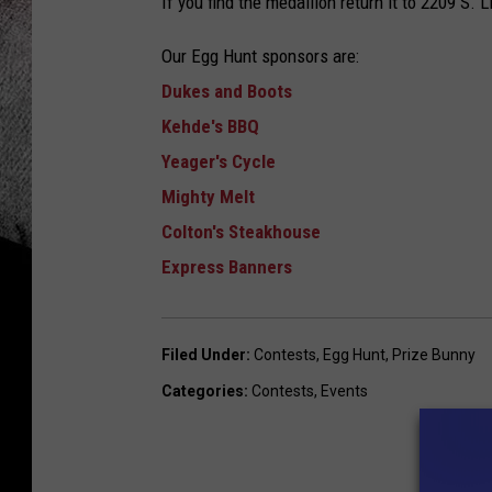
If you find the medallion return it to 2209 S.
Our Egg Hunt sponsors are:
Dukes and Boots
Kehde's BBQ
Yeager's Cycle
Mighty Melt
Colton's Steakhouse
Express Banners
Filed Under
:
Contests
,
Egg Hunt
,
Prize Bunny
Categories
:
Contests
,
Events