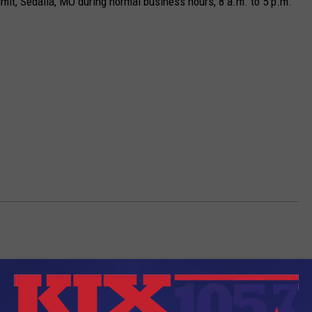
 Limit, Sedalia, MO during normal business hours, 8 a.m. to 5 p.m.