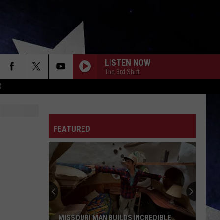
LISTEN NOW
The 3rd Shift
D
FEATURED
MISSOURI MAN BUILDS INCREDIBLE