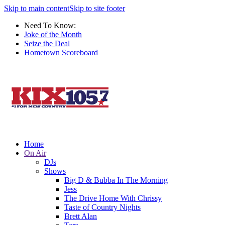
Skip to main content
Skip to site footer
Need To Know:
Joke of the Month
Seize the Deal
Hometown Scoreboard
Home
On Air
DJs
Shows
Big D & Bubba In The Morning
Jess
The Drive Home With Chrissy
Taste of Country Nights
Brett Alan