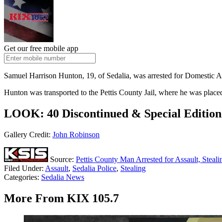
Get our free mobile app
Samuel Harrison Hunton, 19, of Sedalia, was arrested for Domestic As
Hunton was transported to the Pettis County Jail, where he was place
LOOK: 40 Discontinued & Special Edition 
Gallery Credit:
John Robinson
Source:
Pettis County Man Arrested for Assault, Stea
Filed Under
:
Assault
,
Sedalia Police
,
Stealing
Categories
:
Sedalia News
More From KIX 105.7