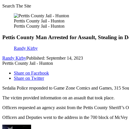
Search The Site
Perttis County Jail - Hunton
Perttis County Jail - Hunton
Pettis County Man Arrested for Assault, Stealing in
Randy Kirby
Randy Kirby
Published: September 14, 2023
Perttis County Jail - Hunton
Share on Facebook
Share on Twitter
Sedalia Police responded to Game Zone Comics and Games, 315 South
The victim provided information on an assault that took place.
Officers requested an agency assist from the Pettis County Sheriff’s Off
Officers and Deputies went to the address in the 700 block of McVey 