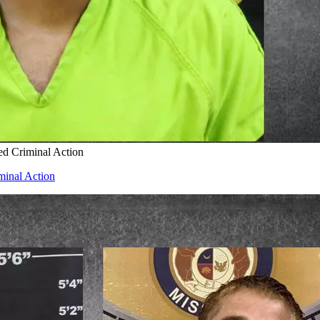
ed Criminal Action
minal Action