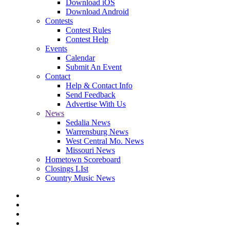
Download iOS
Download Android
Contests
Contest Rules
Contest Help
Events
Calendar
Submit An Event
Contact
Help & Contact Info
Send Feedback
Advertise With Us
News
Sedalia News
Warrensburg News
West Central Mo. News
Missouri News
Hometown Scoreboard
Closings LIst
Country Music News