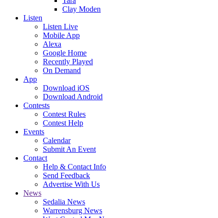
Tara
Clay Moden
Listen
Listen Live
Mobile App
Alexa
Google Home
Recently Played
On Demand
App
Download iOS
Download Android
Contests
Contest Rules
Contest Help
Events
Calendar
Submit An Event
Contact
Help & Contact Info
Send Feedback
Advertise With Us
News
Sedalia News
Warrensburg News