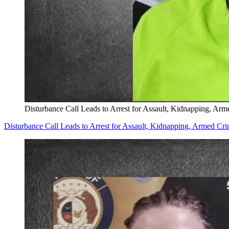
Disturbance Call Leads to Arrest for Assault, Kidnapping, Arm
Disturbance Call Leads to Arrest for Assault, Kidnapping, Armed Cri