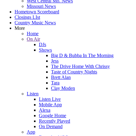
West Central Mo. News
Missouri News
Hometown Scoreboard
Closings LIst
Country Music News
More
Home
On Air
DJs
Shows
Big D & Bubba In The Morning
Jess
The Drive Home With Chrissy
Taste of Country Nights
Brett Alan
Tara
Clay Moden
Listen
Listen Live
Mobile App
Alexa
Google Home
Recently Played
On Demand
App