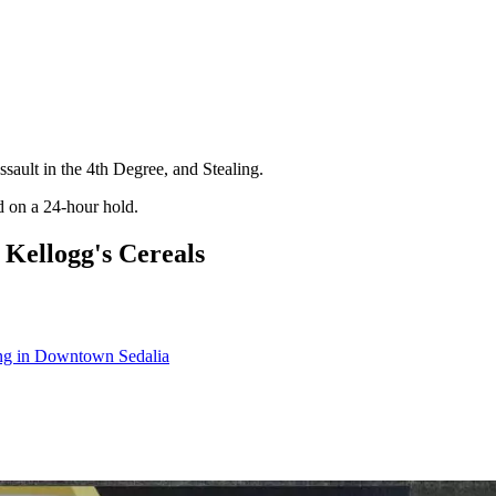
sault in the 4th Degree, and Stealing.
d on a 24-hour hold.
Kellogg's Cereals
ling in Downtown Sedalia