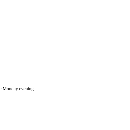
ce Monday evening.