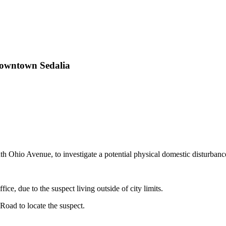
 Downtown Sedalia
 Ohio Avenue, to investigate a potential physical domestic disturban
ice, due to the suspect living outside of city limits.
Road to locate the suspect.