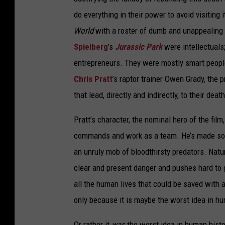
do everything in their power to avoid visiting
World
with a roster of dumb and unappealing 
Spielberg
’s
Jurassic Park
were intellectual
entrepreneurs. They were mostly smart peopl
Chris Pratt
’s raptor trainer Owen Grady, the 
that lead, directly and indirectly, to their de
Pratt’s character, the nominal hero of the film
commands and work as a team. He’s made some p
an unruly mob of bloodthirsty predators. Natu
clear and present danger and pushes hard to ge
all the human lives that could be saved with an
only because it is maybe the worst idea in hu
Or rather it
was
the worst idea in human histo