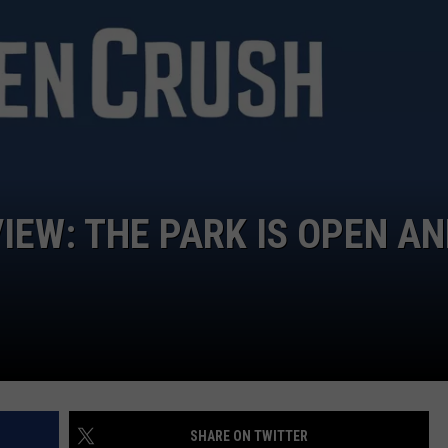
TARA
CLAY MODEN
IEW: THE PARK IS OPEN A
SHARE ON TWITTER