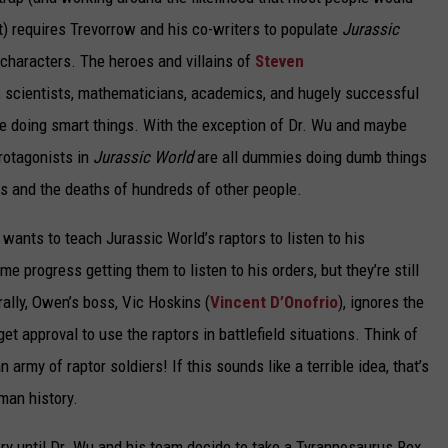
 it) requires Trevorrow and his co-writers to populate
Jurassic
characters. The heroes and villains of
Steven
s; scientists, mathematicians, academics, and hugely successful
e doing smart things. With the exception of Dr. Wu and maybe
protagonists in
Jurassic World
are all dummies doing dumb things
aths and the deaths of hundreds of other people.
, wants to teach Jurassic World’s raptors to listen to his
rogress getting them to listen to his orders, but they’re still
rally, Owen’s boss, Vic Hoskins (
Vincent D’Onofrio
), ignores the
t approval to use the raptors in battlefield situations. Think of
 army of raptor soldiers! If this sounds like a terrible idea, that’s
man history.
ry until Dr. Wu and his team decide to take a Tyrannosaurus Rex