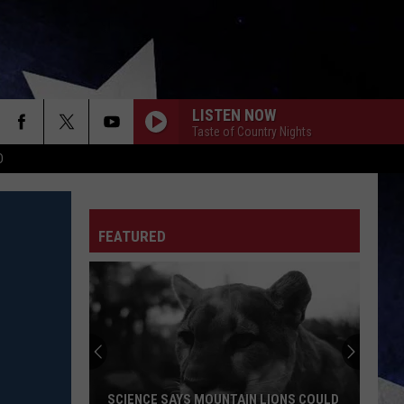
LISTEN NOW
Taste of Country Nights
D
FEATURED
SCIENCE SAYS MOUNTAIN LIONS COULD