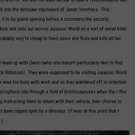
 it into the dinosaur equivalent of Jason Voorhees. This
t to its grand opening before it outsmarts the security
k and sets out across Jurassic World on a sort of serial killer
robably very to cheap to feed, since she finds and kills all her
t team up with Owen (who she doesn’t particularly like) to find
ck Robinson). They were supposed to be visiting Jurassic World
ire was too busy with work and so they wandered off to entertain
gyrosphere ride through a field of brontosauruses when the I-Rex
 instructing them to return with their vehicle, then choose to
’s been ripped open by a dinosaur. (It was at this point that I
.)