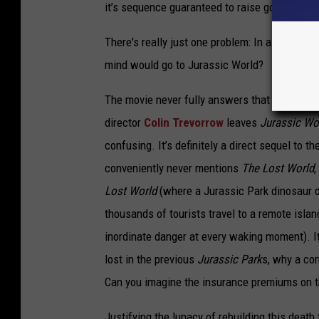
it’s sequence guaranteed to raise goosebump
There's really just one problem: In a world w
mind would go to Jurassic World?
The movie never fully answers that question.
director
Colin Trevorrow
leaves
Jurassic Wo
confusing. It’s definitely a direct sequel to t
conveniently never mentions
The Lost World
,
Lost World
(where a Jurassic Park dinosaur 
thousands of tourists travel to a remote islan
inordinate danger at every waking moment). It
lost in the previous
Jurassic Park
s, why a co
Can you imagine the insurance premiums on t
Justifying the lunacy of rebuilding this deat