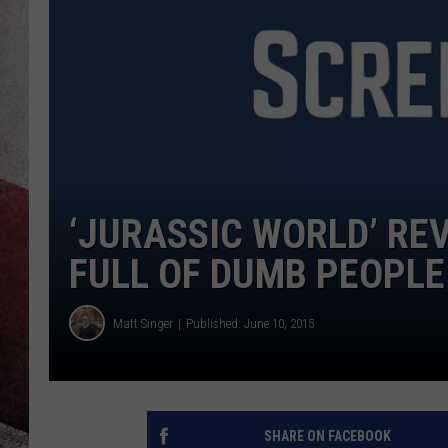
‘JURASSIC WORLD’ REV
FULL OF DUMB PEOPLE
Matt Singer
Published: June 10, 2015
SHARE ON FACEBOOK