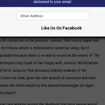
delivered to your email.
s.
here
Jurassic Park
and its sequels took place, who in their right
Like Us On Facebook
 The screenplay by Rick Jaffa, Amanda Silver, Derek Connolly, and
rld
’s connection to the previous
Jurassic Park
mostly vague and
he first movie, which is referenced in numerous ways, but it
 probably because there is no way to reconcile the events of
The
destroyed a big chunk of San Diego) with
Jurassic World
(where
d full of Jurassic Park dinosaurs blithely unaware of the
’s also not clear, given the vast amount of resources and lives
mpany like
InGen
would try this doomed boondoggle yet again.
his place?
h trap (and working around the likelihood that most people would