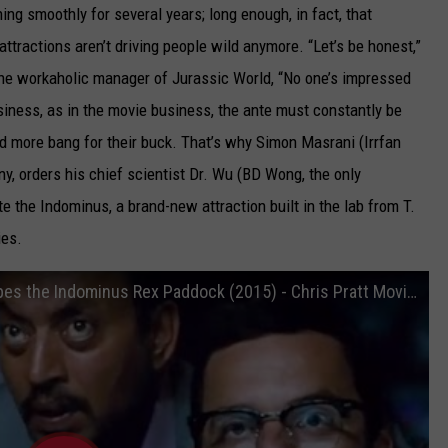
ng smoothly for several years; long enough, in fact, that
ttractions aren’t driving people wild anymore. “Let’s be honest,”
 the workaholic manager of Jurassic World, “No one’s impressed
siness, as in the movie business, the ante must constantly be
d more bang for their buck. That’s why Simon Masrani (Irrfan
, orders his chief scientist Dr. Wu (BD Wong, the only
e the Indominus, a brand-new attraction built in the lab from T.
ies.
Jurassic World Movie CLIP - Owen Escapes the Indominus Rex Paddock (2015) - Chris Pratt Movie HD