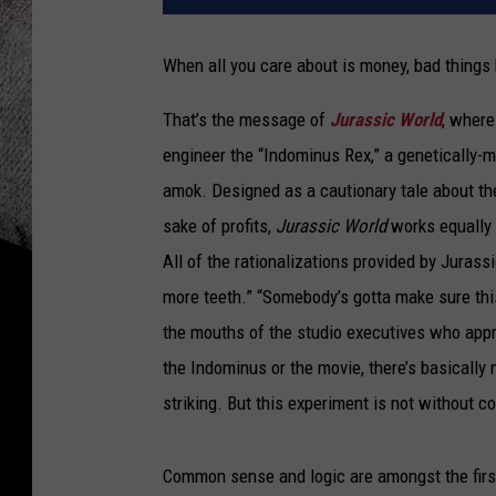
When all you care about is money, bad things
That’s the message of
Jurassic World
, where
engineer the “Indominus Rex,” a genetically-m
amok. Designed as a cautionary tale about th
sake of profits,
Jurassic World
works equally 
All of the rationalizations provided by Juras
more teeth.” “Somebody’s gotta make sure thi
the mouths of the studio executives who appro
the Indominus or the movie, there’s basically 
striking. But this experiment is not without 
Common sense and logic are amongst the first