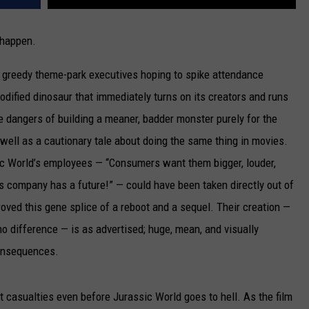
 happen.
 greedy theme-park executives hoping to spike attendance
odified dinosaur that immediately turns on its creators and runs
e dangers of building a meaner, badder monster purely for the
well as a cautionary tale about doing the same thing in movies.
sic World’s employees — “Consumers want them bigger, louder,
s company has a future!” — could have been taken directly out of
ved this gene splice of a reboot and a sequel. Their creation —
no difference — is as advertised; huge, mean, and visually
consequences.
 casualties even before Jurassic World goes to hell. As the film