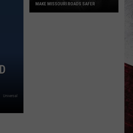
MAKE MISSOURI ROADS SAFER
Science
Says
Mountain
Lions
Could
Make
Missouri
ND
Roads
Safer
Universal