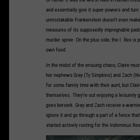
and essentially give it super-powers and turn
unmistakable Frankenstein doesn’t even make i
measures of its supposedly impregnable paddoc
murder spree. On the plus side, the I. Rex is p
own food.
In the midst of the ensuing chaos, Claire mus
her nephews Gray (Ty Simpkins) and Zach (Ni
for some family time with their aunt, but Cla
themselves. They’re out enjoying a leisurely 
goes berserk. Gray and Zach receive a warning
ignore it and go through a part of a fence that
started actively rooting for the Indominus Rex