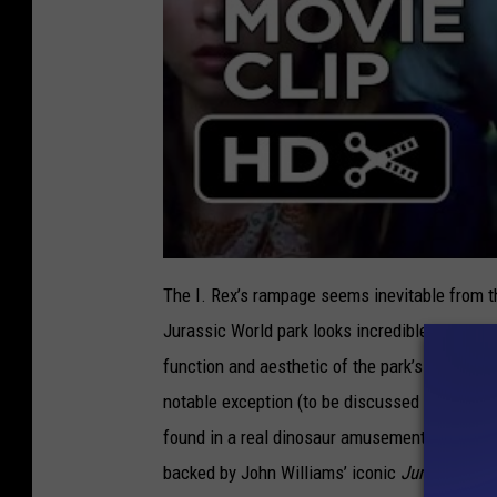
The I. Rex’s rampage seems inevitable from th
Jurassic World park looks incredible. An eno
function and aesthetic of the park’s attractio
notable exception (to be discussed later), all
found in a real dinosaur amusement park. When
backed by John Williams’ iconic
Jurassic Pa