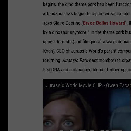
begins, the dino theme park has been functioni
attendance has begun to dip because the old a
says Claire Dearing (
Bryce Dallas Howard
),
by a dinosaur anymore.” In the theme park bu
upped; tourists (and filmgoers) always deman
Khan), CEO of Jurassic World’s parent company
returning
Jurassic Park
cast member) to creat
Rex DNA and a classified blend of other spec