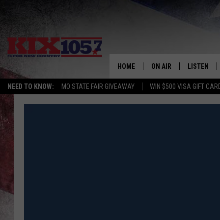
HOME
ON AIR
LISTEN
NEED TO KNOW:
MO STATE FAIR GIVEAWAY
WIN $500 VISA GIFT CAR
DJS
LISTEN LIV
SHOWS
MOBILE AP
ALEXA
GOOGLE H
RECENTLY 
ON DEMAN