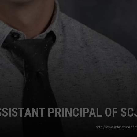
SISTANT PRINCIPAL OF SC
http://www.inter-state.c