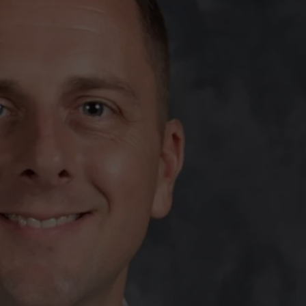
TARA
CLAY MODEN