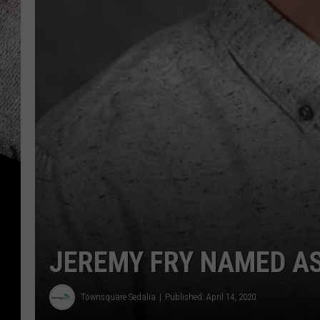
JEREMY FRY NAMED AS
Townsquare Sedalia
Published: April 14, 2020