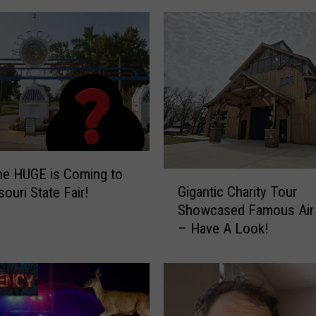
l
i
s
h
S
e
n
i
o
e HUGE is Coming to
r
G
Gigantic Charity Tour
ouri State Fair!
s
i
Showcased Famous Air
U
g
– Have A Look!
s
a
e
n
R
t
o
i
c
c