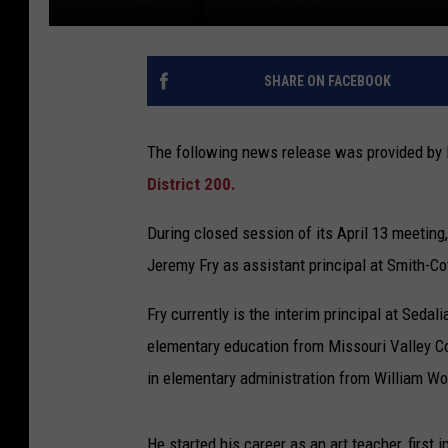
SHARE ON FACEBOOK
The following news release was provided by 
District 200.
During closed session of its April 13 meeting
Jeremy Fry as assistant principal at Smith-Co
Fry currently is the interim principal at Seda
elementary education from Missouri Valley Co
in elementary administration from William Wo
He started his career as an art teacher, first