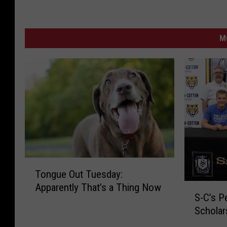
M
T
Tongue Out Tuesday:
o
Apparently That’s a Thing Now
S
n
S-C’s P
-
g
Scholar
C
u
’
e