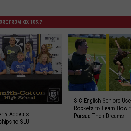
ORE FROM KIX 105.7
S
S-C English Seniors Use
-
Rockets to Learn How 
C
erry Accepts
Pursue Their Dreams
E
ships to SLU
n
g