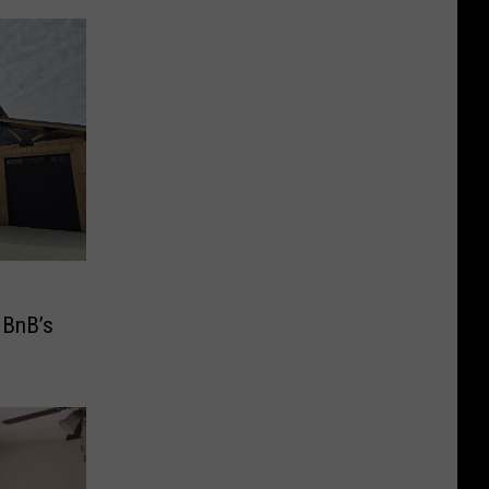
 BnB’s