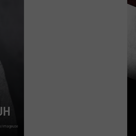
JH
om/imageuse