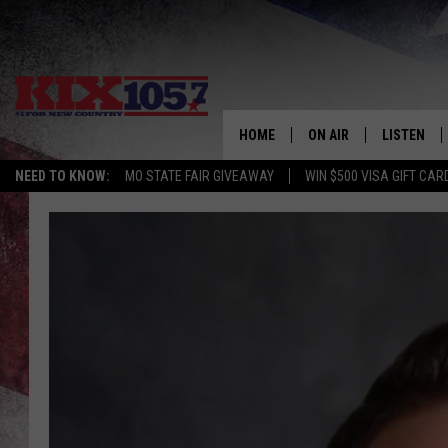
HOME
ON AIR
LISTEN
NEED TO KNOW:
MO STATE FAIR GIVEAWAY
WIN $500 VISA GIFT CAR
DJS
LISTEN LIV
SHOWS
MOBILE AP
ALEXA
GOOGLE H
RECENTLY 
ON DEMAN