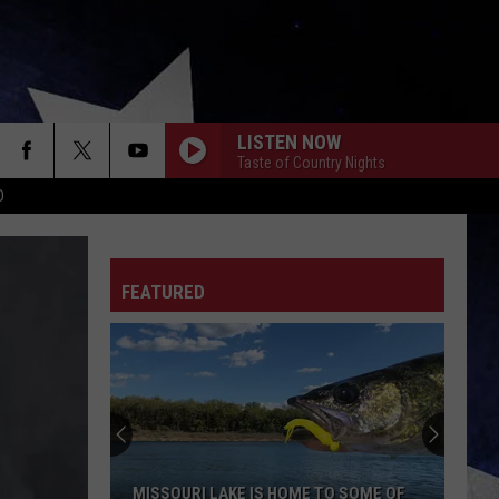
LISTEN NOW
Taste of Country Nights
D
FEATURED
MISSOURI LAKE IS HOME TO SOME OF