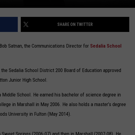
SHARE ON TWITTER
Bob Satnan, the Communications Director for
Sedalia School
, the Sedalia School District 200 Board of Education approved
tton Junior High School.
lia Middle School. He earned his bachelor of science degree in
llege in Marshall in May 2006. He also holds a master’s degree
ods University in Fulton (May 2014).
 in Sweet Springs (2006-07) and then in Marshall (2007-08). He