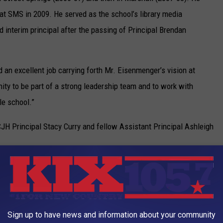
 at SMS in 2009. He served as the school’s library media
interim principal after the passing of Principal Brendan
id an excellent job carrying forth Mr. Eisenmenger’s vision at
nity to be part of a strong leadership team and to work with
le school.”
CJH Principal Stacy Curry and fellow Assistant Principal Ashleigh
r more than just a year,” he said. “I also look forward to being an
hers when it comes to best educational practices and supporting
tional development, as well.”
Sign up to have news and information about your community
th important insights.