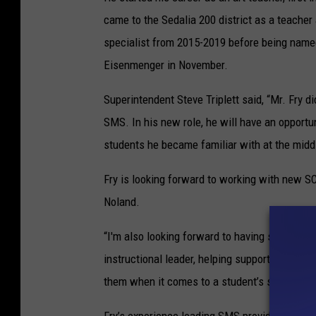
came to the Sedalia 200 district as a teacher
specialist from 2015-2019 before being named 
Eisenmenger in November.
Superintendent Steve Triplett said, “Mr. Fry d
SMS. In his new role, he will have an opportu
students he became familiar with at the midd
Fry is looking forward to working with new S
Noland.
“I'm also looking forward to having students fo
instructional leader, helping support my teac
them when it comes to a student’s social-emo
Fry’s experience leading SMS provided him wi