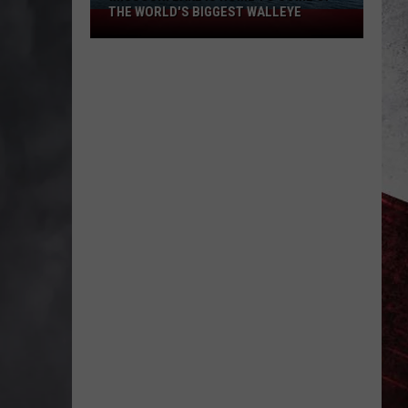
THE WORLD'S BIGGEST WALLEYE
Missouri
Lake
Is
Home
to
Some
of
the
World's
Biggest
Walleye