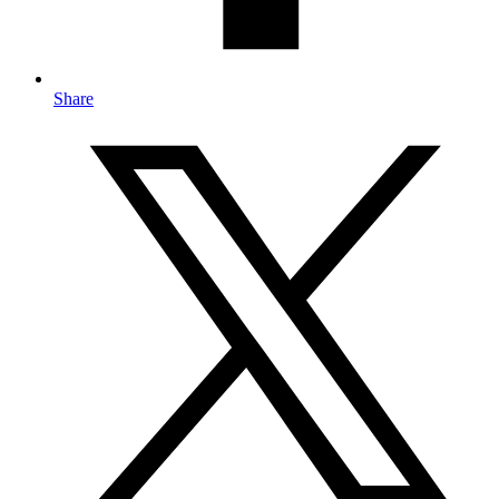
Share