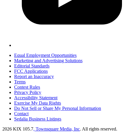
Equal Employment Opportunities
Marketing and Advertising Solutions
Editorial Standards
FCC Applications
Report an Inaccuracy
Terms
Contest Rules
Privacy Policy
Accessibility Statement
Exercise My Data Rights
Do Not Sell or Share My Personal Information
Contact
Sedalia Business Listings
2026
KIX 105.7
, Townsquare Media, Inc
. All rights reserved.