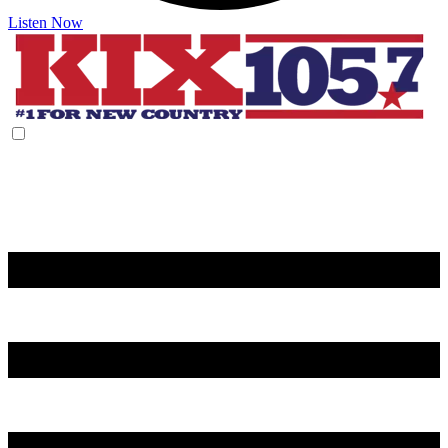
Listen Now