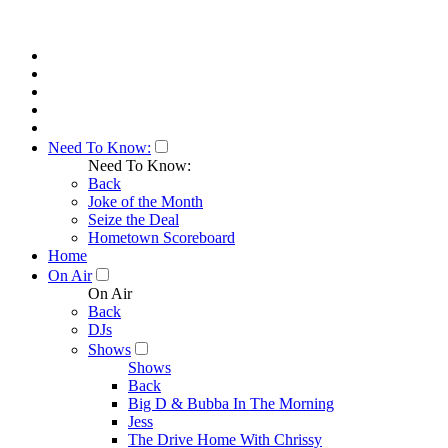
Need To Know:
Need To Know:
Back
Joke of the Month
Seize the Deal
Hometown Scoreboard
Home
On Air
On Air
Back
DJs
Shows
Shows
Back
Big D & Bubba In The Morning
Jess
The Drive Home With Chrissy