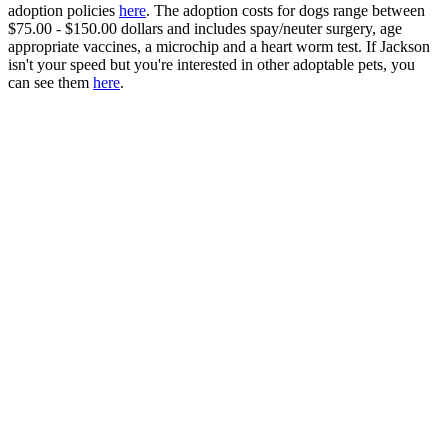
adoption policies
here
. The adoption costs for dogs range between
$75.00 - $150.00 dollars and includes spay/neuter surgery, age
appropriate vaccines, a microchip and a heart worm test. If Jackson
isn't your speed but you're interested in other adoptable pets, you
can see them
here
.