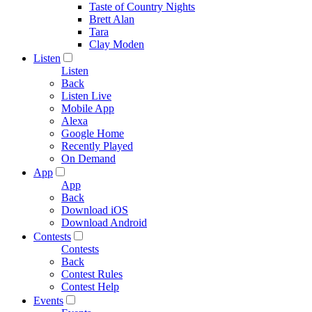
Taste of Country Nights
Brett Alan
Tara
Clay Moden
Listen
Listen
Back
Listen Live
Mobile App
Alexa
Google Home
Recently Played
On Demand
App
App
Back
Download iOS
Download Android
Contests
Contests
Back
Contest Rules
Contest Help
Events