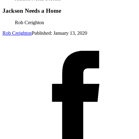
Jackson Needs a Home
Rob Creighton
Rob Creighton
Published: January 13, 2020