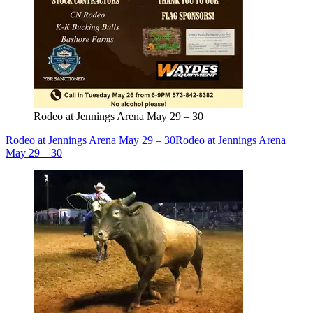
Rodeo at Jennings Arena May 29 – 30
Rodeo at Jennings Arena May 29 – 30
Rodeo at Jennings Arena
May 29 – 30