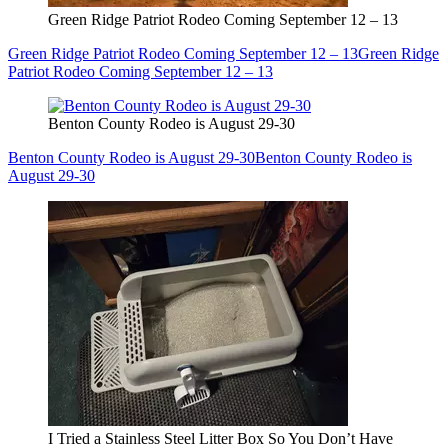
Green Ridge Patriot Rodeo Coming September 12 – 13
Green Ridge Patriot Rodeo Coming September 12 – 13
Green Ridge
Patriot Rodeo Coming September 12 – 13
Benton County Rodeo is August 29-30
Benton County Rodeo is August 29-30
Benton County Rodeo is
August 29-30
I Tried a Stainless Steel Litter Box So You Don’t Have