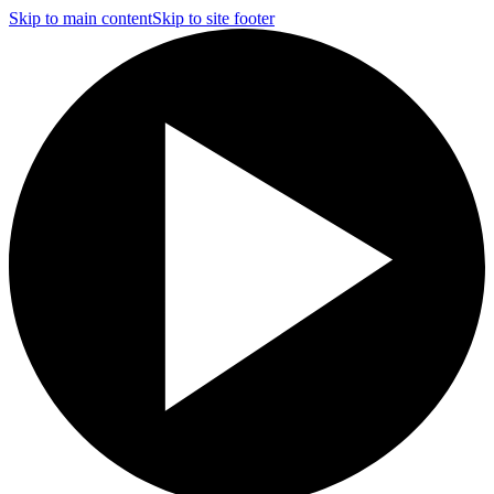
Skip to main content
Skip to site footer