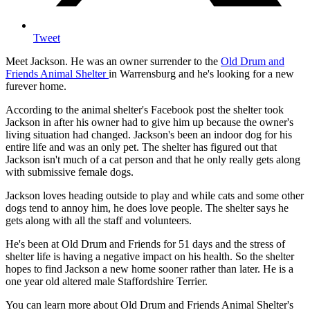
Tweet
Meet Jackson. He was an owner surrender to the
Old Drum and
Friends Animal Shelter
in Warrensburg and he's looking for a new
furever home.
According to the animal shelter's Facebook post the shelter took
Jackson in after his owner had to give him up because the owner's
living situation had changed. Jackson's been an indoor dog for his
entire life and was an only pet. The shelter has figured out that
Jackson isn't much of a cat person and that he only really gets along
with submissive female dogs.
Jackson loves heading outside to play and while cats and some other
dogs tend to annoy him, he does love people. The shelter says he
gets along with all the staff and volunteers.
He's been at Old Drum and Friends for 51 days and the stress of
shelter life is having a negative impact on his health. So the shelter
hopes to find Jackson a new home sooner rather than later. He is a
one year old altered male Staffordshire Terrier.
You can learn more about Old Drum and Friends Animal Shelter's