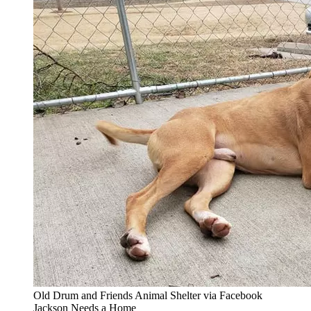
Old Drum and Friends Animal Shelter via Facebook
Jackson Needs a Home