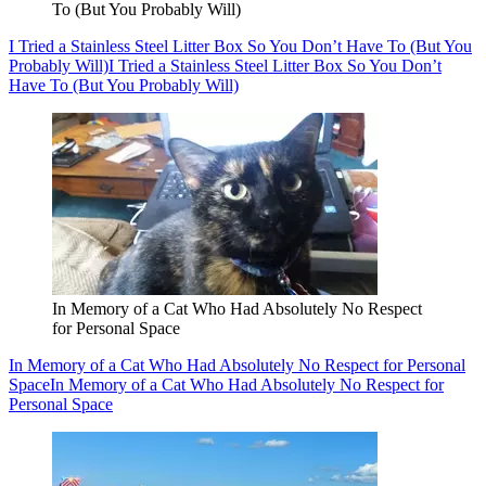
To (But You Probably Will)
I Tried a Stainless Steel Litter Box So You Don’t Have To (But You
Probably Will)
I Tried a Stainless Steel Litter Box So You Don’t
Have To (But You Probably Will)
In Memory of a Cat Who Had Absolutely No Respect
for Personal Space
In Memory of a Cat Who Had Absolutely No Respect for Personal
Space
In Memory of a Cat Who Had Absolutely No Respect for
Personal Space