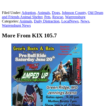
Filed Under
:
Adoption
,
Animals
,
Dogs
,
Johnson County
,
Old Drum
and Friends Animal Shelter
,
Pets
,
Rescue
,
Warrrensburg
Categories
:
Animals
,
Daily Distraction
,
LocalNews
,
News
,
Warrensburg News
More From KIX 105.7