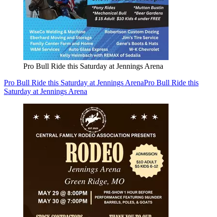
Pro Bull Ride this Saturday at Jennings Arena
Pro Bull Ride this Saturday at Jennings Arena
Pro Bull Ride this
Saturday at Jennings Arena