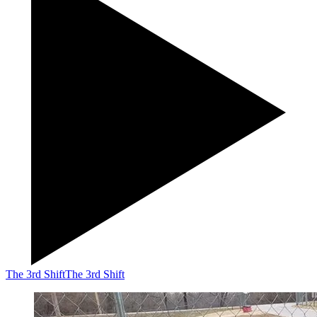
The 3rd Shift
The 3rd Shift