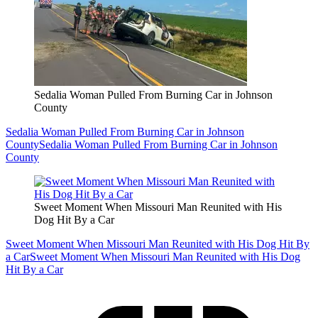
Sedalia Woman Pulled From Burning Car in Johnson
County
Sedalia Woman Pulled From Burning Car in Johnson
County
Sedalia Woman Pulled From Burning Car in Johnson
County
Sweet Moment When Missouri Man Reunited with His
Dog Hit By a Car
Sweet Moment When Missouri Man Reunited with His Dog Hit By
a Car
Sweet Moment When Missouri Man Reunited with His Dog
Hit By a Car