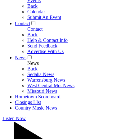
Events
Back
Calendar
Submit An Event
Contact
Contact
Back
Help & Contact Info
Send Feedback
Advertise With Us
News
News
Back
Sedalia News
Warrensburg News
West Central Mo. News
Missouri News
Hometown Scoreboard
Closings LIst
Country Music News
Listen Now