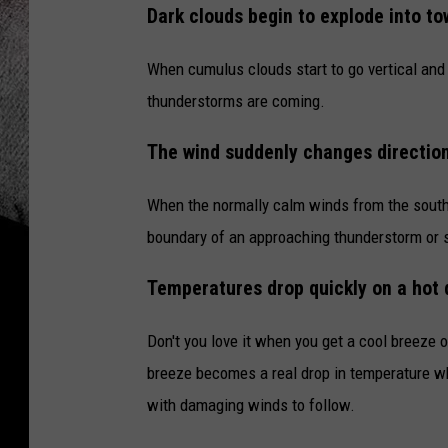
Dark clouds begin to explode into to
When cumulus clouds start to go vertical and
thunderstorms are coming.
The wind suddenly changes directio
When the normally calm winds from the south 
boundary of an approaching thunderstorm or s
Temperatures drop quickly on a hot 
Don't you love it when you get a cool breeze o
breeze becomes a real drop in temperature w
with damaging winds to follow.