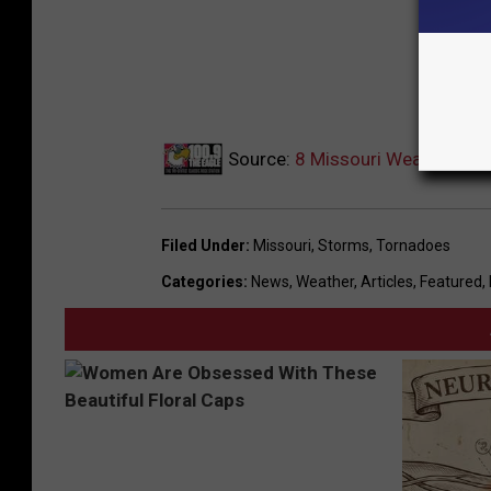
Source:
8 Missouri Weather Sign
Filed Under
:
Missouri
,
Storms
,
Tornadoes
Categories
:
News
,
Weather
,
Articles
,
Featured
,