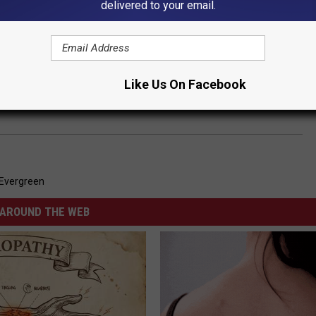
delivered to your email.
Like Us On Facebook
s That Trouble Is on the Way
Evergreen
AROUND THE WEB