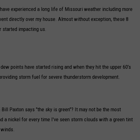
I have experienced a long life of Missouri weather including more
TARA
went directly over my house. Almost without exception, these 8
CLAY MODEN
 started impacting us.
s dew points have started rising and when they hit the upper 60's
 providing storm fuel for severe thunderstorm development.
ill Paxton says "the sky is green"? It may not be the most
had a nickel for every time I've seen storm clouds with a green tint
 winds.