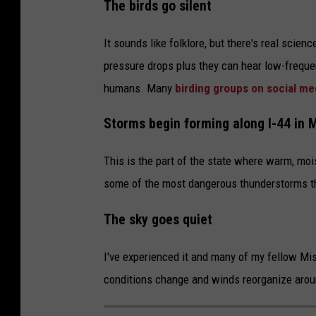
The birds go silent
It sounds like folklore, but there's real scien
pressure drops plus they can hear low-freque
humans. Many
birding groups on social me
Storms begin forming along I-44 in 
This is the part of the state where warm, moi
some of the most dangerous thunderstorms tha
The sky goes quiet
I've experienced it and many of my fellow Mi
conditions change and winds reorganize aro