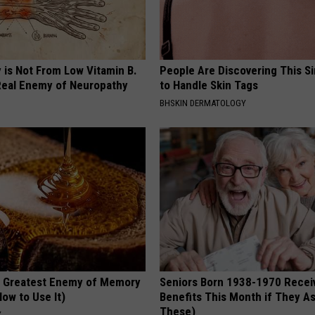
 is Not From Low Vitamin B.
People Are Discovering This S
eal Enemy of Neuropathy
to Handle Skin Tags
BHSKIN DERMATOLOGY
 Greatest Enemy of Memory
Seniors Born 1938-1970 Recei
ow to Use It)
Benefits This Month if They As
These)
Y