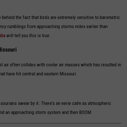
ce behind the fact that birds are extremely sensitive to barometric
ncy rumblings from approaching storms miles earlier than
dia
will tell you this is true.
Missouri
st air often collides with cooler air masses which has resulted in
t have hit central and eastern Missouri.
ssourians swear by it. There's an eerie calm as atmospheric
und an approaching storm system and then BOOM.