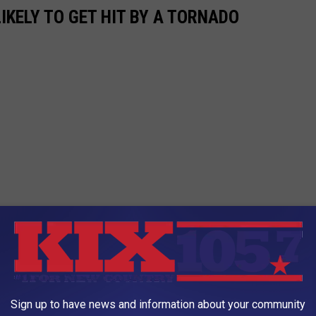
IKELY TO GET HIT BY A TORNADO
Sign up to have news and information about your community