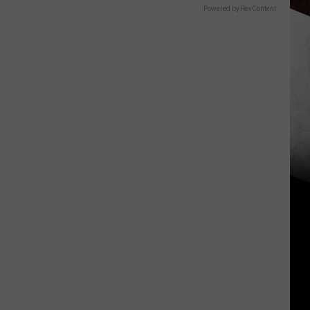
Powered by RevContent