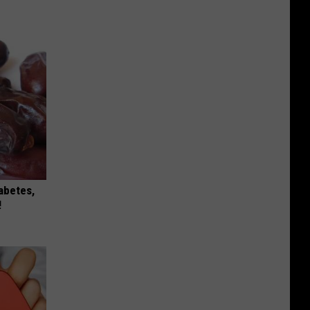
iabetes,
!