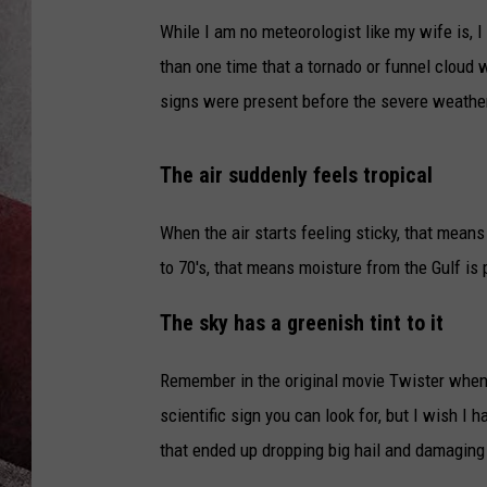
While I am no meteorologist like my wife is, 
than one time that a tornado or funnel cloud 
signs were present before the severe weather
The air suddenly feels tropical
When the air starts feeling sticky, that mean
to 70's, that means moisture from the Gulf is
The sky has a greenish tint to it
Remember in the original movie Twister when B
scientific sign you can look for, but I wish I 
that ended up dropping big hail and damaging