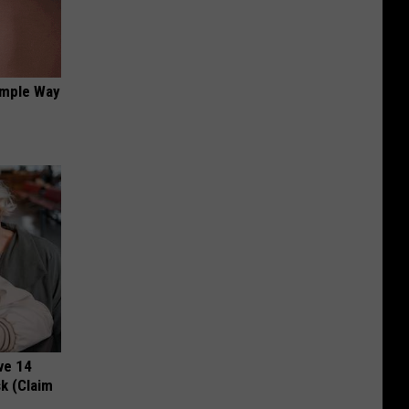
imple Way
ve 14
k (Claim