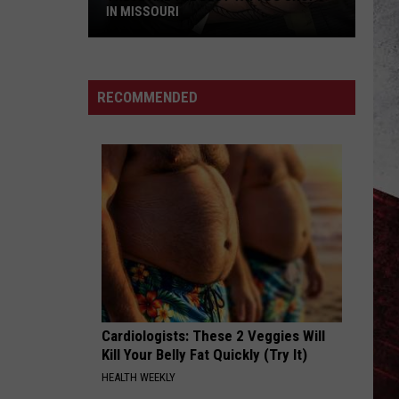
IN MISSOURI
These
Are
The
RECOMMENDED
Best
Tattoo
Shops
in
Missouri
Cardiologists: These 2 Veggies Will
Kill Your Belly Fat Quickly (Try It)
HEALTH WEEKLY