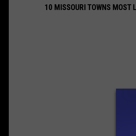
10 MISSOURI TOWNS MOST L