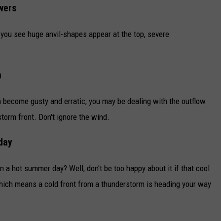
wers
 you see huge anvil-shapes appear at the top, severe
n
become gusty and erratic, you may be dealing with the outflow
torm front. Don't ignore the wind.
day
n a hot summer day? Well, don't be too happy about it if that cool
hich means a cold front from a thunderstorm is heading your way