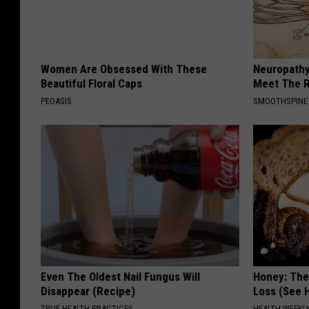
Women Are Obsessed With These
Neuropathy
Beautiful Floral Caps
Meet The R
PEOASIS
SMOOTHSPINE
Even The Oldest Nail Fungus Will
Honey: The
Disappear (Recipe)
Loss (See H
TRUE HEALTH PRACTICES
HEALTH WEEKL