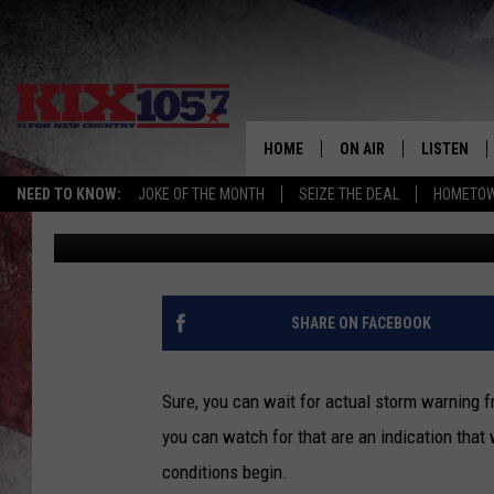
8 MISSOURI WEATHER 
THE WAY
HOME
ON AIR
LISTEN
NEED TO KNOW:
JOKE OF THE MONTH
SEIZE THE DEAL
HOMETOW
Doc Holliday
Published: June 1, 2026
DJS
LISTEN LIV
SHOWS
MOBILE AP
ALEXA
SHARE ON FACEBOOK
GOOGLE H
Sure, you can wait for actual storm warning f
RECENTLY 
you can watch for that are an indication that
conditions begin.
ON DEMAN