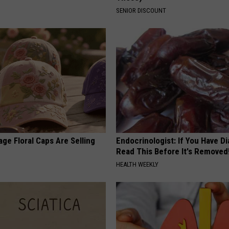
SENIOR DISCOUNT
ge Floral Caps Are Selling
Endocrinologist: If You Have D
Read This Before It's Removed
HEALTH WEEKLY