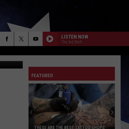
LISTEN NOW
The 3rd Shift
ia Unsplash
FEATURED
THESE ARE THE BEST TATTOO SHOPS