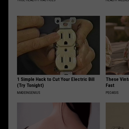
1 Simple Hack to Cut Your Electric Bill
These Vinta
(Try Tonight)
Fast
MADEINGENIUS
PEOASIS