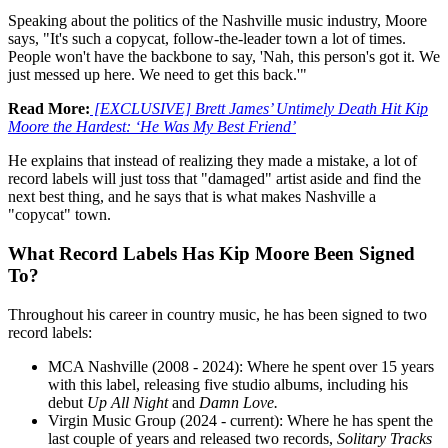
Speaking about the politics of the Nashville music industry, Moore
says, "It's such a copycat, follow-the-leader town a lot of times.
People won't have the backbone to say, 'Nah, this person's got it. We
just messed up here. We need to get this back.'"
Read More:
[EXCLUSIVE] Brett James’ Untimely Death Hit Kip
Moore the Hardest: ‘He Was My Best Friend’
He explains that instead of realizing they made a mistake, a lot of
record labels will just toss that "damaged" artist aside and find the
next best thing, and he says that is what makes Nashville a
"copycat" town.
What Record Labels Has Kip Moore Been Signed
To?
Throughout his career in country music, he has been signed to two
record labels:
MCA Nashville (2008 - 2024): Where he spent over 15 years
with this label, releasing five studio albums, including his
debut
Up All Night
and
Damn Love.
Virgin Music Group (2024 - current): Where he has spent the
last couple of years and released two records,
Solitary Tracks