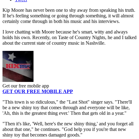
Kip Moore has never been one to shy away from speaking his truth.
If he's feeling something or going through something, it will almost
certainly come through in both his music and his interviews.
I love chatting with Moore because he's smart, witty and always
holds his own. Recently, on Taste of Country Nights, he and I talked
about the current state of country music in Nashville.
Get our free mobile app
GET OUR FREE MOBILE APP
"This town is so ridiculous," the "Last Shot" singer says. "There'll
be a new shiny toy that comes through and everyone will be like,
'Ah, this is the greatest thing ever.' Then that gets old in a year."
"Then it's like, 'Well, here's the new shiny thing,' and you forget all
about that one," he continues. "God help you if you're that new
shiny toy that becomes damaged goods."