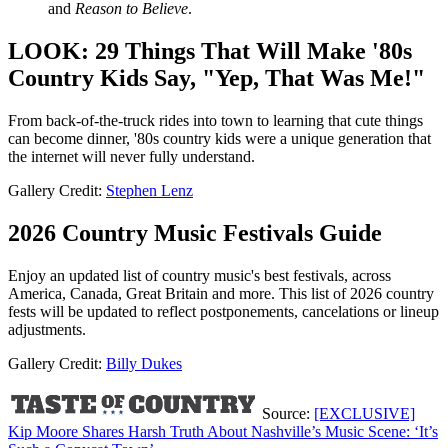
and
Reason to Believe
.
LOOK: 29 Things That Will Make '80s
Country Kids Say, "Yep, That Was Me!"
From back-of-the-truck rides into town to learning that cute things
can become dinner, '80s country kids were a unique generation that
the internet will never fully understand.
Gallery Credit:
Stephen Lenz
2026 Country Music Festivals Guide
Enjoy an updated list of country music's best festivals, across
America, Canada, Great Britain and more. This list of 2026 country
fests will be updated to reflect postponements, cancelations or lineup
adjustments.
Gallery Credit:
Billy Dukes
Source:
[EXCLUSIVE]
Kip Moore Shares Harsh Truth About Nashville’s Music Scene: ‘It’s