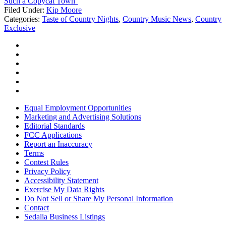
Such a Copycat Town’
Filed Under
:
Kip Moore
Categories
:
Taste of Country Nights
,
Country Music News
,
Country
Exclusive
Equal Employment Opportunities
Marketing and Advertising Solutions
Editorial Standards
FCC Applications
Report an Inaccuracy
Terms
Contest Rules
Privacy Policy
Accessibility Statement
Exercise My Data Rights
Do Not Sell or Share My Personal Information
Contact
Sedalia Business Listings