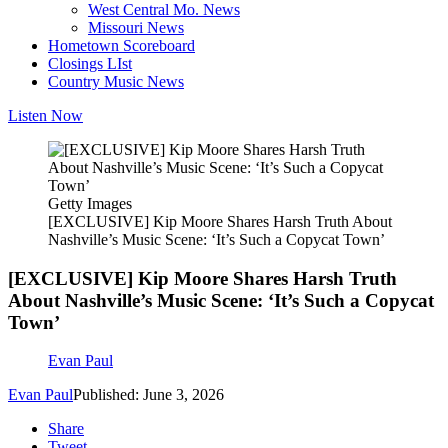
West Central Mo. News
Missouri News
Hometown Scoreboard
Closings LIst
Country Music News
Listen Now
Getty Images
[EXCLUSIVE] Kip Moore Shares Harsh Truth About
Nashville’s Music Scene: ‘It’s Such a Copycat Town’
[EXCLUSIVE] Kip Moore Shares Harsh Truth
About Nashville’s Music Scene: ‘It’s Such a Copycat
Town’
Evan Paul
Evan Paul
Published: June 3, 2026
Share
Tweet