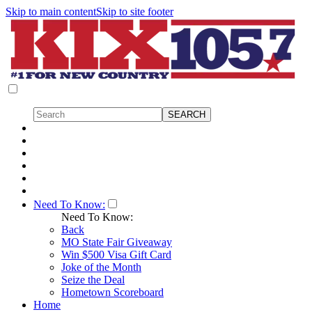
Skip to main content
Skip to site footer
Need To Know:
Need To Know:
Back
MO State Fair Giveaway
Win $500 Visa Gift Card
Joke of the Month
Seize the Deal
Hometown Scoreboard
Home