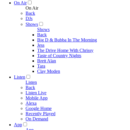
On Air
On Air
Back
DJs
Shows
Shows
Back
Big D & Bubba In The Morning
Jess
The Drive Home With Chrissy
Taste of Country Nights
Brett Alan
Tara
Clay Moden
Listen
Listen
Back
Listen Live
Mobile App
Alexa
Google Home
Recently Played
On Demand
App
App