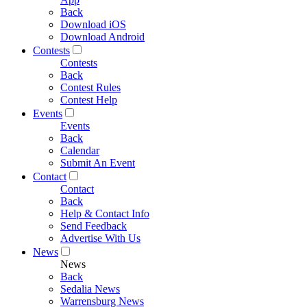
Back
Download iOS
Download Android
Contests
Contests
Back
Contest Rules
Contest Help
Events
Events
Back
Calendar
Submit An Event
Contact
Contact
Back
Help & Contact Info
Send Feedback
Advertise With Us
News
News
Back
Sedalia News
Warrensburg News