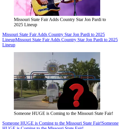
Missouri State Fair Adds Country Star Jon Pardi to
2025 Lineup
Missouri State Fair Adds Country Star Jon Pardi to 2025
Lineup
Missouri State Fair Adds Country Star Jon Pardi to 2025
Lineup
Someone HUGE is Coming to the Missouri State Fair!
Someone HUGE is Coming to the Missouri State Fair!
Someone
HUGE is Coming to the Missouri State Fair!