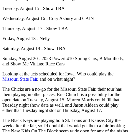
Tuesday, August 15 - Show TBA
Wednesday, August 16 - Cory Asbury and CAIN
Thursday, August 17 - Show TBA
Friday, August 18 - Nelly
Saturday, August 19 - Show TBA
Sunday, August 20 - 2023 Poweri 410 Spring Cars, B Modifieds,
and Show Me Vintage Race Cars
Looking at the acts scheduled for Iowa. Who could play the
Missouri State Fair
, and on what night?
The Chicks are a no-go for the Missouri State Fair, their tour has
them playing in other places. Eric Church is a possibility for the
open date on Tuesday, August 15. Marren Morris could fill that
Tuesday night show date as well, and Jason Aldean could play
either that Tuesday night slot or Thursday, August 17.
The Black Keys are playing both St. Louis and Kansas City the
week after the fair, so I'd doubt that would get them a fair booking.
The New Kids On The Block seem wide open for any of the nights.