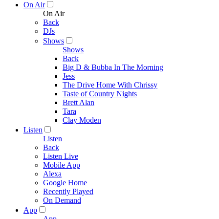
On Air
On Air
Back
DJs
Shows
Shows
Back
Big D & Bubba In The Morning
Jess
The Drive Home With Chrissy
Taste of Country Nights
Brett Alan
Tara
Clay Moden
Listen
Listen
Back
Listen Live
Mobile App
Alexa
Google Home
Recently Played
On Demand
App
App