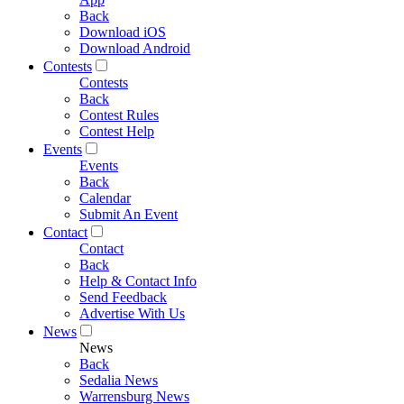
Back
Download iOS
Download Android
Contests
Contests
Back
Contest Rules
Contest Help
Events
Events
Back
Calendar
Submit An Event
Contact
Contact
Back
Help & Contact Info
Send Feedback
Advertise With Us
News
News
Back
Sedalia News
Warrensburg News