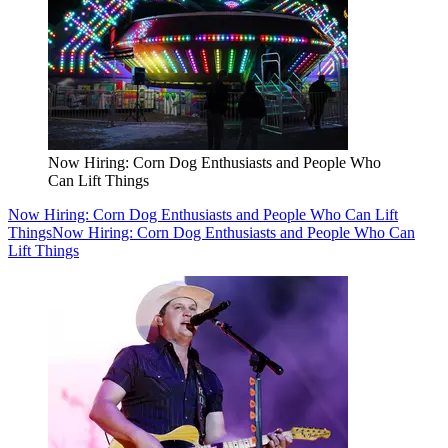
Now Hiring: Corn Dog Enthusiasts and People Who
Can Lift Things
Now Hiring: Corn Dog Enthusiasts and People Who Can Lift
Things
Now Hiring: Corn Dog Enthusiasts and People Who Can
Lift Things