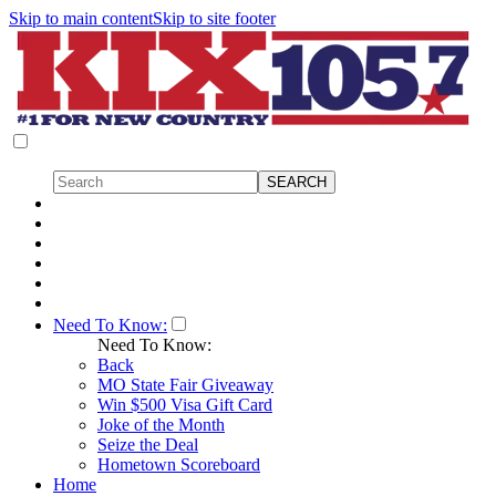
Skip to main content
Skip to site footer
Need To Know:
Need To Know:
Back
MO State Fair Giveaway
Win $500 Visa Gift Card
Joke of the Month
Seize the Deal
Hometown Scoreboard
Home