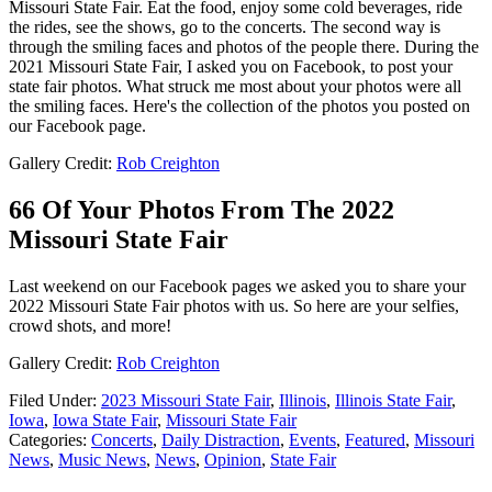
Missouri State Fair. Eat the food, enjoy some cold beverages, ride
the rides, see the shows, go to the concerts. The second way is
through the smiling faces and photos of the people there. During the
2021 Missouri State Fair, I asked you on Facebook, to post your
state fair photos. What struck me most about your photos were all
the smiling faces. Here's the collection of the photos you posted on
our Facebook page.
Gallery Credit:
Rob Creighton
66 Of Your Photos From The 2022
Missouri State Fair
Last weekend on our Facebook pages we asked you to share your
2022 Missouri State Fair photos with us. So here are your selfies,
crowd shots, and more!
Gallery Credit:
Rob Creighton
Filed Under
:
2023 Missouri State Fair
,
Illinois
,
Illinois State Fair
,
Iowa
,
Iowa State Fair
,
Missouri State Fair
Categories
:
Concerts
,
Daily Distraction
,
Events
,
Featured
,
Missouri
News
,
Music News
,
News
,
Opinion
,
State Fair