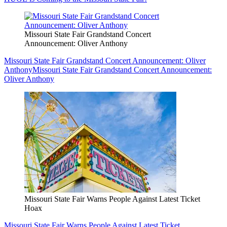
Missouri State Fair Grandstand Concert
Announcement: Oliver Anthony
Missouri State Fair Grandstand Concert Announcement: Oliver
Anthony
Missouri State Fair Grandstand Concert Announcement:
Oliver Anthony
Missouri State Fair Warns People Against Latest Ticket
Hoax
Missouri State Fair Warns People Against Latest Ticket