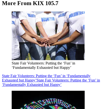
More From KIX 105.7
State Fair Volunteers: Putting the ‘Fun’ in
‘Fundamentally Exhausted but Happy’
State Fair Volunteers: Putting the ‘Fun’ in ‘Fundamentally
Exhausted but Happy’
State Fair Volunteers: Putting the ‘Fun’ in
‘Fundamentally Exhausted but Happy’