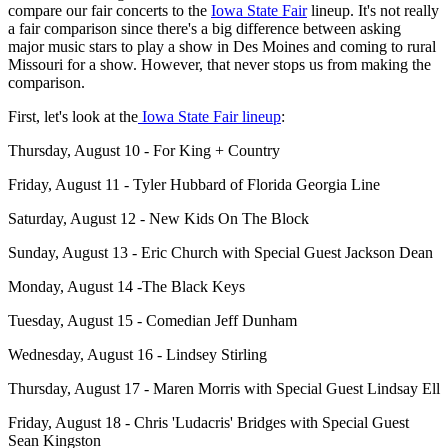
compare our fair concerts to the
Iowa State Fair
lineup. It's not really
a fair comparison since there's a big difference between asking
major music stars to play a show in Des Moines and coming to rural
Missouri for a show. However, that never stops us from making the
comparison.
First, let's look at the
Iowa State Fair lineup
:
Thursday, August 10 - For King + Country
Friday, August 11 - Tyler Hubbard of Florida Georgia Line
Saturday, August 12 - New Kids On The Block
Sunday, August 13 - Eric Church with Special Guest Jackson Dean
Monday, August 14 -The Black Keys
Tuesday, August 15 - Comedian Jeff Dunham
Wednesday, August 16 - Lindsey Stirling
Thursday, August 17 - Maren Morris with Special Guest Lindsay Ell
Friday, August 18 - Chris 'Ludacris' Bridges with Special Guest
Sean Kingston