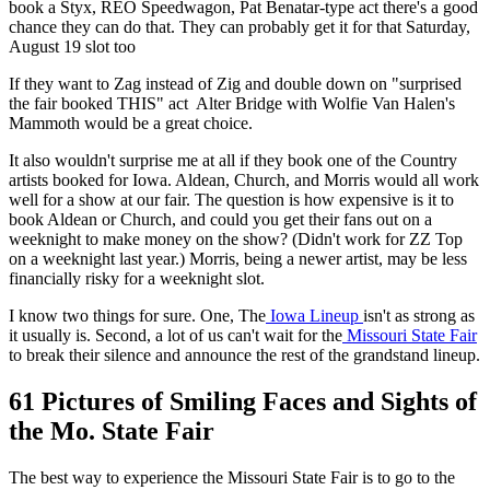
book a Styx, REO Speedwagon, Pat Benatar-type act there's a good
chance they can do that. They can probably get it for that Saturday,
August 19 slot too
If they want to Zag instead of Zig and double down on "surprised
the fair booked THIS" act Alter Bridge with Wolfie Van Halen's
Mammoth would be a great choice.
It also wouldn't surprise me at all if they book one of the Country
artists booked for Iowa. Aldean, Church, and Morris would all work
well for a show at our fair. The question is how expensive is it to
book Aldean or Church, and could you get their fans out on a
weeknight to make money on the show? (Didn't work for ZZ Top
on a weeknight last year.) Morris, being a newer artist, may be less
financially risky for a weeknight slot.
I know two things for sure. One, The
Iowa Lineup
isn't as strong as
it usually is. Second, a lot of us can't wait for the
Missouri State Fair
to break their silence and announce the rest of the grandstand lineup.
61 Pictures of Smiling Faces and Sights of
the Mo. State Fair
The best way to experience the Missouri State Fair is to go to the