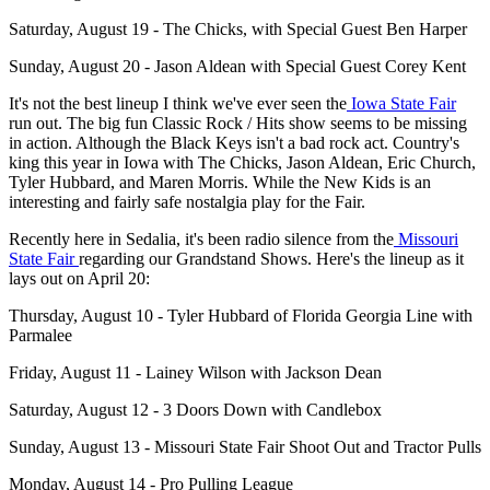
Saturday, August 19 - The Chicks, with Special Guest Ben Harper
Sunday, August 20 - Jason Aldean with Special Guest Corey Kent
It's not the best lineup I think we've ever seen the
Iowa State Fair
run out. The big fun Classic Rock / Hits show seems to be missing
in action. Although the Black Keys isn't a bad rock act. Country's
king this year in Iowa with The Chicks, Jason Aldean, Eric Church,
Tyler Hubbard, and Maren Morris. While the New Kids is an
interesting and fairly safe nostalgia play for the Fair.
Recently here in Sedalia, it's been radio silence from the
Missouri
State Fair
regarding our Grandstand Shows. Here's the lineup as it
lays out on April 20:
Thursday, August 10 - Tyler Hubbard of Florida Georgia Line with
Parmalee
Friday, August 11 - Lainey Wilson with Jackson Dean
Saturday, August 12 - 3 Doors Down with Candlebox
Sunday, August 13 - Missouri State Fair Shoot Out and Tractor Pulls
Monday, August 14 - Pro Pulling League