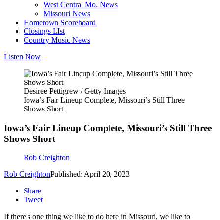
West Central Mo. News
Missouri News
Hometown Scoreboard
Closings LIst
Country Music News
Listen Now
Desiree Pettigrew / Getty Images
Iowa’s Fair Lineup Complete, Missouri’s Still Three
Shows Short
Iowa’s Fair Lineup Complete, Missouri’s Still Three
Shows Short
Rob Creighton
Rob Creighton
Published: April 20, 2023
Share
Tweet
If there's one thing we like to do here in Missouri, we like to