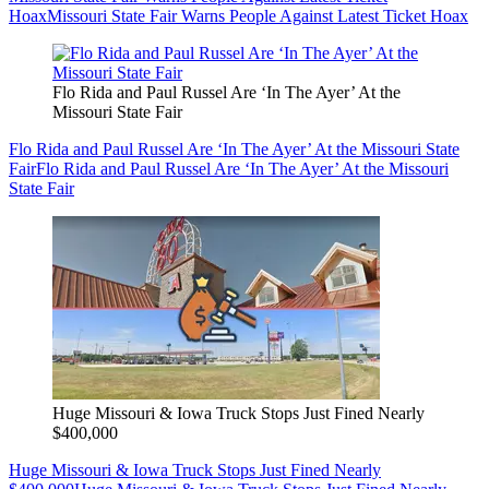
Hoax
Missouri State Fair Warns People Against Latest Ticket Hoax
Flo Rida and Paul Russel Are ‘In The Ayer’ At the
Missouri State Fair
Flo Rida and Paul Russel Are ‘In The Ayer’ At the Missouri State
Fair
Flo Rida and Paul Russel Are ‘In The Ayer’ At the Missouri
State Fair
Huge Missouri & Iowa Truck Stops Just Fined Nearly
$400,000
Huge Missouri & Iowa Truck Stops Just Fined Nearly