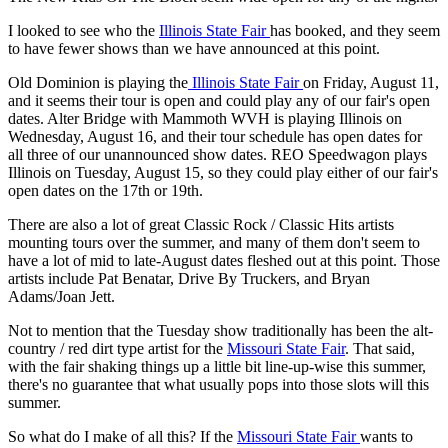
I looked to see who the
Illinois State Fair
has booked, and they seem
to have fewer shows than we have announced at this point.
Old Dominion is playing the
Illinois State Fair
on Friday, August 11,
and it seems their tour is open and could play any of our fair's open
dates. Alter Bridge with Mammoth WVH is playing Illinois on
Wednesday, August 16, and their tour schedule has open dates for
all three of our unannounced show dates. REO Speedwagon plays
Illinois on Tuesday, August 15, so they could play either of our fair's
open dates on the 17th or 19th.
There are also a lot of great Classic Rock / Classic Hits artists
mounting tours over the summer, and many of them don't seem to
have a lot of mid to late-August dates fleshed out at this point. Those
artists include Pat Benatar, Drive By Truckers, and Bryan
Adams/Joan Jett.
Not to mention that the Tuesday show traditionally has been the alt-
country / red dirt type artist for the
Missouri State Fair
. That said,
with the fair shaking things up a little bit line-up-wise this summer,
there's no guarantee that what usually pops into those slots will this
summer.
So what do I make of all this? If the
Missouri State Fair
wants to