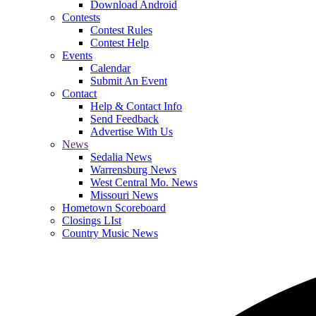
Download Android
Contests
Contest Rules
Contest Help
Events
Calendar
Submit An Event
Contact
Help & Contact Info
Send Feedback
Advertise With Us
News
Sedalia News
Warrensburg News
West Central Mo. News
Missouri News
Hometown Scoreboard
Closings LIst
Country Music News