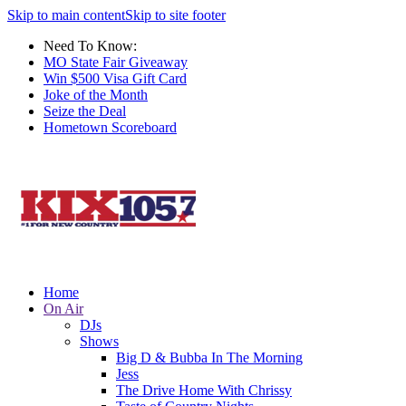
Skip to main content
Skip to site footer
Need To Know:
MO State Fair Giveaway
Win $500 Visa Gift Card
Joke of the Month
Seize the Deal
Hometown Scoreboard
Home
On Air
DJs
Shows
Big D & Bubba In The Morning
Jess
The Drive Home With Chrissy