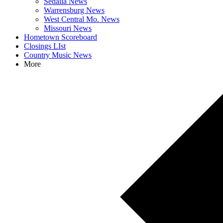
Sedalia News
Warrensburg News
West Central Mo. News
Missouri News
Hometown Scoreboard
Closings LIst
Country Music News
More