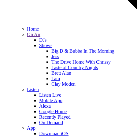
Home
On Air
DJs
Shows
Big D & Bubba In The Morning
Jess
The Drive Home With Chrissy
Taste of Country Nights
Brett Alan
Tara
Clay Moden
Listen
Listen Live
Mobile App
Alexa
Google Home
Recently Played
On Demand
App
Download iOS