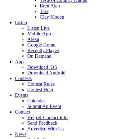
Taste of Country Nights
Brett Alan
Tara
Clay Moden
Listen
Listen Live
Mobile App
Alexa
Google Home
Recently Played
On Demand
App
Download iOS
Download Android
Contests
Contest Rules
Contest Help
Events
Calendar
Submit An Event
Contact
Help & Contact Info
Send Feedback
Advertise With Us
News