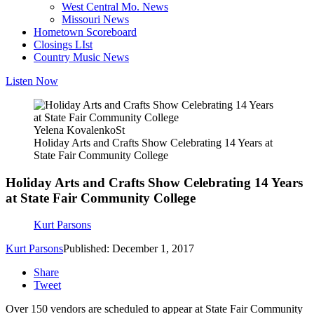
West Central Mo. News
Missouri News
Hometown Scoreboard
Closings LIst
Country Music News
Listen Now
Yelena KovalenkoSt
Holiday Arts and Crafts Show Celebrating 14 Years at
State Fair Community College
Holiday Arts and Crafts Show Celebrating 14 Years
at State Fair Community College
Kurt Parsons
Kurt Parsons
Published: December 1, 2017
Share
Tweet
Over 150 vendors are scheduled to appear at State Fair Community