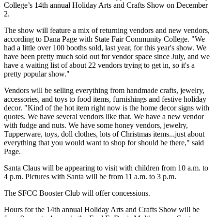
College’s 14th annual Holiday Arts and Crafts Show on December
2.
The show will feature a mix of returning vendors and new vendors,
according to Dana Page with State Fair Community College. "We
had a little over 100 booths sold, last year, for this year's show. We
have been pretty much sold out for vendor space since July, and we
have a waiting list of about 22 vendors trying to get in, so it's a
pretty popular show."
Vendors will be selling everything from handmade crafts, jewelry,
accessories, and toys to food items, furnishings and festive holiday
decor. "Kind of the hot item right now is the home decor signs with
quotes. We have several vendors like that. We have a new vendor
with fudge and nuts. We have some honey vendors, jewelry,
Tupperware, toys, doll clothes, lots of Christmas items...just about
everything that you would want to shop for should be there," said
Page.
Santa Claus will be appearing to visit with children from 10 a.m. to
4 p.m. Pictures with Santa will be from 11 a.m. to 3 p.m.
The SFCC Booster Club will offer concessions.
Hours for the 14th annual Holiday Arts and Crafts Show will be