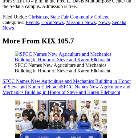
from 9 a.m. to 4 p.m. in the Fred E. Davis Multipurpose Center on
the Sedalia campus. Admission is free.
Filed Under
:
Christmas
,
State Fair Community College
Categories
:
Events
,
LocalNews
,
Missouri News
,
News
,
Sedalia
News
More From KIX 105.7
SFCC Names New Agriculture and Mechanics
Building in Honor of Steve and Karen Ellebracht
SFCC Names New Agriculture and Mechanics Building in Honor
of Steve and Karen Ellebracht
SFCC Names New Agriculture and
Mechanics Building in Honor of Steve and Karen Ellebracht