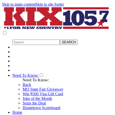
Skip to main content
Skip to site footer
Need To Know:
Need To Know:
Back
MO State Fair Giveaway
Win $500 Visa Gift Card
Joke of the Month
Seize the Deal
Hometown Scoreboard
Home