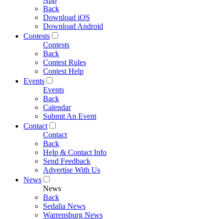
Back
Download iOS
Download Android
Contests
Contests
Back
Contest Rules
Contest Help
Events
Events
Back
Calendar
Submit An Event
Contact
Contact
Back
Help & Contact Info
Send Feedback
Advertise With Us
News
News
Back
Sedalia News
Warrensburg News