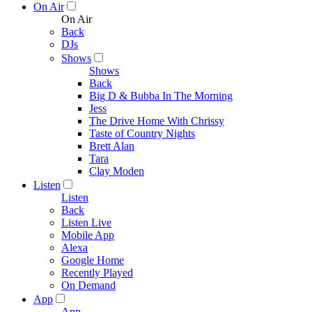
On Air
On Air
Back
DJs
Shows
Shows
Back
Big D & Bubba In The Morning
Jess
The Drive Home With Chrissy
Taste of Country Nights
Brett Alan
Tara
Clay Moden
Listen
Listen
Back
Listen Live
Mobile App
Alexa
Google Home
Recently Played
On Demand
App
App