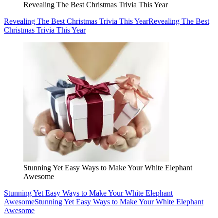
Revealing The Best Christmas Trivia This Year
Revealing The Best Christmas Trivia This Year
Revealing The Best
Christmas Trivia This Year
Stunning Yet Easy Ways to Make Your White Elephant
Awesome
Stunning Yet Easy Ways to Make Your White Elephant
Awesome
Stunning Yet Easy Ways to Make Your White Elephant
Awesome