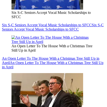
Six S-C Seniors Accept Vocal Music Scholarships to
SFCC
Six S-C Seniors Accept Vocal Music Scholarships to SFCC
Six S-C
Seniors Accept Vocal Music Scholarships to SFCC
An Open Letter To The House With a Christmas Tree
Still Up in April
An Open Letter To The House With a Christmas Tree Still Up in
April
An Open Letter To The House With a Christmas Tree Still Up
in April