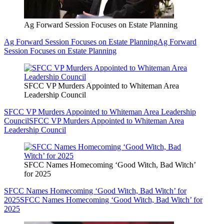
Ag Forward Session Focuses on Estate Planning
Ag Forward Session Focuses on Estate Planning
Ag Forward
Session Focuses on Estate Planning
SFCC VP Murders Appointed to Whiteman Area
Leadership Council
SFCC VP Murders Appointed to Whiteman Area Leadership
Council
SFCC VP Murders Appointed to Whiteman Area
Leadership Council
SFCC Names Homecoming ‘Good Witch, Bad Witch’
for 2025
SFCC Names Homecoming ‘Good Witch, Bad Witch’ for
2025
SFCC Names Homecoming ‘Good Witch, Bad Witch’ for
2025