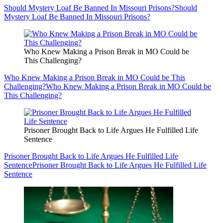
Should Mystery Loaf Be Banned In Missouri Prisons?
Should
Mystery Loaf Be Banned In Missouri Prisons?
Who Knew Making a Prison Break in MO Could be
This Challenging?
Who Knew Making a Prison Break in MO Could be This
Challenging?
Who Knew Making a Prison Break in MO Could be
This Challenging?
Prisoner Brought Back to Life Argues He Fulfilled Life
Sentence
Prisoner Brought Back to Life Argues He Fulfilled Life
Sentence
Prisoner Brought Back to Life Argues He Fulfilled Life
Sentence