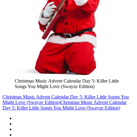
Christmas Music Advent Calendar Day 5: Killer Little
Songs You Might Love (Swayze Edition)
Christmas Music Advent Calendar Day 5: Killer Little Songs You
Might Love (Swayze Edition)
Christmas Music Advent Calendar
Day 5: Killer Little Songs You Might Love (Swayze Edition)