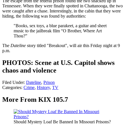
The escape from the federal prison found the two shacked up in
Tennessee. When they were finally spotted in Chattanooga, the two
were caught after a chase. Interestingly, in the cabin that they were
hiding, the following was found by authorities:
"Books, sex toys, a blue parakeet, a guitar and sheet
music to the jailbreak film “O Brother, Where Art
Thou?”
The
Dateline
story titled "Breakout", will air this Friday night at 9
p.m.
PHOTOS: Scene at U.S. Capitol shows
chaos and violence
Filed Under
:
Dateline
,
Prison
Categories
:
Crime
,
History
,
TV
More From KIX 105.7
Should Mystery Loaf Be Banned In Missouri Prisons?