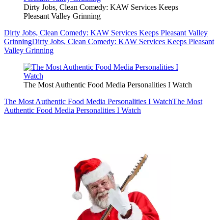
Dirty Jobs, Clean Comedy: KAW Services Keeps
Pleasant Valley Grinning
Dirty Jobs, Clean Comedy: KAW Services Keeps Pleasant Valley
Grinning
Dirty Jobs, Clean Comedy: KAW Services Keeps Pleasant
Valley Grinning
The Most Authentic Food Media Personalities I Watch
The Most Authentic Food Media Personalities I Watch
The Most
Authentic Food Media Personalities I Watch