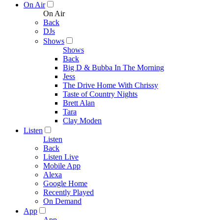
On Air
On Air
Back
DJs
Shows
Shows
Back
Big D & Bubba In The Morning
Jess
The Drive Home With Chrissy
Taste of Country Nights
Brett Alan
Tara
Clay Moden
Listen
Listen
Back
Listen Live
Mobile App
Alexa
Google Home
Recently Played
On Demand
App
App