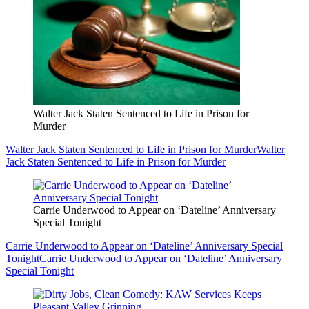
Walter Jack Staten Sentenced to Life in Prison for
Murder
Walter Jack Staten Sentenced to Life in Prison for Murder
Walter
Jack Staten Sentenced to Life in Prison for Murder
Carrie Underwood to Appear on ‘Dateline’ Anniversary
Special Tonight
Carrie Underwood to Appear on ‘Dateline’ Anniversary Special
Tonight
Carrie Underwood to Appear on ‘Dateline’ Anniversary
Special Tonight