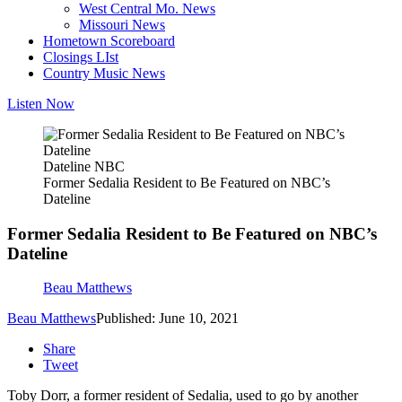
West Central Mo. News
Missouri News
Hometown Scoreboard
Closings LIst
Country Music News
Listen Now
Dateline NBC
Former Sedalia Resident to Be Featured on NBC’s
Dateline
Former Sedalia Resident to Be Featured on NBC’s
Dateline
Beau Matthews
Beau Matthews
Published: June 10, 2021
Share
Tweet
Toby Dorr, a former resident of Sedalia, used to go by another