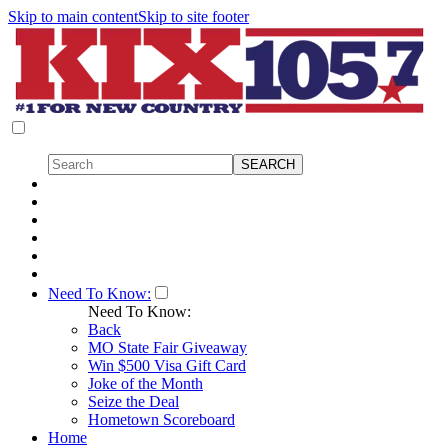
Skip to main content
Skip to site footer
Need To Know:
Need To Know:
Back
MO State Fair Giveaway
Win $500 Visa Gift Card
Joke of the Month
Seize the Deal
Hometown Scoreboard
Home