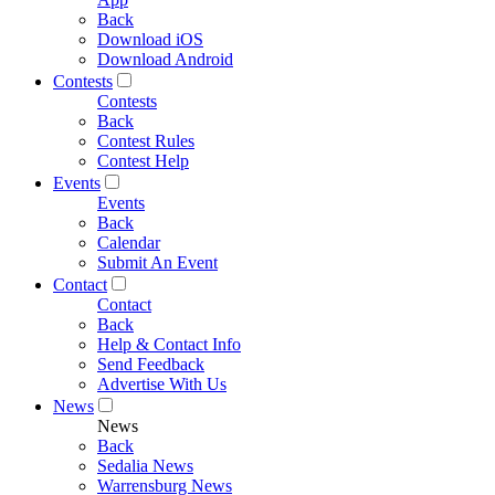
Back
Download iOS
Download Android
Contests
Contests
Back
Contest Rules
Contest Help
Events
Events
Back
Calendar
Submit An Event
Contact
Contact
Back
Help & Contact Info
Send Feedback
Advertise With Us
News
News
Back
Sedalia News
Warrensburg News