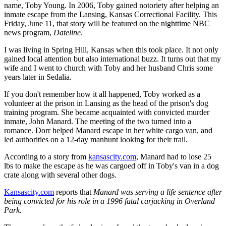
name, Toby Young. In 2006, Toby gained notoriety after helping an
inmate escape from the Lansing, Kansas Correctional Facility. This
Friday, June 11, that story will be featured on the nighttime NBC
news program,
Dateline
.
I was living in Spring Hill, Kansas when this took place. It not only
gained local attention but also international buzz. It turns out that my
wife and I went to church with Toby and her husband Chris some
years later in Sedalia.
If you don't remember how it all happened, Toby worked as a
volunteer at the prison in Lansing as the head of the prison's dog
training program. She became acquainted with convicted murder
inmate, John Manard. The meeting of the two turned into a
romance. Dorr helped Manard escape in her white cargo van, and
led authorities on a 12-day manhunt looking for their trail.
According to a story from
kansascity.com
, Manard had to lose 25
lbs to make the escape as he was cargoed off in Toby's van in a dog
crate along with several other dogs.
Kansascity.com
reports that
Manard was serving a life sentence after
being convicted for his role in a 1996 fatal carjacking in Overland
Park.