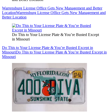
Warrensburg License Office Gets New Management and Better
Location
Warrensburg License Office Gets New Management and
Better Location
Do This to Your License Plate & You’re Busted Except
in Missouri
Do This to Your License Plate & You’re Busted Except in
Missouri
Do This to Your License Plate & You’re Busted Except in
Missouri