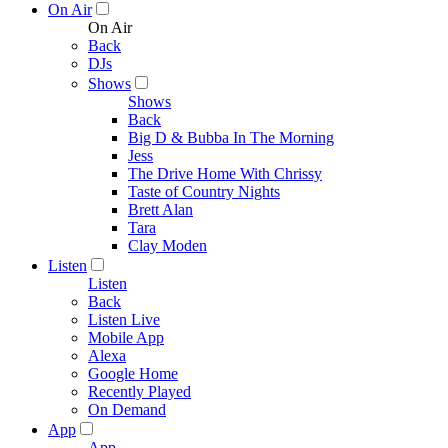
On Air
On Air
Back
DJs
Shows
Shows
Back
Big D & Bubba In The Morning
Jess
The Drive Home With Chrissy
Taste of Country Nights
Brett Alan
Tara
Clay Moden
Listen
Listen
Back
Listen Live
Mobile App
Alexa
Google Home
Recently Played
On Demand
App
App