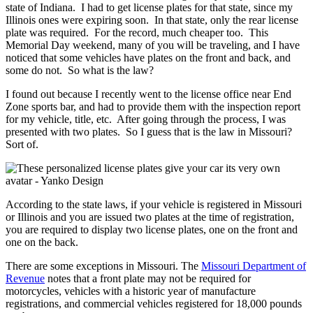
state of Indiana. I had to get license plates for that state, since my
Illinois ones were expiring soon. In that state, only the rear license
plate was required. For the record, much cheaper too. This
Memorial Day weekend, many of you will be traveling, and I have
noticed that some vehicles have plates on the front and back, and
some do not. So what is the law?
I found out because I recently went to the license office near End
Zone sports bar, and had to provide them with the inspection report
for my vehicle, title, etc. After going through the process, I was
presented with two plates. So I guess that is the law in Missouri?
Sort of.
According to the state laws, if your vehicle is registered in Missouri
or Illinois and you are issued two plates at the time of registration,
you are required to display two license plates, one on the front and
one on the back.
There are some exceptions in Missouri. The
Missouri Department of
Revenue
notes that a front plate may not be required for
motorcycles, vehicles with a historic year of manufacture
registrations, and commercial vehicles registered for 18,000 pounds