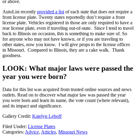
or above.
AutoList recently
provided a list
of each state that does not require a
front license plate. Twenty states reportedly don’t require a front
license plate. Vehicles registered in those are only required to have a
rear license plate, even if traveling out-of-state. Since I tend to travel
back to Illinois on occasion, this is something to make sure of. So
for anyone who may not have known, or if you are traveling to
other states, now you know. I will give props to the license offices
in Missouri. Compared to Illinois, they are a cake walk. Thank
goodness.
LOOK: What major laws were passed the
year you were born?
Data for this list was acquired from trusted online sources and news
outlets. Read on to discover what major law was passed the year
you were born and learn its name, the vote count (where relevant),
and its impact and significance.
Gallery Credit:
Katelyn Leboff
Filed Under
:
License Plates
Categories
:
Advice
,
Articles
,
Missouri News