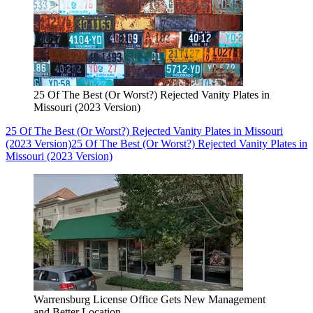
25 Of The Best (Or Worst?) Rejected Vanity Plates in
Missouri (2023 Version)
25 Of The Best (Or Worst?) Rejected Vanity Plates in Missouri
(2023 Version)
25 Of The Best (Or Worst?) Rejected Vanity Plates in
Missouri (2023 Version)
Warrensburg License Office Gets New Management
and Better Location