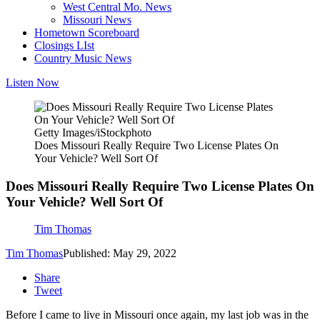
West Central Mo. News
Missouri News
Hometown Scoreboard
Closings LIst
Country Music News
Listen Now
Getty Images/iStockphoto
Does Missouri Really Require Two License Plates On
Your Vehicle? Well Sort Of
Does Missouri Really Require Two License Plates On
Your Vehicle? Well Sort Of
Tim Thomas
Tim Thomas
Published: May 29, 2022
Share
Tweet
Before I came to live in Missouri once again, my last job was in the