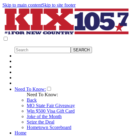
Skip to main content
Skip to site footer
Need To Know:
Need To Know:
Back
MO State Fair Giveaway
Win $500 Visa Gift Card
Joke of the Month
Seize the Deal
Hometown Scoreboard
Home