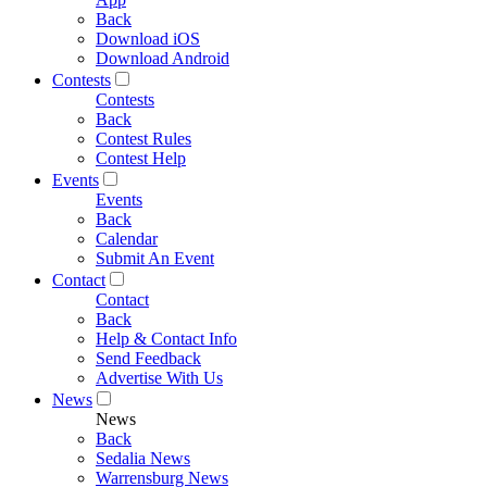
Back
Download iOS
Download Android
Contests
Contests
Back
Contest Rules
Contest Help
Events
Events
Back
Calendar
Submit An Event
Contact
Contact
Back
Help & Contact Info
Send Feedback
Advertise With Us
News
News
Back
Sedalia News
Warrensburg News