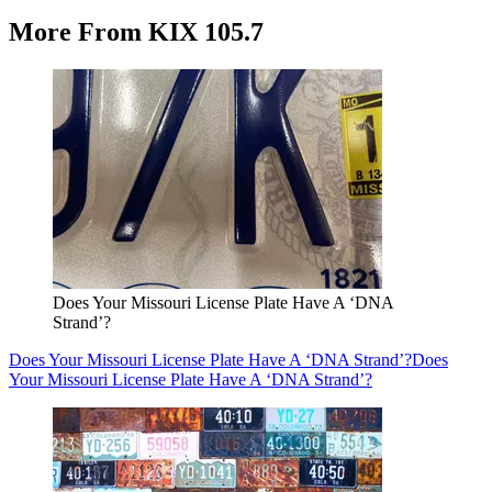
More From KIX 105.7
Does Your Missouri License Plate Have A ‘DNA
Strand’?
Does Your Missouri License Plate Have A ‘DNA Strand’?
Does
Your Missouri License Plate Have A ‘DNA Strand’?