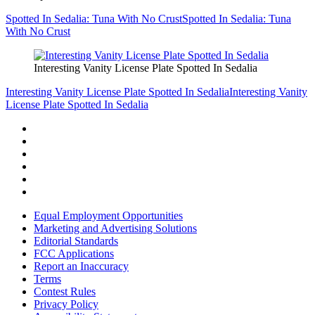
Spotted In Sedalia: Tuna With No Crust
Spotted In Sedalia: Tuna
With No Crust
Interesting Vanity License Plate Spotted In Sedalia
Interesting Vanity License Plate Spotted In Sedalia
Interesting Vanity
License Plate Spotted In Sedalia
Equal Employment Opportunities
Marketing and Advertising Solutions
Editorial Standards
FCC Applications
Report an Inaccuracy
Terms
Contest Rules
Privacy Policy