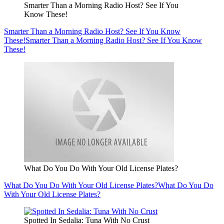
Smarter Than a Morning Radio Host? See If You
Know These!
Smarter Than a Morning Radio Host? See If You Know
These!
Smarter Than a Morning Radio Host? See If You Know
These!
What Do You Do With Your Old License Plates?
What Do You Do With Your Old License Plates?
What Do You Do
With Your Old License Plates?
Spotted In Sedalia: Tuna With No Crust