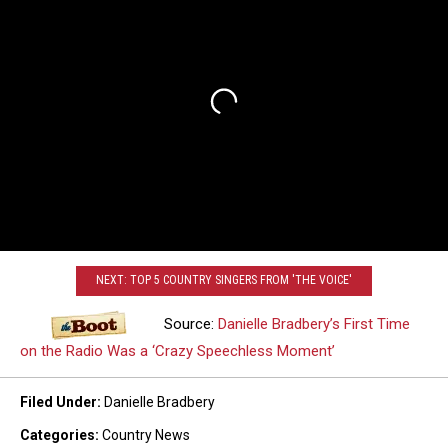
NEXT: TOP 5 COUNTRY SINGERS FROM 'THE VOICE'
Source:
Danielle Bradbery’s First Time
on the Radio Was a ‘Crazy Speechless Moment’
Filed Under
:
Danielle Bradbery
Categories
:
Country News