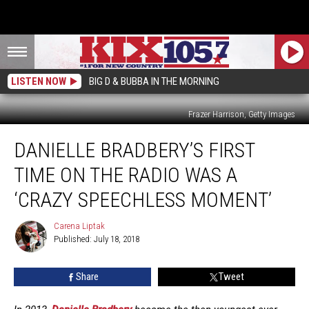
LISTEN NOW
BIG D & BUBBA IN THE MORNING
Frazer Harrison, Getty Images
Danielle
DANIELLE BRADBERY’S FIRST
Bradbery’s
First
TIME ON THE RADIO WAS A
Time
on
‘CRAZY SPEECHLESS MOMENT’
the
Radio
Carena Liptak
Carena
Was
Published: July 18, 2018
Liptak
a
‘Crazy
Share
Tweet
Speechless
Moment’