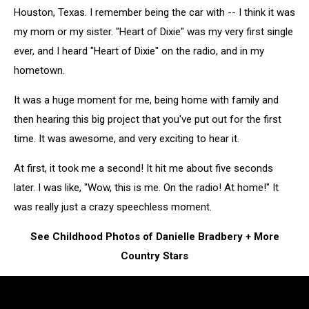
Houston, Texas. I remember being the car with -- I think it was
my mom or my sister. "Heart of Dixie" was my very first single
ever, and I heard "Heart of Dixie" on the radio, and in my
hometown.
It was a huge moment for me, being home with family and
then hearing this big project that you've put out for the first
time. It was awesome, and very exciting to hear it.
At first, it took me a second! It hit me about five seconds
later. I was like, "Wow, this is me. On the radio! At home!" It
was really just a crazy speechless moment.
See Childhood Photos of Danielle Bradbery + More
Country Stars