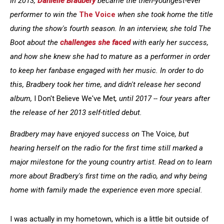
In 2013,
Danielle Bradbery
became the then-youngest-ever
performer to win the
The Voice
when she took home the title
during the show's fourth season. In an interview, she told The
Boot about the
challenges she faced
with early her success,
and how she knew she had to mature as a performer in order
to keep her fanbase engaged with her music. In order to do
this, Bradbery took her time, and didn't release her second
album,
I Don't Believe We've Met
,
until 2017 -- four years after
the release of her 2013 self-titled debut.
Bradbery may have enjoyed success on
The Voice
, but
hearing herself on the radio for the first time still marked a
major milestone for the young country artist. Read on to learn
more about Bradbery's first time on the radio, and why being
home with family made the experience even more special.
I was actually in my hometown, which is a little bit outside of