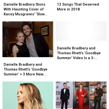
Bradbery
Bradbery
Songs
Songs
Danielle Bradbery Stuns
12 Songs That Deserved
Stuns
Stuns
That
That
With Haunting Cover of
More in 2018
With
With
Deserved
Deserved
Kacey Musgraves’ ‘Slow
Haunting
Haunting
More
More
Burn’ [Watch]
Cover
Cover
in
in
of
of
2018
2018
Kacey
Kacey
Musgraves’
Musgraves’
‘Slow
‘Slow
Danielle
Danielle
Burn’
Burn’
Bradbery
Bradbery
Danielle Bradbery and
[Watch]
[Watch]
and
and
Thomas Rhett’s ‘Goodbye
Thomas
Thomas
Summer’ Video Is a 3-
Danielle
Danielle
Rhett’s
Rhett’s
Minute Fling
Bradbery
Bradbery
Danielle Bradbery and
‘Goodbye
‘Goodbye
and
and
Thomas Rhett’s ‘Goodbye
Summer’
Summer’
Thomas
Thomas
Summer’ + 3 More New
Video
Video
Rhett’s
Rhett’s
Videos
Is
Is
‘Goodbye
‘Goodbye
a
a
Summer’
Summer’
3-
3-
+
+
Minute
Minute
3
3
Fling
Fling
More
More
New
New