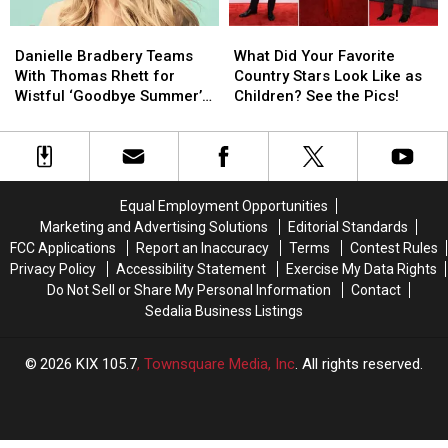
Videos
Videos
Danielle
Danielle
What
What
Bradbery
Bradbery
Did
Did
Danielle Bradbery Teams
What Did Your Favorite
Teams
Teams
Your
Your
With Thomas Rhett for
Country Stars Look Like as
With
With
Favorite
Favorite
Wistful ‘Goodbye Summer’
Children? See the Pics!
Thomas
Thomas
Country
Country
[Listen]
Rhett
Rhett
Stars
Stars
for
for
Look
Look
Wistful
Wistful
Like
Like
‘Goodbye
‘Goodbye
as
as
Equal Employment Opportunities
Summer’
Summer’
Children?
Children?
Marketing and Advertising Solutions
Editorial Standards
[Listen]
[Listen]
See
See
FCC Applications
Report an Inaccuracy
Terms
Contest Rules
the
the
Privacy Policy
Accessibility Statement
Exercise My Data Rights
Pics!
Pics!
Do Not Sell or Share My Personal Information
Contact
Sedalia Business Listings
2026
KIX 105.7
, Townsquare Media, Inc
. All rights reserved.