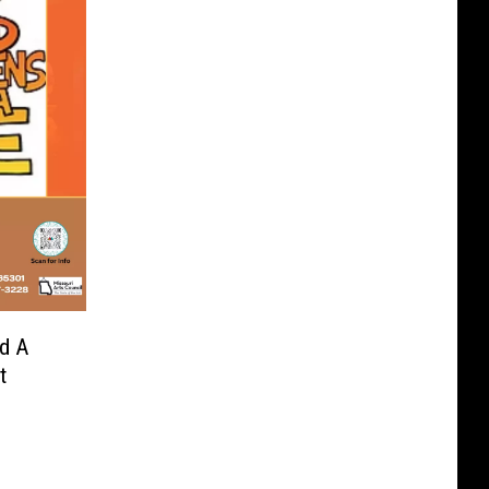
nd A
t