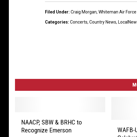
e
r
Filed Under
:
Craig Morgan
,
Whiteman Air Force
s
a
Categories
:
Concerts
,
Country News
,
LocalNew
i
g
M
o
r
g
M
a
n
W
h
N
NAACP, SBW & BRHC to
A
W
i
WAFB-U
Recognize Emerson
A
A
t