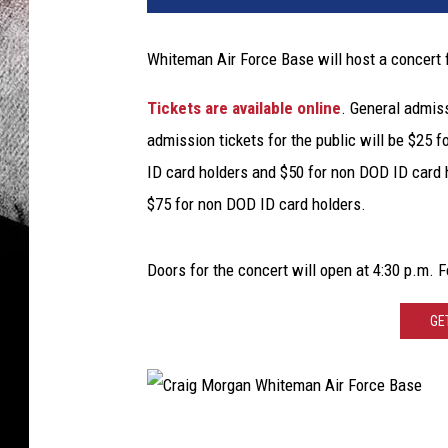
k
D
Whiteman Air Force Base will host a concert 
i
a
Tickets are available online
. General admiss
m
admission tickets for the public will be $25 
o
n
ID card holders and $50 for non DOD ID card 
d
$75 for non DOD ID card holders.
,
G
e
Doors for the concert will open at 4:30 p.m. Fe
t
t
GE
y
I
m
a
C
g