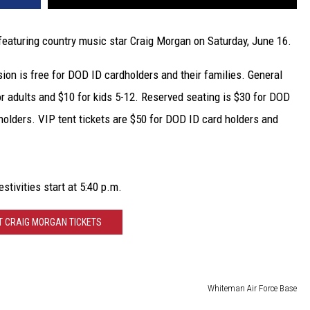
featuring country music star Craig Morgan on Saturday, June 16.
ion is free for DOD ID cardholders and their families. General
for adults and $10 for kids 5-12. Reserved seating is $30 for DOD
holders. VIP tent tickets are $50 for DOD ID card holders and
stivities start at 5:40 p.m.
T CRAIG MORGAN TICKETS
Whiteman Air Force Base