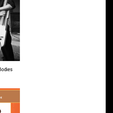
Bodies