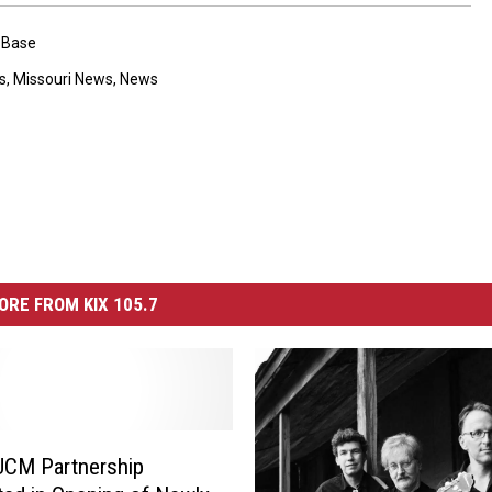
 Base
s
,
Missouri News
,
News
ORE FROM KIX 105.7
CM Partnership