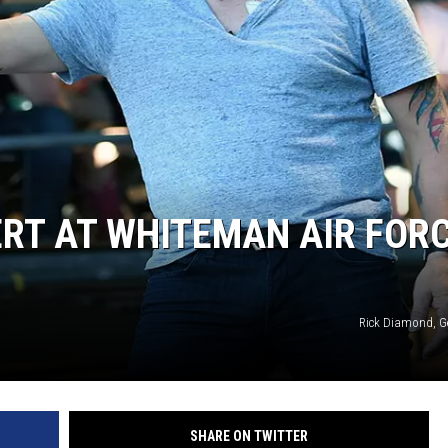
TARA
CLAY MODEN
RT AT WHITEMAN AIR FOR
Rick Diamond, G
SHARE ON TWITTER