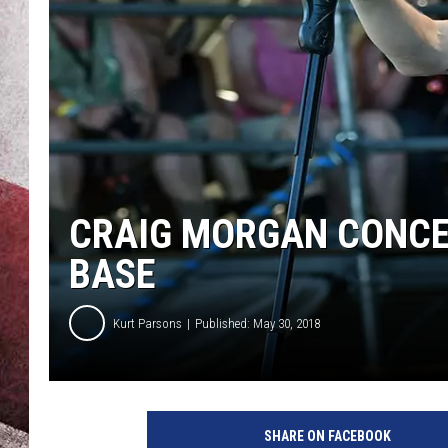
CRAIG MORGAN CONCE
BASE
Kurt Parsons
Published: May 30, 2018
R
i
SHARE ON FACEBOOK
c