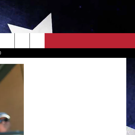
OWN SCOREBOARD
CLOSINGS LIST
COUNTRY MUSIC NEWS
D
EWS
. NEWS