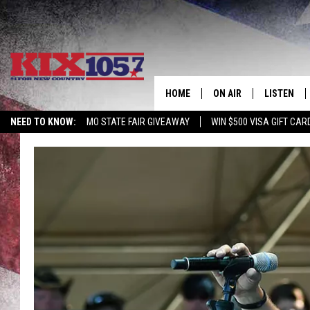
HOME
ON AIR
LISTEN
NEED TO KNOW:
MO STATE FAIR GIVEAWAY
WIN $500 VISA GIFT CAR
DJS
LISTEN LIV
SHOWS
MOBILE AP
ALEXA
GOOGLE H
RECENTLY 
ON DEMAN