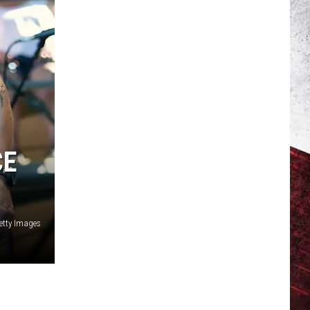
CE
etty Images