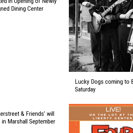
ted in Opening of Newly
ned Dining Center
L
Lucky Dogs coming to 
u
Saturday
c
k
y
D
erstreet & Friends’ will
o
 in Marshall September
g