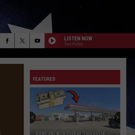
LISTEN NOW
Tara Holley
FEATURED
SOMEONE WON $50K AT THIS EOLIA,