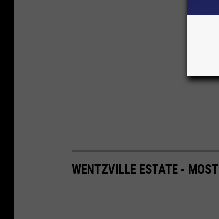
WENTZVILLE ESTATE - MOST