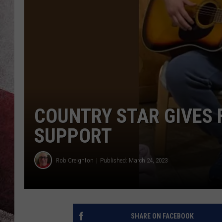
COUNTRY STAR GIVES F
SUPPORT
Rob Creighton
Published: March 24, 2023
SHARE ON FACEBOOK