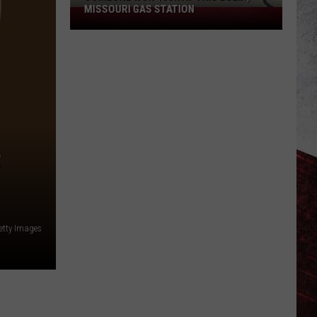
MISSOURI GAS STATION
Someone
Won
$50K
at
This
Eolia,
Missouri
Gas
Station
F
tty Images