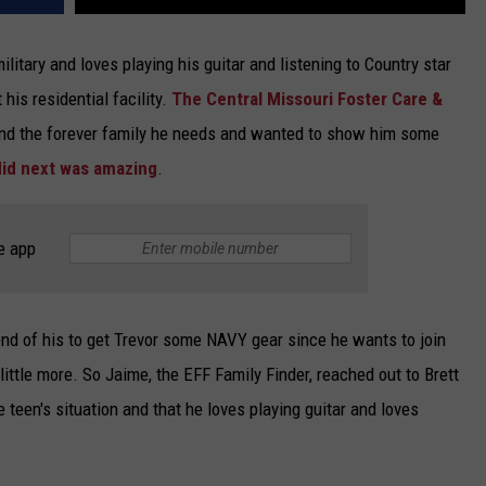
litary and loves playing his guitar and listening to Country star
 his residential facility.
The Central Missouri Foster Care &
 find the forever family he needs and wanted to show him some
did next was amazing
.
e app
iend of his to get Trevor some NAVY gear since he wants to join
little more. So Jaime, the EFF Family Finder, reached out to Brett
 teen's situation and that he loves playing guitar and loves