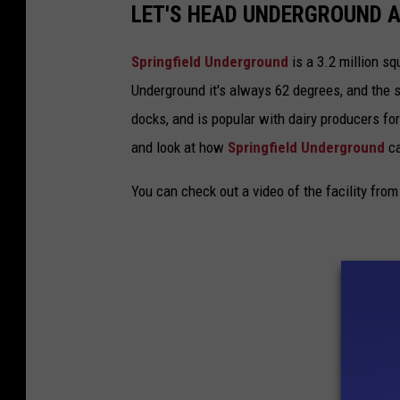
LET'S HEAD UNDERGROUND A
Springfield Underground
is a 3.2 million sq
Underground it's always 62 degrees, and the s
docks, and is popular with dairy producers fo
and look at how
Springfield Underground
ca
You can check out a video of the facility fr