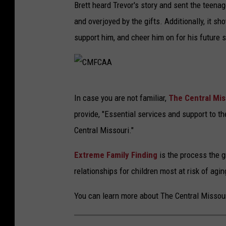
Brett heard Trevor's story and sent the teena
and overjoyed by the gifts. Additionally, it s
support him, and cheer him on for his future
C
In case you are not familiar,
The Central Mis
M
provide, "Essential services and support to the
F
Central Missouri."
C
A
Extreme Family Finding
is the process the 
A
relationships for children most at risk of agi
You can learn more about The Central Missou