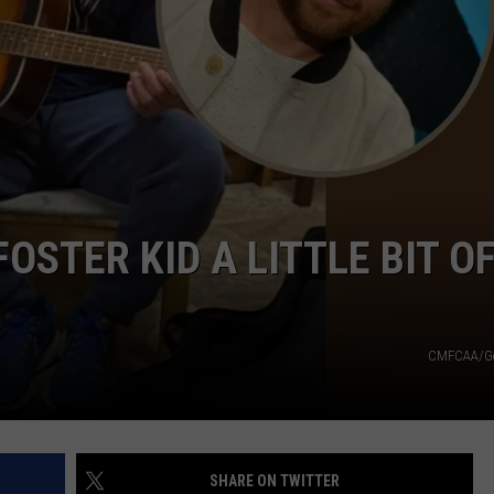
TARA
CLAY MODEN
OSTER KID A LITTLE BIT O
CMFCAA/Ge
SHARE ON TWITTER