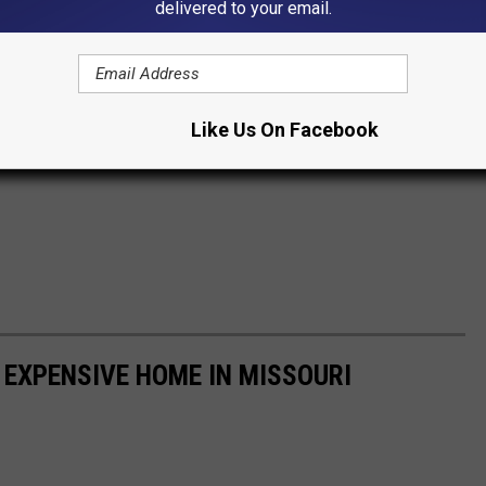
delivered to your email.
Like Us On Facebook
 EXPENSIVE HOME IN MISSOURI