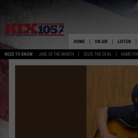
HOME
ON AIR
LISTEN
NEED TO KNOW:
JOKE OF THE MONTH
SEIZE THE DEAL
HOMETOW
DJS
LISTEN LIV
SHOWS
MOBILE AP
ALEXA
GOOGLE H
RECENTLY 
ON DEMAN