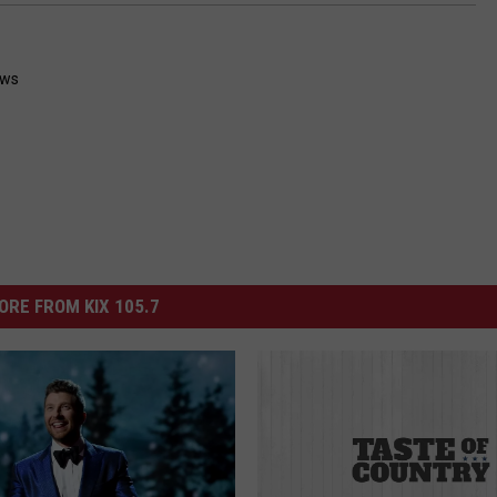
ws
ORE FROM KIX 105.7