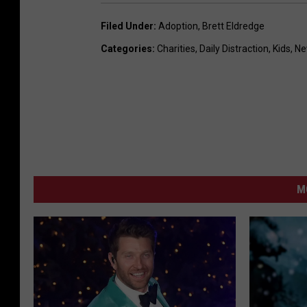
Filed Under
:
Adoption
,
Brett Eldredge
Categories
:
Charities
,
Daily Distraction
,
Kids
,
Ne
M