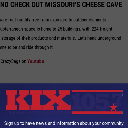
ND CHECK OUT MISSOURI'S CHEESE CAVE
uare foot facility free from exposure to outdoor elements.
ubterranean space is home to 25 buildings, with 224 freight
r storage of their products and materials. Let's head underground
me to be and ride through it.
om CrazyBags on
Youtube
.
Sign up to have news and information about your community