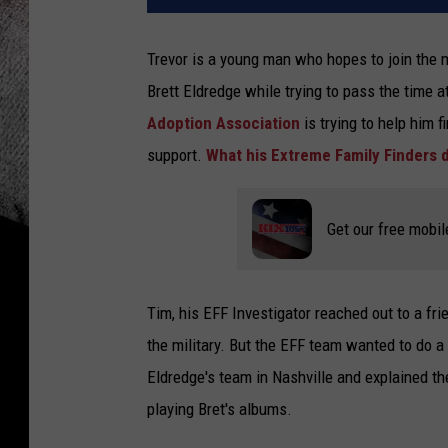
Trevor is a young man who hopes to join the mi
Brett Eldredge while trying to pass the time at
Adoption Association
is trying to help him
support.
What his Extreme Family Finders 
Get our free mobil
Tim, his EFF Investigator reached out to a fr
the military. But the EFF team wanted to do a 
Eldredge's team in Nashville and explained the
playing Bret's albums.