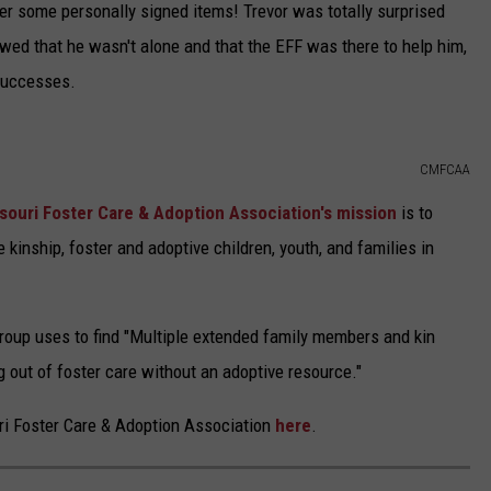
ger some personally signed items! Trevor was totally surprised
howed that he wasn't alone and that the EFF was there to help him,
 successes.
CMFCAA
souri Foster Care & Adoption Association's mission
is to
 kinship, foster and adoptive children, youth, and families in
group uses to find "Multiple extended family members and kin
ng out of foster care without an adoptive resource."
ri Foster Care & Adoption Association
here
.