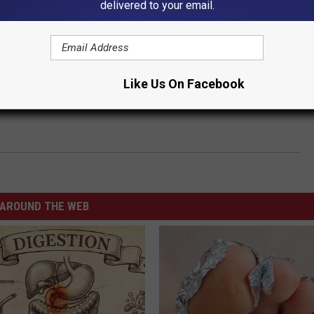
delivered to your email.
Like Us On Facebook
AROUND THE WEB