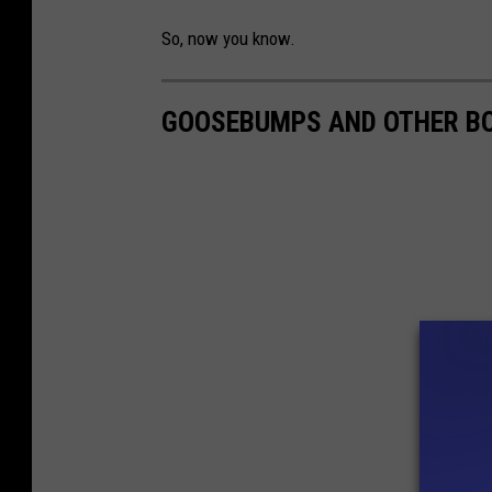
So, now you know.
GOOSEBUMPS AND OTHER BO