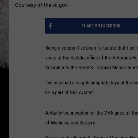
Courtesy of the va.gov
SHARE ON FACEBOOK
Being a veteran I've been fortunate that I am 
visits at the Sedalia office of the Veterans He
Columbia to the Harry S. Truman Memorial Vet
I've also had a couple hospital stays at the h
be a part of this system
Actually the inception of the VHA goes all t
of Medicine and Surgery.
As far as the Harrys S. Truman Memorial Hosp