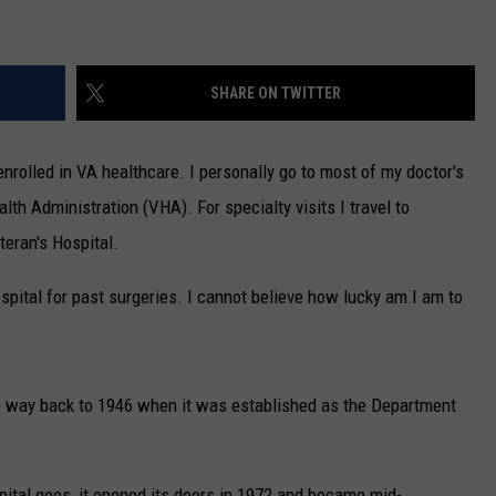
SHARE ON TWITTER
enrolled in VA healthcare. I personally go to most of my doctor's
alth Administration (VHA). For specialty visits I travel to
eran's Hospital.
ospital for past surgeries. I cannot believe how lucky am I am to
he way back to 1946 when it was established as the Department
ital goes, it
opened its doors in 1972 and became mid-