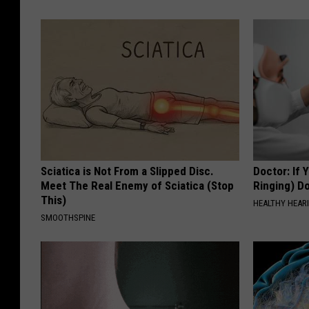
Sciatica is Not From a Slipped Disc.
Doctor: If 
Meet The Real Enemy of Sciatica (Stop
Ringing) D
This)
HEALTHY HEARI
SMOOTHSPINE