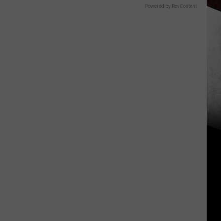
Powered by RevContent