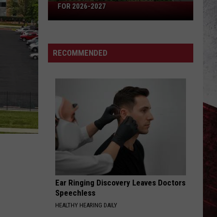
Missouri's
FOR 2026-2027
50
Best
High
RECOMMENDED
Schools
for
2026-
2027
Ear Ringing Discovery Leaves Doctors
Speechless
HEALTHY HEARING DAILY