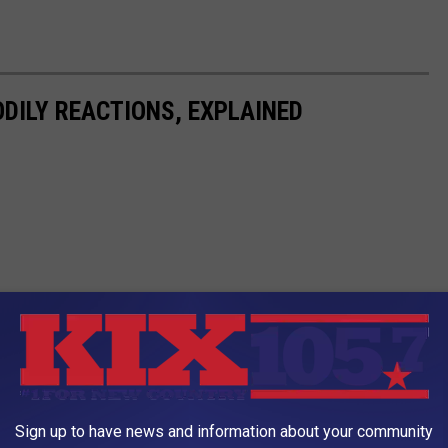
DILY REACTIONS, EXPLAINED
Sign up to have news and information about your community