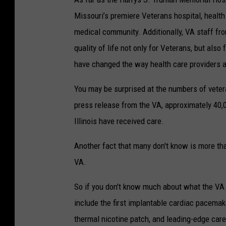
Missouri’s premiere Veterans hospital, healt
medical community. Additionally, VA staff fr
quality of life not only for Veterans, but als
have changed the way health care providers 
You may be surprised at the numbers of vetera
press release from the VA, approximately 40,
Illinois have received care.
Another fact that many don't know is more tha
VA.
So if you don't know much about what the VA 
include the first implantable cardiac pacemake
thermal nicotine patch, and leading-edge care