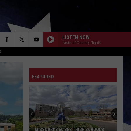
LISTEN NOW
Taste of Country Nights
D
FEATURED
MISSOURI'S 50 BEST HIGH SCHOOLS