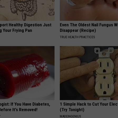
port Healthy Digestion Just
Even The Oldest Nail Fungus Wi
g Your Frying Pan
Disappear (Recipe)
TRUE HEALTH PRACTICES
gist: If You Have Diabetes,
1 Simple Hack to Cut Your Elect
Before It's Removed!
(Try Tonight)
Y
MADEINGENIUS