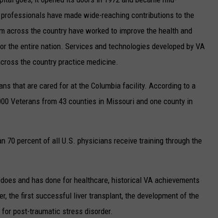
h professionals have made wide-reaching contributions to the
om across the country have worked to improve the health and
o for the entire nation. Services and technologies developed by VA
across the country practice medicine.
ns that are cared for at the Columbia facility. According to a
000 Veterans from 43 counties in Missouri and one county in
n 70 percent of all U.S. physicians receive training through the
does and has done for healthcare, historical VA achievements
r, the first successful liver transplant, the development of the
 for post-traumatic stress disorder.