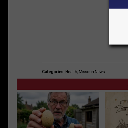
Categories
:
Health
,
Missouri News