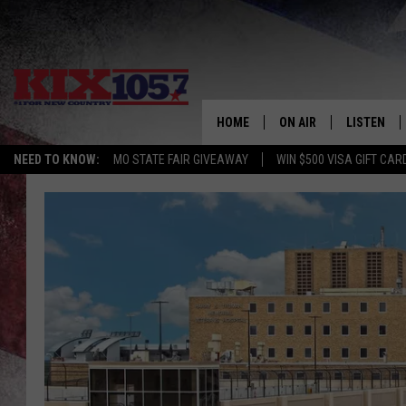
HOME
ON AIR
LISTEN
NEED TO KNOW:
MO STATE FAIR GIVEAWAY
WIN $500 VISA GIFT CAR
DJS
LISTEN LIV
SHOWS
MOBILE AP
ALEXA
GOOGLE H
RECENTLY 
ON DEMAN