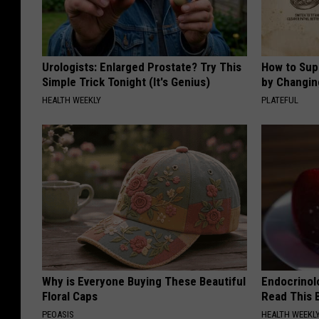
Urologists: Enlarged Prostate? Try This
How to Sup
Simple Trick Tonight (It's Genius)
by Changin
HEALTH WEEKLY
PLATEFUL
Why is Everyone Buying These Beautiful
Endocrinolo
Floral Caps
Read This 
PEOASIS
HEALTH WEEKL