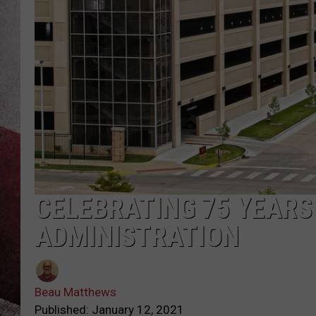
CELEBRATING 75 YEARS
ADMINISTRATION
Beau Matthews
Published: January 12, 2021