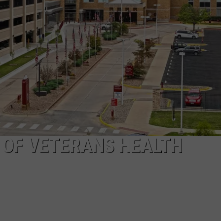
TARA
CLAY MODEN
 OF VETERANS HEALTH