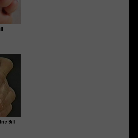
ll
ric Bill