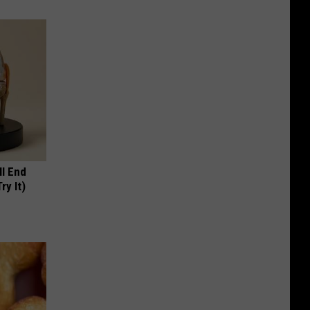
ll End
ry It)