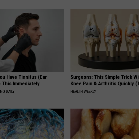
You Have Tinnitus (Ear
Surgeons: This Simple Trick Wi
o This Immediately
Knee Pain & Arthritis Quickly (T
NG DAILY
HEALTH WEEKLY