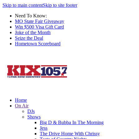
Skip to main content
Skip to site footer
Need To Know:
MO State Fair Giveaway
Win $500 Visa Gift Card
Joke of the Month
Seize the Deal
Hometown Scoreboard
Home
On Air
DJs
Shows
Big D & Bubba In The Morning
Jess
The Drive Home With Chrissy