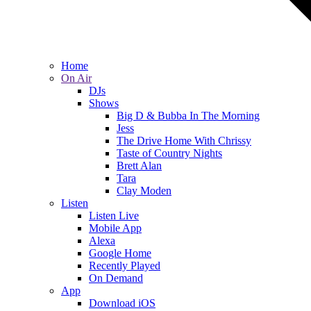
Home
On Air
DJs
Shows
Big D & Bubba In The Morning
Jess
The Drive Home With Chrissy
Taste of Country Nights
Brett Alan
Tara
Clay Moden
Listen
Listen Live
Mobile App
Alexa
Google Home
Recently Played
On Demand
App
Download iOS