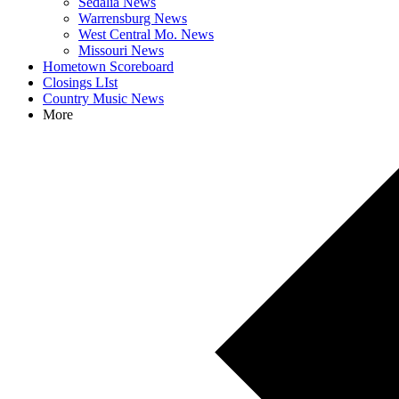
Sedalia News
Warrensburg News
West Central Mo. News
Missouri News
Hometown Scoreboard
Closings LIst
Country Music News
More