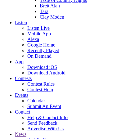
Taste of Country Nights
Brett Alan
Tara
Clay Moden
Listen
Listen Live
Mobile App
Alexa
Google Home
Recently Played
On Demand
App
Download iOS
Download Android
Contests
Contest Rules
Contest Help
Events
Calendar
Submit An Event
Contact
Help & Contact Info
Send Feedback
Advertise With Us
News