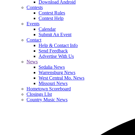
Download Android
Contests
Contest Rules
Contest Help
Events
Calendar
Submit An Event
Contact
Help & Contact Info
Send Feedback
Advertise With Us
News
Sedalia News
Warrensburg News
West Central Mo. News
Missouri News
Hometown Scoreboard
Closings LIst
Country Music News