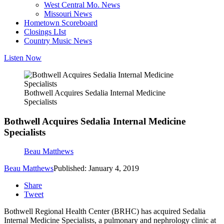
West Central Mo. News
Missouri News
Hometown Scoreboard
Closings LIst
Country Music News
Listen Now
Bothwell Acquires Sedalia Internal Medicine
Specialists
Bothwell Acquires Sedalia Internal Medicine
Specialists
Beau Matthews
Beau Matthews
Published: January 4, 2019
Share
Tweet
Bothwell Regional Health Center (BRHC) has acquired Sedalia
Internal Medicine Specialists, a pulmonary and nephrology clinic at