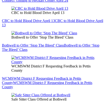
Connect’ coming to Heckart Center April 24
CBC to Hold Blood Drive April 13
CBC to Hold Blood Drive April 13
CBC to Hold Blood Drive April
13
Bothwell to Offer ‘Stop The Bleed’ Class
Bothwell to Offer ‘Stop The Bleed’ Class
Bothwell to Offer ‘Stop
The Bleed’ Class
WCMSWM District F Requesting Feedback in Pettis
County
WCMSWM District F Requesting Feedback in Pettis
County
WCMSWM District F Requesting Feedback in Pettis
County
Safe Sitter Class Offered at Bothwell