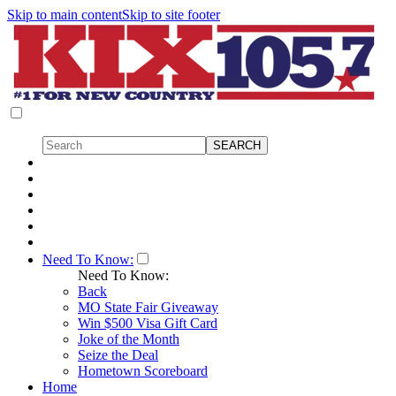
Skip to main content
Skip to site footer
Need To Know:
Need To Know:
Back
MO State Fair Giveaway
Win $500 Visa Gift Card
Joke of the Month
Seize the Deal
Hometown Scoreboard
Home