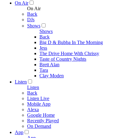
On Air
On Air
Back
DJs
Shows
Shows
Back
Big D & Bubba In The Morning
Jess
The Drive Home With Chrissy
Taste of Country Nights
Brett Alan
Tara
Clay Moden
Listen
Listen
Back
Listen Live
Mobile App
Alexa
Google Home
Recently Played
On Demand
App
App