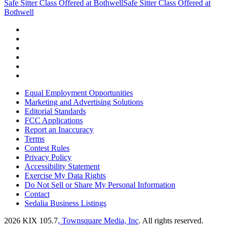
Safe Sitter Class Offered at Bothwell
Safe Sitter Class Offered at
Bothwell
Equal Employment Opportunities
Marketing and Advertising Solutions
Editorial Standards
FCC Applications
Report an Inaccuracy
Terms
Contest Rules
Privacy Policy
Accessibility Statement
Exercise My Data Rights
Do Not Sell or Share My Personal Information
Contact
Sedalia Business Listings
2026
KIX 105.7
, Townsquare Media, Inc
. All rights reserved.