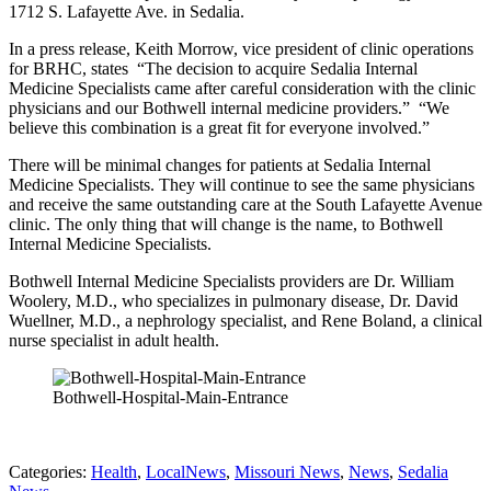
1712 S. Lafayette Ave. in Sedalia.
In a press release, Keith Morrow, vice president of clinic operations
for BRHC, states “The decision to acquire Sedalia Internal
Medicine Specialists came after careful consideration with the clinic
physicians and our Bothwell internal medicine providers.” “We
believe this combination is a great fit for everyone involved.”
There will be minimal changes for patients at Sedalia Internal
Medicine Specialists. They will continue to see the same physicians
and receive the same outstanding care at the South Lafayette Avenue
clinic. The only thing that will change is the name, to Bothwell
Internal Medicine Specialists.
Bothwell Internal Medicine Specialists providers are Dr. William
Woolery, M.D., who specializes in pulmonary disease, Dr. David
Wuellner, M.D., a nephrology specialist, and Rene Boland, a clinical
nurse specialist in adult health.
Bothwell-Hospital-Main-Entrance
Categories
:
Health
,
LocalNews
,
Missouri News
,
News
,
Sedalia