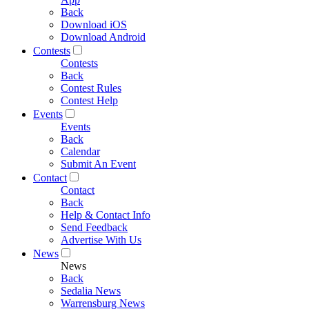
Back
Download iOS
Download Android
Contests
Contests
Back
Contest Rules
Contest Help
Events
Events
Back
Calendar
Submit An Event
Contact
Contact
Back
Help & Contact Info
Send Feedback
Advertise With Us
News
News
Back
Sedalia News
Warrensburg News