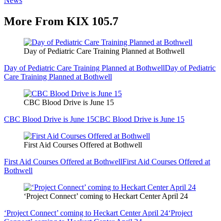
News
More From KIX 105.7
Day of Pediatric Care Training Planned at Bothwell
Day of Pediatric Care Training Planned at Bothwell
Day of Pediatric
Care Training Planned at Bothwell
CBC Blood Drive is June 15
CBC Blood Drive is June 15
CBC Blood Drive is June 15
First Aid Courses Offered at Bothwell
First Aid Courses Offered at Bothwell
First Aid Courses Offered at
Bothwell
‘Project Connect’ coming to Heckart Center April 24
‘Project Connect’ coming to Heckart Center April 24
‘Project