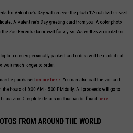
als for Valentine's Day will receive the plush 12-inch harbor seal
ficate. A Valentine's Day greeting card from you. A color photo
 the Zoo Parents donor wall for a year. As well as an invitation
 adoption comes personally packed, and orders will be mailed out
to wait much longer to order.
d can be purchased
online here
. You can also call the zoo and
 the hours of 8:00 AM - 5:00 PM daily. All proceeds will go to
. Louis Zoo. Complete details on this can be found
here
.
HOTOS FROM AROUND THE WORLD