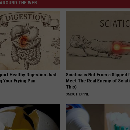
AROUND THE WEB
port Healthy Digestion Just
Sciatica is Not From a Slipped 
g Your Frying Pan
Meet The Real Enemy of Sciati
This)
SMOOTHSPINE