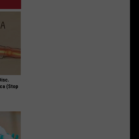
Disc.
ca (Stop