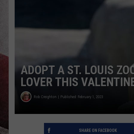
ADOPT A ST. LOUIS Z
LOVER THIS VALENTINE
Rob Creighton
Published: February 1, 2023
SHARE ON FACEBOOK