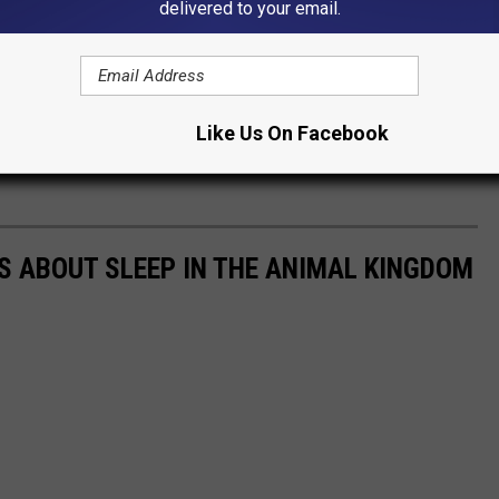
delivered to your email.
Like Us On Facebook
TS ABOUT SLEEP IN THE ANIMAL KINGDOM