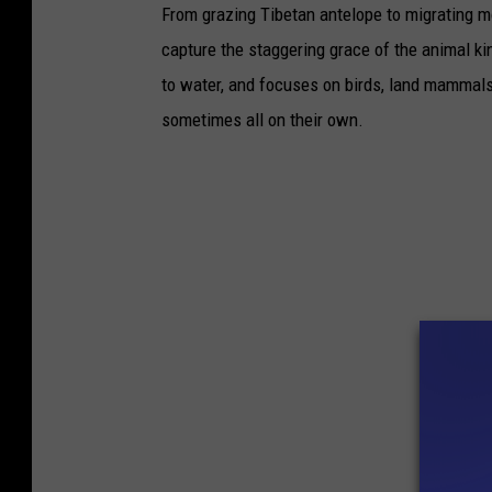
From grazing Tibetan antelope to migrating mo
capture the staggering grace of the animal ki
to water, and focuses on birds, land mammals, 
sometimes all on their own.