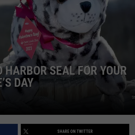
TARA
CLAY MODEN
OO HARBOR SEAL FOR YOUR
’S DAY
S
SHARE ON TWITTER