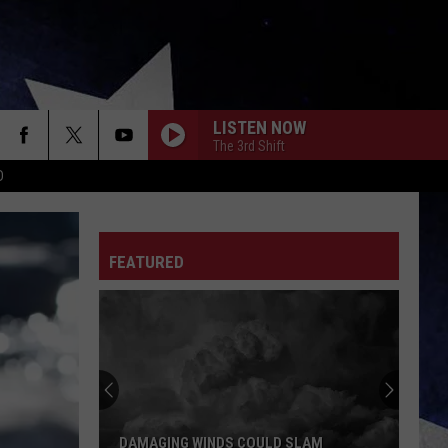
LISTEN NOW
The 3rd Shift
D
FEATURED
DAMAGING WINDS COULD SLAM