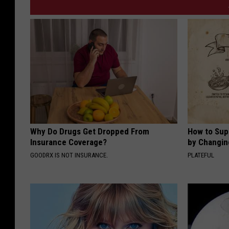
Why Do Drugs Get Dropped From
How to Sup
Insurance Coverage?
by Changin
GOODRX IS NOT INSURANCE.
PLATEFUL