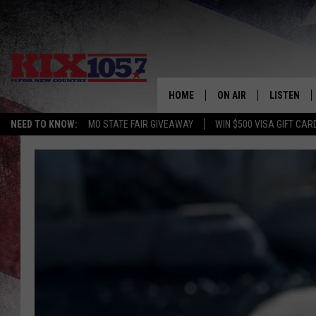
HOME
ON AIR
LISTEN
NEED TO KNOW:
MO STATE FAIR GIVEAWAY
WIN $500 VISA GIFT CAR
DJS
LISTEN LIV
SHOWS
MOBILE AP
ALEXA
GOOGLE H
RECENTLY 
ON DEMAN