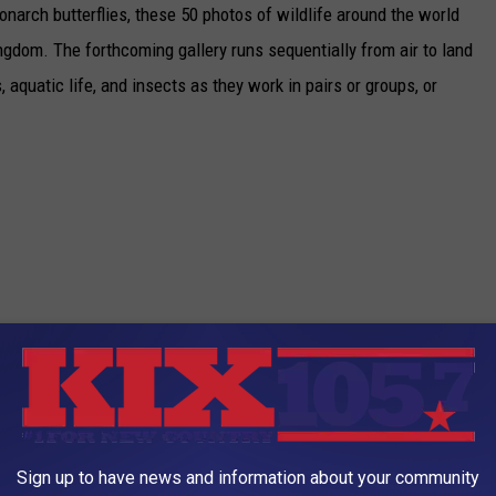
narch butterflies, these 50 photos of wildlife around the world
ngdom. The forthcoming gallery runs sequentially from air to land
aquatic life, and insects as they work in pairs or groups, or
Sign up to have news and information about your community