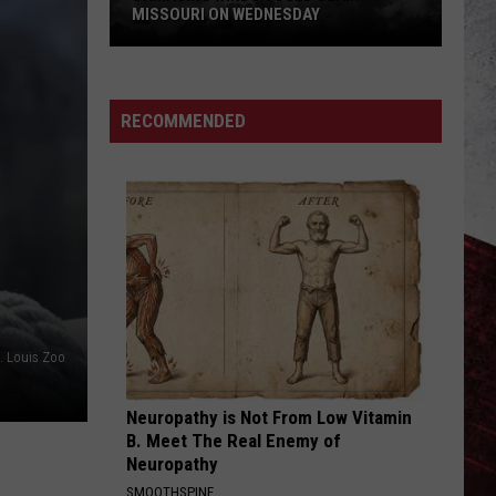
MISSOURI ON WEDNESDAY
Damaging
Winds
Could
RECOMMENDED
Slam
Missouri
on
Wednesday
t. Louis Zoo
Neuropathy is Not From Low Vitamin
B. Meet The Real Enemy of
Neuropathy
SMOOTHSPINE