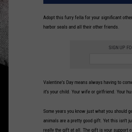
Adopt this furry fella for your significant othe
harbor seals and all their other friends.
SIGN UP F
Valentine's Day means always having to come
it's your child. Your wife or girlfriend. Your h
Some years you know just what you should get, 
animals are a pretty good gift. Yet this isn't j
really the gift at all. The gift is your support