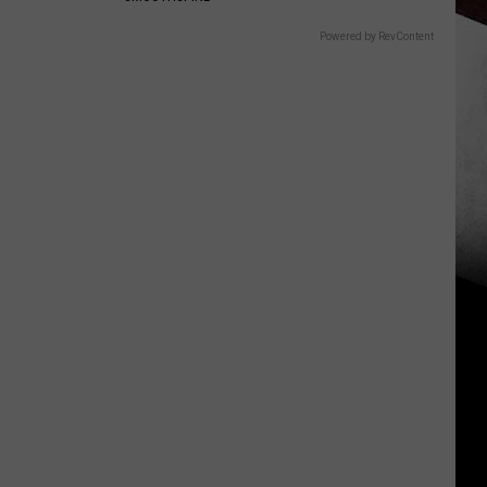
Powered by RevContent