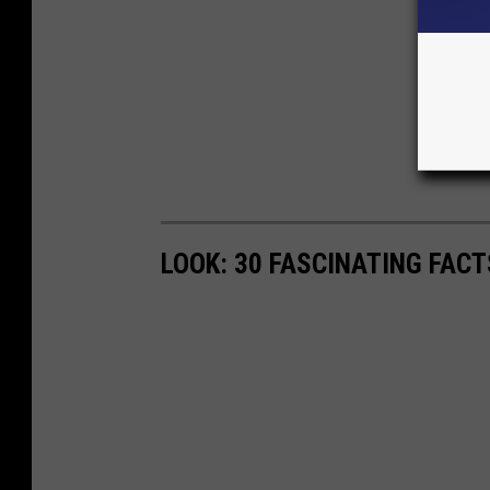
LOOK: 30 FASCINATING FAC