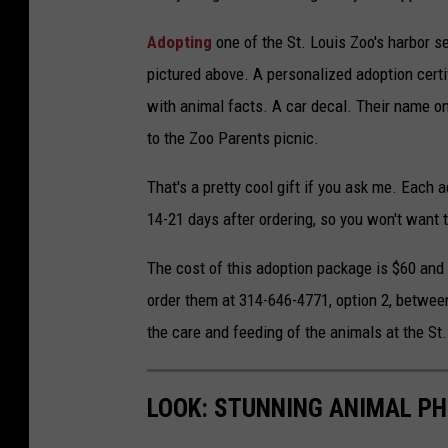
Adopting
one of the St. Louis Zoo's harbor se
pictured above. A personalized adoption certi
with animal facts. A car decal. Their name on
to the Zoo Parents picnic.
That's a pretty cool gift if you ask me. Each
14-21 days after ordering, so you won't want 
The cost of this adoption package is $60 an
order them at 314-646-4771, option 2, between
the care and feeding of the animals at the St
LOOK: STUNNING ANIMAL P