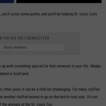
r, you'll score some points, and you'll be helping St. Louis Zoo's
OR THE KIX 105.7 NEWSLETTER
 up with something special for that someone in your life. Maybe
usband or boyfriend.
other years it can be a little bit challenging. For many, stuffed
ust another stuffed animal to go on the bed to look cute. It's not
 of the animals at the St. Louis Zoo.