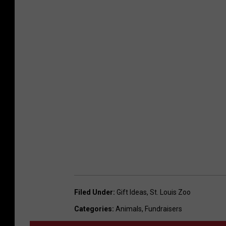
Filed Under
:
Gift Ideas
,
St. Louis Zoo
Categories
:
Animals
,
Fundraisers